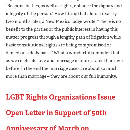
“Responsibilities, as well as rights, enhance the dignity and
integrity of the person.” How fitting that almost exactly
two months later, a New Mexico judge wrote: "There is no
benefit to the parties or the public interest in having this
matter progress through a lengthy path of litigation while
basic constitutional rights are being compromised or
denied on a daily basis." What a wonderful reminder that
as we celebrate love and marriage in more states than ever
before, in the end the marriage cases are about so much
more than marriage – they are about our full humanity.
LGBT Rights Organizations Issue
Open Letter in Support of 50th
Anniversary of March on