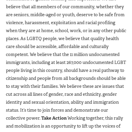
believe that all members of our community, whether they
are seniors, middle-aged or youth, deserve to be safe from
violence, harassment, exploitation and racial profiling
when they are at home, school, work, or in any other public
places. As LGBTQ people, we believe that quality health
care should be accessible, affordable and culturally
competent. We believe that the 11 million undocumented
immigrants, including at least 267,000 undocumented LGBT
people living in this country, should have a real pathway to
citizenship and people from all backgrounds should be able
to stay with their families. We believe these are issues that
cut across all lines of gender, race and ethnicity, gender
identity and sexual orientation, ability and immigration
status. It’s time to join forces and demonstrate our
collective power.
Take Action
Working together, this rally
and mobilization is an opportunity to lift up the voices of