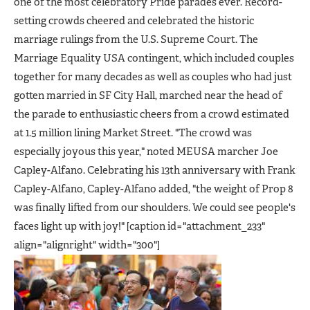
one of the most celebratory Pride parades ever. Record-
setting crowds cheered and celebrated the historic
marriage rulings from the U.S. Supreme Court. The
Marriage Equality USA contingent, which included couples
together for many decades as well as couples who had just
gotten married in SF City Hall, marched near the head of
the parade to enthusiastic cheers from a crowd estimated
at 1.5 million lining Market Street. "The crowd was
especially joyous this year," noted MEUSA marcher Joe
Capley-Alfano. Celebrating his 13th anniversary with Frank
Capley-Alfano, Capley-Alfano added, "the weight of Prop 8
was finally lifted from our shoulders. We could see people's
faces light up with joy!" [caption id="attachment_233"
align="alignright" width="300"]