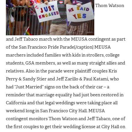
Thom Watson
and Jeff Tabaco march with the MEUSA contingent as part
of the San Francisco Pride Parade[/caption] MEUSA
marchers included families with kids in strollers, college
students, GSA members, as well as many straight allies and
relatives. Also in the parade were plaintiff couples Kris
Perry & Sandy Stier and Jeff Zarillo & Paul Katami, who
had “Just Married” signs on the back of their car – a
reminder that marriage equality had just been restored in
California and that legal weddings were taking place all
weekend long in San Francisco City Hall. MEUSA
contingent monitors Thom Watson and Jeff Tabaco, one of
the first couples to get their wedding license at City Hall on