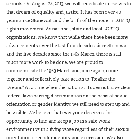
schools. On August 24, 2013, we will rededicate ourselves to
that dream of equality and justice. It has been over 40
years since Stonewall and the birth of the modern LGBTQ
rights movement. As national, state and local LGBTQ
organizations, we know that while there have been many
advancements over the last four decades since Stonewall
and the five decades since the 1963 March, there is still
much more work to be done. We are proud to
commemorate the 1963 March and, once again, come
together and collectively take action to “Realize the
Dream.” At a time when the nation still does not have clear
federal laws barring discrimination on the basis of sexual
orientation or gender identity, we still need to step up and
be visible. We believe that everyone deserves the
opportunity to find and keep a job in a safe work
environment with a living wage regardless of their sexual
orientation or gender identity and expression. We also