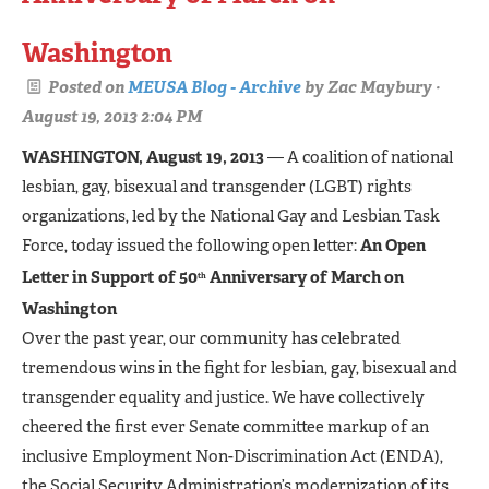
Washington
Posted on
MEUSA Blog - Archive
by
Zac Maybury
·
August 19, 2013 2:04 PM
WASHINGTON, August 19, 2013
— A coalition of national
lesbian, gay, bisexual and transgender (LGBT) rights
organizations, led by the National Gay and Lesbian Task
Force, today issued the following open letter:
An Open
Letter in Support of 50
Anniversary of March on
th
Washington
Over the past year, our community has celebrated
tremendous wins in the fight for lesbian, gay, bisexual and
transgender equality and justice. We have collectively
cheered the first ever Senate committee markup of an
inclusive Employment Non-Discrimination Act (ENDA),
the Social Security Administration’s modernization of its