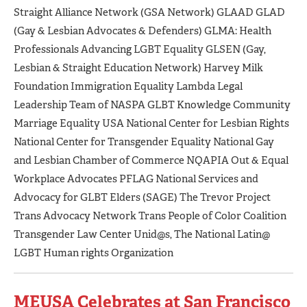
Straight Alliance Network (GSA Network) GLAAD GLAD
(Gay & Lesbian Advocates & Defenders) GLMA: Health
Professionals Advancing LGBT Equality GLSEN (Gay,
Lesbian & Straight Education Network) Harvey Milk
Foundation Immigration Equality Lambda Legal
Leadership Team of NASPA GLBT Knowledge Community
Marriage Equality USA National Center for Lesbian Rights
National Center for Transgender Equality National Gay
and Lesbian Chamber of Commerce NQAPIA Out & Equal
Workplace Advocates PFLAG National Services and
Advocacy for GLBT Elders (SAGE) The Trevor Project
Trans Advocacy Network Trans People of Color Coalition
Transgender Law Center Unid@s, The National Latin@
LGBT Human rights Organization
MEUSA Celebrates at San Francisco