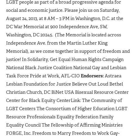
LGBT people as part of a broad progressive agenda for
social and economic justice. Please join us on Saturday,
August 24, 2013, at 8 AM – 3 PM in Washington, D.C. at the
DC War Memorial at 900 Independence Ave, SW,
Washington, DC 20245. (The Memorial is located across
Independence Ave. from the Martin Luther King
Memorial), as we come together in support of freedom and
justice! In Solidarity, Get Equal Human Rights Campaign
National Black Justice Coalition National Gay and Lesbian
Task Force Pride at Work, AFL-CIO
Endorsers:
Astraea
Lesbian Foundation for Justice Believe Out Loud Bethel
Christian Church, DC BiNet USA Bisexual Resource Center
Center for Black Equity CenterLink: The Community of
LGBT Centers The Consortium of Higher Education LGBT
Resource Professionals Equality Federation Family
Equality Council The Fellowship of Affirming Ministries
FORGE, Inc. Freedom to Marry Freedom to Work Gay-