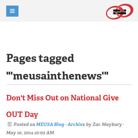
Pages tagged
"'meusainthenews'"
Don't Miss Out on National Give
OUT Day
Posted on
MEUSA Blog - Archive
by
Zac Maybury
·
May 10, 2014 10:02 AM