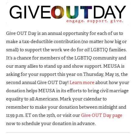
Give OUT Day is an annual opportunity for each of us to
make a tax-deductible contribution (no matter how big or
small) to support the work we do for
all
LGBTIQ families.
It’s a chance for members of the LGBTIQ community and
our many allies to stand up and show support. MEUSA is
asking for your support this year on Thursday, May 15, the
second annual Give OUT Day!
Learn more
about how your
donation helps MEUSA in its efforts to bring civil marriage
equality to all Americans. Mark your calendar to
remember to make your donation between midnight and
11:59 p.m. ET on the 15th, or visit our
Give OUT Day page
now to schedule your donation in advance.