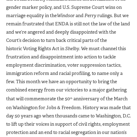
gender marker policy, and U.S. Supreme Court wins on
marriage equality in the
Windsor
and
Perry
rulings. But we
remain frustrated that ENDA is still not the law of the land
and we’re angered and deeply disappointed with the
Court’s decision to turn back critical parts of the
historic Voting Rights Act in
Shelby
. We must channel this
frustration and disappointment into action to tackle
employment discrimination, voter suppression tactics,
immigration reform and racial profiling, to name only a
few. This month we have an opportunity to bring the
combined energy from our victories to a major gathering
that will commemorate the 50
anniversary of the March
th
on Washington for Jobs & Freedom. History was made that
day 50 years ago when thousands came to Washington, D.C.
to lift up their voices in support of civil rights, employment
protection and an end to racial segregation in our nation’s