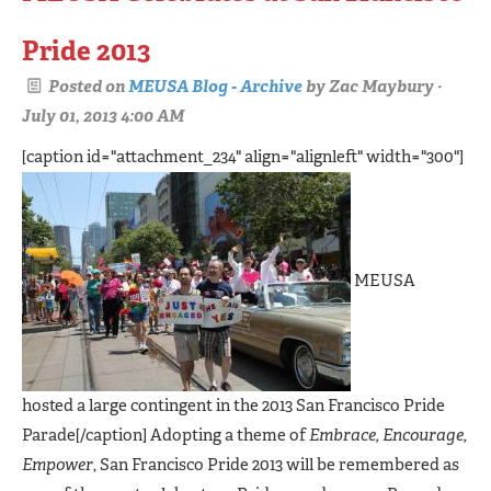
Pride 2013
Posted on
MEUSA Blog - Archive
by
Zac Maybury
·
July 01, 2013 4:00 AM
[caption id="attachment_234" align="alignleft" width="300"]
MEUSA
hosted a large contingent in the 2013 San Francisco Pride
Parade[/caption] Adopting a theme of
Embrace, Encourage,
Empower
, San Francisco Pride 2013 will be remembered as