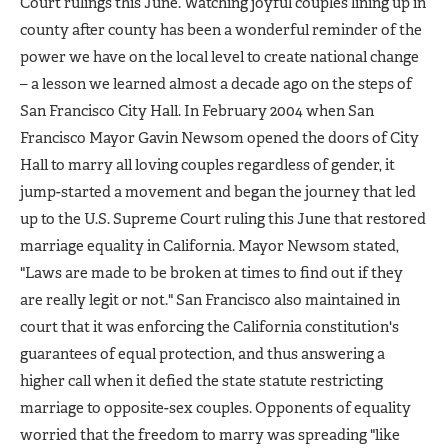
Court rulings this June. Watching joyful couples lining up in
county after county has been a wonderful reminder of the
power we have on the local level to create national change
– a lesson we learned almost a decade ago on the steps of
San Francisco City Hall. In February 2004 when San
Francisco Mayor Gavin Newsom opened the doors of City
Hall to marry all loving couples regardless of gender, it
jump-started a movement and began the journey that led
up to the U.S. Supreme Court ruling this June that restored
marriage equality in California. Mayor Newsom stated,
"Laws are made to be broken at times to find out if they
are really legit or not." San Francisco also maintained in
court that it was enforcing the California constitution's
guarantees of equal protection, and thus answering a
higher call when it defied the state statute restricting
marriage to opposite-sex couples. Opponents of equality
worried that the freedom to marry was spreading "like