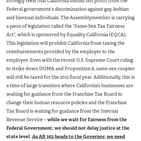
strongly feels that California should not profit from the
Federal government’s discrimination against gay, lesbian
and bisexual individuals. The Assemblymember is carrying
a piece of legislation called the “Same-Sex Tax Fairness
Act”, which is sponsored by Equality California (EQCA).
This legislation will prohibit California from taxing the
reimbursements provided by the employer to the
employee. Even with the recent U.S. Supreme Court ruling
to strike down DOMA and Proposition 8, same-sex couples
will still be taxed for the 2013 fiscal year. Additionally, this is
a time of large transition where California’s businesses are
waiting for guidance from the Franchise Tax Board to
change their human resource policies and the Franchise
Tax Board is waiting for guidance from the Internal
Revenue Service –
while we wait for fairness from the
Federal Government, we should not delay justice at the
state level.
As AB 362 heads to the Governor, we need