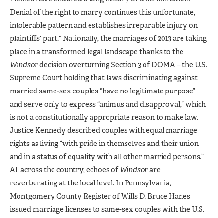
Denial of the right to marry continues this unfortunate,
intolerable pattern and establishes irreparable injury on
plaintiffs' part." Nationally, the marriages of 2013 are taking
place in a transformed legal landscape thanks to the
Windsor
decision overturning Section 3 of DOMA – the U.S.
Supreme Court holding that laws discriminating against
married same-sex couples “have no legitimate purpose”
and serve only to express “animus and disapproval,” which
is not a constitutionally appropriate reason to make law.
Justice Kennedy described couples with equal marriage
rights as living “with pride in themselves and their union
and in a status of equality with all other married persons.”
All across the country, echoes of
Windsor
are
reverberating at the local level. In Pennsylvania,
Montgomery County Register of Wills D. Bruce Hanes
issued marriage licenses to same-sex couples with the U.S.