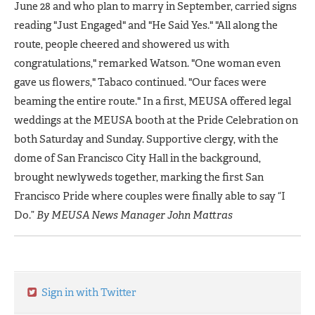
June 28 and who plan to marry in September, carried signs
reading "Just Engaged" and "He Said Yes." "All along the
route, people cheered and showered us with
congratulations," remarked Watson. "One woman even
gave us flowers," Tabaco continued. "Our faces were
beaming the entire route." In a first, MEUSA offered legal
weddings at the MEUSA booth at the Pride Celebration on
both Saturday and Sunday. Supportive clergy, with the
dome of San Francisco City Hall in the background,
brought newlyweds together, marking the first San
Francisco Pride where couples were finally able to say “I
Do.”
By MEUSA News Manager John Mattras
Sign in with Twitter