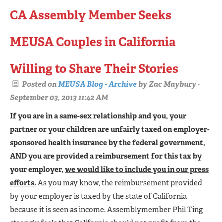
CA Assembly Member Seeks
MEUSA Couples in California
Willing to Share Their Stories
Posted on
MEUSA Blog - Archive
by
Zac Maybury
·
September 03, 2013 11:42 AM
If you are in a same-sex relationship and you, your
partner or your children are unfairly taxed on employer-
sponsored health insurance by the federal government,
AND you are provided a reimbursement for this tax by
your employer,
we would like to include you in our press
efforts.
As you may know, the reimbursement provided
by your employer is taxed by the state of California
because it is seen as income. Assemblymember Phil Ting