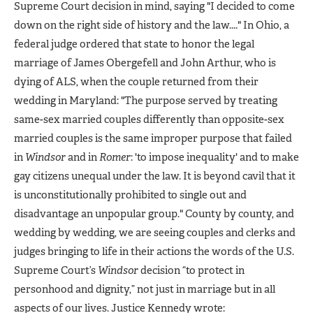
Supreme Court decision in mind, saying "I decided to come
down on the right side of history and the law...." In Ohio, a
federal judge ordered that state to honor the legal
marriage of James Obergefell and John Arthur, who is
dying of ALS, when the couple returned from their
wedding in Maryland: "The purpose served by treating
same-sex married couples differently than opposite-sex
married couples is the same improper purpose that failed
in
Windsor
and in
Romer
: 'to impose inequality' and to make
gay citizens unequal under the law. It is beyond cavil that it
is unconstitutionally prohibited to single out and
disadvantage an unpopular group." County by county, and
wedding by wedding, we are seeing couples and clerks and
judges bringing to life in their actions the words of the U.S.
Supreme Court’s
Windsor
decision “to protect in
personhood and dignity,” not just in marriage but in all
aspects of our lives. Justice Kennedy wrote: