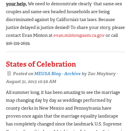
your help.
We need to demonstrate clearly that same-sex
couples and same-sex headed households are being
discriminated against by California’s tax laws. Because
justice delayed is justice denied! To share your story, please
contact Evan Minton at
evan.minton@asm.ca.gov
or call
916-319-2659.
States of Celebration
Posted on
MEUSA Blog - Archive
by
Zac Maybury
·
August 31, 2013 10:56 AM
All summer long, it has been amazing to see the marriage
map changing day by day as weddings performed by
county clerks in New Mexico and Pennsylvania have
proven once again that the marriage equality landscape
has completely changed since the landmark U.S. Supreme