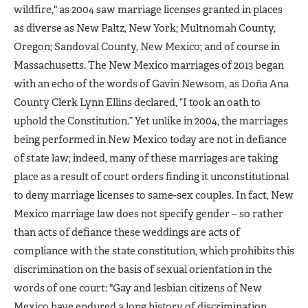
wildfire," as 2004 saw marriage licenses granted in places
as diverse as New Paltz, New York; Multnomah County,
Oregon; Sandoval County, New Mexico; and of course in
Massachusetts. The New Mexico marriages of 2013 began
with an echo of the words of Gavin Newsom, as Doña Ana
County Clerk Lynn Ellins declared, “I took an oath to
uphold the Constitution.” Yet unlike in 2004, the marriages
being performed in New Mexico today are not in defiance
of state law; indeed, many of these marriages are taking
place as a result of court orders finding it unconstitutional
to deny marriage licenses to same-sex couples. In fact, New
Mexico marriage law does not specify gender – so rather
than acts of defiance these weddings are acts of
compliance with the state constitution, which prohibits this
discrimination on the basis of sexual orientation in the
words of one court: "Gay and lesbian citizens of New
Mexico have endured a long history of discrimination.