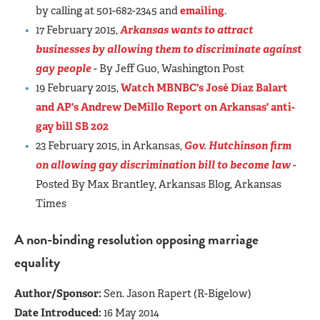
by calling at 501-682-2345 and
emailing
.
17 February 2015,
Arkansas wants to attract
businesses by allowing them to discriminate against
gay people
- By Jeff Guo, Washington Post
19 February 2015,
Watch MBNBC's José Díaz Balart
and AP's Andrew DeMillo Report on Arkansas' anti-
gay bill SB 202
23 February 2015, in Arkansas,
Gov. Hutchinson firm
on allowing gay discrimination bill to become law
-
Posted By Max Brantley, Arkansas Blog, Arkansas
Times
A non-binding resolution opposing marriage
equality
Author/Sponsor:
Sen. Jason Rapert (R-Bigelow)
Date Introduced:
16 May 2014