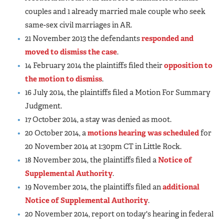
couples and 1 already married male couple who seek
same-sex civil marriages in AR.
21 November 2013 the defendants
responded and
moved to dismiss the case
.
14 February 2014 the plaintiffs filed their
opposition to
the motion to dismiss
.
16 July 2014, the plaintiffs filed a Motion For Summary
Judgment.
17 October 2014, a stay was denied as moot.
20 October 2014, a
motions hearing was scheduled
for
20 November 2014 at 1:30pm CT in Little Rock.
18 November 2014, the plaintiffs filed a
Notice of
Supplemental Authority
.
19 November 2014, the plaintiffs filed an
additional
Notice of Supplemental Authority
.
20 November 2014, report on today's hearing in federal