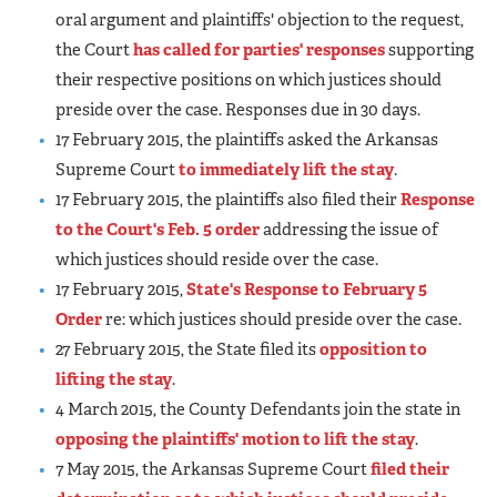
oral argument and plaintiffs' objection to the request,
the Court
has called for parties' responses
supporting
their respective positions on which justices should
preside over the case. Responses due in 30 days.
17 February 2015, the plaintiffs asked the Arkansas
Supreme Court
to immediately lift the stay
.
17 February 2015, the plaintiffs also filed their
Response
to the Court's Feb. 5 order
addressing the issue of
which justices should reside over the case.
17 February 2015,
State's Response to February 5
Order
re: which justices should preside over the case.
27 February 2015, the State filed its
opposition to
lifting the stay
.
4 March 2015, the County Defendants join the state in
opposing the plaintiffs' motion to lift the stay
.
7 May 2015, the Arkansas Supreme Court
filed their