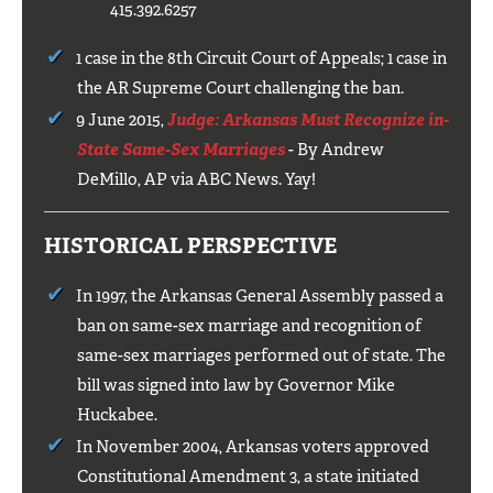
415.392.6257
1 case in the 8th Circuit Court of Appeals; 1 case in
the AR Supreme Court challenging the ban.
9 June 2015,
Judge: Arkansas Must Recognize in-
State Same-Sex Marriages
- By Andrew
DeMillo, AP via ABC News. Yay!
HISTORICAL PERSPECTIVE
In 1997, the Arkansas General Assembly passed a
ban on same-sex marriage and recognition of
same-sex marriages performed out of state. The
bill was signed into law by Governor Mike
Huckabee.
In November 2004, Arkansas voters approved
Constitutional Amendment 3, a state initiated