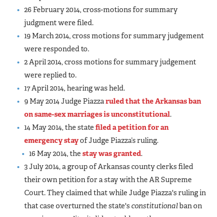
26 February 2014, cross-motions for summary
judgment were filed.
19 March 2014, cross motions for summary judgement
were responded to.
2 April 2014, cross motions for summary judgement
were replied to.
17 April 2014, hearing was held.
9 May 2014 Judge Piazza
ruled that the Arkansas ban
on same-sex marriages is unconstitutional
.
14 May 2014, the state
filed a petition for an
emergency stay
of Judge Piazza’s ruling.
16 May 2014, the
stay was granted
.
3 July 2014, a group of Arkansas county clerks filed
their own petition for a stay with the AR Supreme
Court. They claimed that while Judge Piazza's ruling in
that case overturned the state's
constitutional
ban on