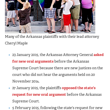
Many of the Arkansas plaintiffs with their lead attorney
Cheryl Maple
23 January 2015, the Arkansas Attorney General
asked
for new oral arguments
before the Arkansas
Supreme Court because there are new justices on the
court who did not hear the arguments held on 20
November 2014.
27 January 2015, the plaintiffs
opposed the state's
request for new oral argument
before the Arkansas
Supreme Court.
5 February 2015, following the state's request for new