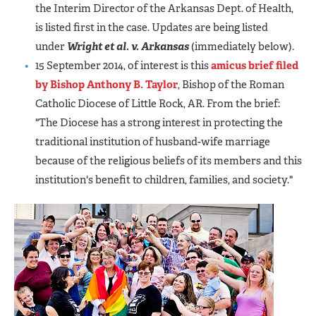
the Interim Director of the Arkansas Dept. of Health,
is listed first in the case. Updates are being listed
under
Wright et al. v. Arkansas
(immediately below).
15 September 2014, of interest is this
amicus brief filed
by Bishop Anthony B. Taylor
, Bishop of the Roman
Catholic Diocese of Little Rock, AR. From the brief:
"The Diocese has a strong interest in protecting the
traditional institution of husband-wife marriage
because of the religious beliefs of its members and this
institution's benefit to children, families, and society."