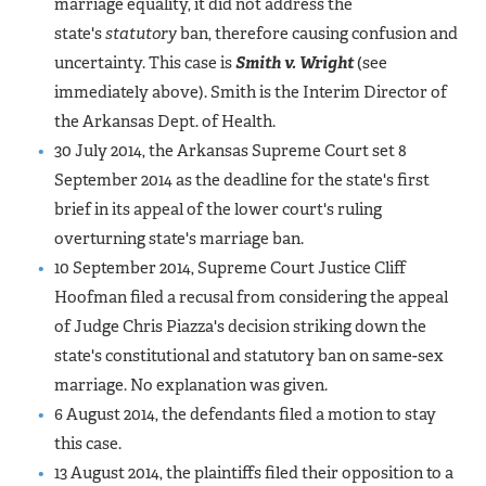
marriage equality, it did not address the
state's
statutory
ban, therefore causing confusion and
uncertainty. This case is
Smith v. Wright
(see
immediately above). Smith is the Interim Director of
the Arkansas Dept. of Health.
30 July 2014, the Arkansas Supreme Court set 8
September 2014 as the deadline for the state's first
brief in its appeal of the lower court's ruling
overturning state's marriage ban.
10 September 2014, Supreme Court Justice Cliff
Hoofman filed a recusal from considering the appeal
of Judge Chris Piazza's decision striking down the
state's constitutional and statutory ban on same-sex
marriage. No explanation was given.
6 August 2014, the defendants filed a motion to stay
this case.
13 August 2014, the plaintiffs filed their opposition to a