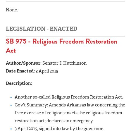
None.
LEGISLATION - ENACTED
SB 975 - Religious Freedom Restoration
Act
Author/Sponsor:
Senator J. Hutchinson
Date Enacted:
3 April 2015
Description:
Another so-called Religious Freedom Restoration Act.
Gov't Summary: Amends Arkansas law concerning the
free exercise of religion; enacts the religious freedom
restoration act; declares an emergency.
3 April 2015, signed into law by the governor.