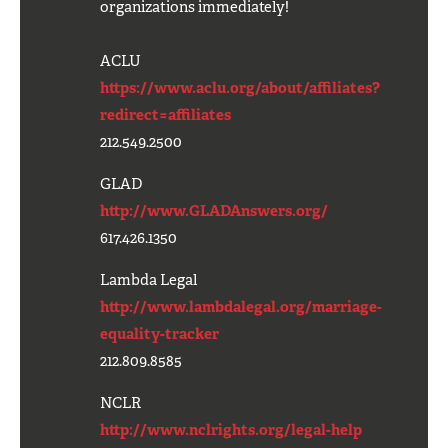
organizations immediately!
ACLU
https://www.aclu.org/about/affiliates?
redirect=affiliates
212.549.2500
GLAD
http://www.GLADAnswers.org/
617.426.1350
Lambda Legal
http://www.lambdalegal.org/marriage-
equality-tracker
212.809.8585
NCLR
http://www.nclrights.org/legal-help