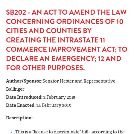
SB202 - AN ACT TO AMEND THE LAW
CONCERNING ORDINANCES OF 10
CITIES AND COUNTIES BY
CREATING THE INTRASTATE 11
COMMERCE IMPROVEMENT ACT; TO
DECLARE AN EMERGENCY; 12 AND
FOR OTHER PURPOSES.
Author/Sponsor:
Senator Hester and Representative
Ballinger
Date Introduced:
2 February 2015
Date Enacted:
24 February 2015
Description:
This is a "license to discriminate" bill - according to the