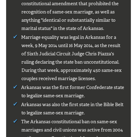
constitutional amendment that prohibited the
recognition of same-sex marriage, as well as
anything "identical or substantially similar to
marital status" in the state of Arkansas.
Marriage equality was legal in Arkansas for a
week, 9 May 2014 until 16 May 2014, as the result
of Sixth Judicial Circuit Judge Chris Piazza's
ruling declaring the state ban unconstitutional.
During that week, approximately 450 same-sex
couples received marriage licenses.
Arkansas was the first former Confederate state
to legalize same-sex marriage.
Arkansas was also the first state in the Bible Belt
to legalize same-sex marriage.
The Arkansas constitutional ban on same-sex
marriages and civil unions was active from 2004