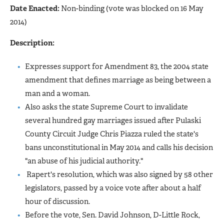
Date Enacted:
Non-binding (vote was blocked on 16 May
2014)
Description:
Expresses support for Amendment 83, the 2004 state
amendment that defines marriage as being between a
man and a woman.
Also asks the state Supreme Court to invalidate
several hundred gay marriages issued after Pulaski
County Circuit Judge Chris Piazza ruled the state's
bans unconstitutional in May 2014 and calls his decision
"an abuse of his judicial authority."
Rapert's resolution, which was also signed by 58 other
legislators, passed by a voice vote after about a half
hour of discussion.
Before the vote, Sen. David Johnson, D-Little Rock,