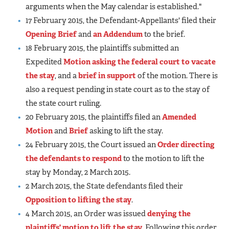
arguments when the May calendar is established."
17 February 2015, the Defendant-Appellants' filed their
Opening Brief
and
an Addendum
to the brief.
18 February 2015, the plaintiffs submitted an
Expedited
Motion asking the federal court to vacate
the stay
, and a
brief in support
of the motion. There is
also a request pending in state court as to the stay of
the state court ruling.
20 February 2015, the plaintiffs filed an
Amended
Motion
and
Brief
asking to lift the stay.
24 February 2015, the Court issued an
Order directing
the defendants to respond
to the motion to lift the
stay by Monday, 2 March 2015.
2 March 2015, the State defendants filed their
Opposition to lifting the stay
.
4 March 2015, an Order was issued
denying the
plaintiffs' motion to lift the stay
. Following this order,