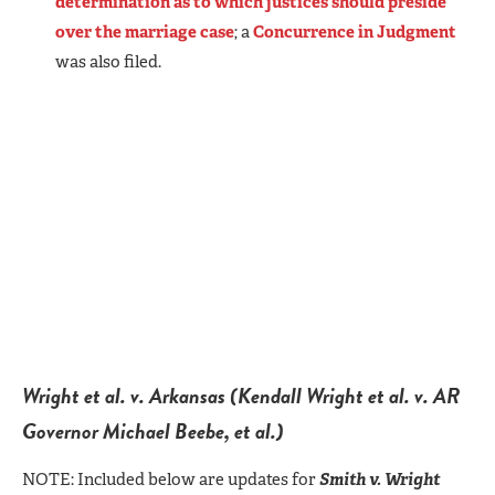
determination as to which justices should preside
over the marriage case
; a
Concurrence in Judgment
was also filed.
Wright et al. v. Arkansas (Kendall Wright et al. v. AR
Governor Michael Beebe, et al.)
NOTE: Included below are updates for
Smith v. Wright