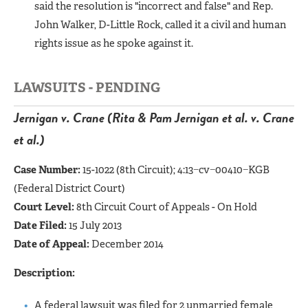
said the resolution is "incorrect and false" and Rep.
John Walker, D-Little Rock, called it a civil and human
rights issue as he spoke against it.
LAWSUITS - PENDING
Jernigan v. Crane (Rita & Pam Jernigan et al. v. Crane
et al.)
Case Number:
15-1022 (8th Circuit);
4:13−cv−00410−KGB
(Federal District Court)
Court Level:
8th Circuit Court of Appeals - On Hold
Date Filed:
15 July 2013
Date of Appeal:
December 2014
Description:
A federal lawsuit was filed for 2 unmarried female