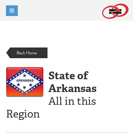
Back Home
State of
Arkansas
All in this
Region