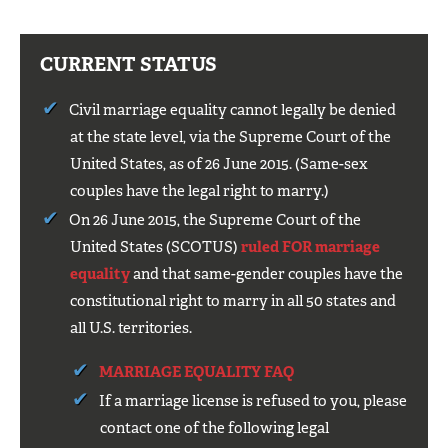
CURRENT STATUS
Civil marriage equality cannot legally be denied
at the state level, via the Supreme Court of the
United States, as of 26 June 2015. (Same-sex
couples have the legal right to marry.)
On 26 June 2015, the Supreme Court of the
United States (SCOTUS)
ruled FOR marriage
equality
and that same-gender couples have the
constitutional right to marry in all 50 states and
all U.S. territories.
MARRIAGE EQUALITY FAQ
If a marriage license is refused to you, please
contact one of the following legal