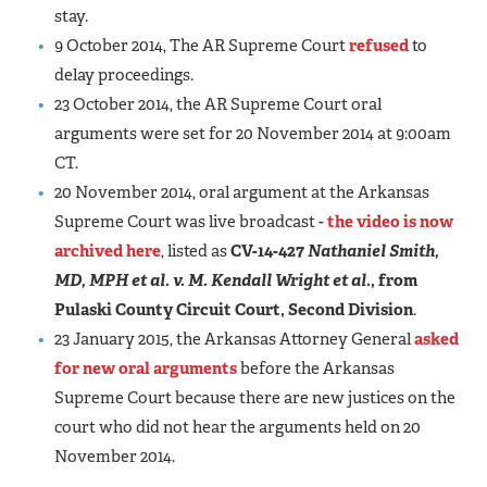
stay.
9 October 2014, The AR Supreme Court
refused
to
delay proceedings.
23 October 2014, the AR Supreme Court oral
arguments were set for 20 November 2014 at 9:00am
CT.
20 November 2014, oral argument at the Arkansas
Supreme Court was live broadcast -
the video is now
archived here
, listed as
CV-14-427
Nathaniel Smith,
MD, MPH et al. v. M. Kendall Wright et al.
, from
Pulaski County Circuit Court, Second Division
.
23 January 2015, the Arkansas Attorney General
asked
for new oral arguments
before the Arkansas
Supreme Court because there are new justices on the
court who did not hear the arguments held on 20
November 2014.