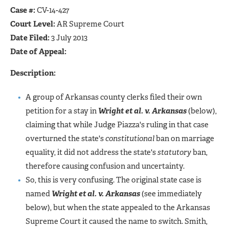
Case #:
CV-14-427
Court Level:
AR Supreme Court
Date Filed:
3 July 2013
Date of Appeal:
Description:
A group of Arkansas county clerks filed their own
petition for a stay in
Wright et al. v. Arkansas
(below),
claiming that while Judge Piazza's ruling in that case
overturned the state's
constitutional
ban on marriage
equality, it did not address the state's
statutory
ban,
therefore causing confusion and uncertainty.
So, this is very confusing. The original state case is
named
Wright et al. v. Arkansas
(see immediately
below), but when the state appealed to the Arkansas
Supreme Court it caused the name to switch. Smith,