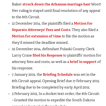
Baker
struck down the Arkansas marriage ban
! Woot!
Her ruling is stayed until final resolution of any appeal
to the 8th Circuit.
12 December 2014, the plaintiffs filed a
Motion for
Separate Attorneys' Fees and Costs
. They also filed a
Motion for extension of time
to file the motion as
they'd missed the deadline missed.
22 December 2014, defendant Pulaski County Clerk
Larry Crane
filed his Response
to plaintiffs' motion for
attorney fees and costs, as well as a
brief in support
of
his response.
7 January 2015, the
Briefing Schedule
was set in the
8th Circuit appeal. Opening Brief due 17 February 2015.
Briefing due to be completed by early April 2015.
3 February 2015, In a docket text order, the 8th Circuit:
- Granted the motion to expedite the South Dakota