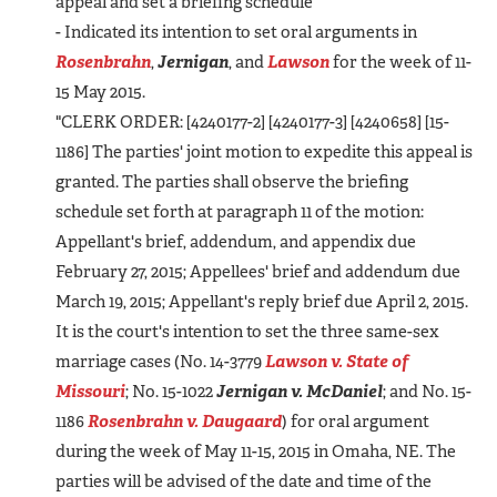
appeal and set a briefing schedule
- Indicated its intention to set oral arguments in
Rosenbrahn
,
Jernigan
, and
Lawson
for the week of 11-
15 May 2015.
"CLERK ORDER: [4240177-2] [4240177-3] [4240658] [15-
1186] The parties' joint motion to expedite this appeal is
granted. The parties shall observe the briefing
schedule set forth at paragraph 11 of the motion:
Appellant's brief, addendum, and appendix due
February 27, 2015; Appellees' brief and addendum due
March 19, 2015; Appellant's reply brief due April 2, 2015.
It is the court's intention to set the three same-sex
marriage cases (No. 14-3779
Lawson v. State of
Missouri
; No. 15-1022
Jernigan v. McDaniel
; and No. 15-
1186
Rosenbrahn v. Daugaard
) for oral argument
during the week of May 11-15, 2015 in Omaha, NE. The
parties will be advised of the date and time of the