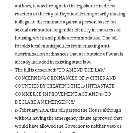
authors, it was brought to the legislature in direct
reaction to the city of Fayetteville temporarily making
it illegal to discriminate against a person based on
sexual orientation or gender identity in the areas of
housing, work and public accommodation. The bill
forbids local municipalities from enacting anti-
discrimination ordinances that are outside of what is
already included in existing state law.
The bill is described: "TO AMEND THE LAW
CONCERNING ORDINANCES OF 17 CITIES AND
COUNTIES BY CREATING THE 18 INTRASTATE
COMMERCE IMPROVEMENT ACT AND 19 TO
DECLARE AN EMERGENCY."
13 February 2015, this bill passed the House although
without having the emergency clause approved that
would have allowed the Governor to neither veto or