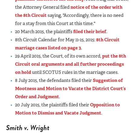
the Attorney General filed
notice of the order with
the 8th Circuit
saying, "Accordingly, there is no need
for a stay from this Court at this time."
20 March 2015, the plaintiffs
filed their brief
.
8th Circuit Calendar for May 11-15, 2015:
8th Circuit
marriage cases listed on page 3
.
29 April 2015, the Court, of its own accord,
put the 8th
Circuit oral arguments and all further proceedings
on hold
until SCOTUS rules in the marriage cases.
8 July 2015, the defendants filed their
Suggestion of
Mootness and Motion to Vacate the District Court’s
Order and Judgment
.
20 July 2015, the plaintiffs filed their
Opposition to
Motion to Dismiss and Vacate Judgment
.
Smith v. Wright