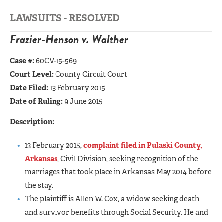
LAWSUITS - RESOLVED
Frazier-Henson v. Walther
Case #:
60CV-15-569
Court Level:
County Circuit Court
Date Filed:
13 February 2015
Date of Ruling:
9 June 2015
Description:
13 February 2015,
complaint filed in Pulaski County,
Arkansas
, Civil Division, seeking recognition of the
marriages that took place in Arkansas May 2014 before
the stay.
The plaintiff is Allen W. Cox, a widow seeking death
and survivor benefits through Social Security. He and