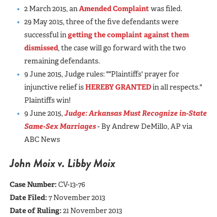
2 March 2015, an
Amended Complaint
was filed.
29 May 2015, three of the five defendants were
successful in
getting the complaint against them
dismissed
, the case will go forward with the two
remaining defendants.
9 June 2015, Judge rules: ""Plaintiffs' prayer for
injunctive relief is
HEREBY GRANTED
in all respects."
Plaintiffs win!
9 June 2015,
Judge: Arkansas Must Recognize in-State
Same-Sex Marriages
- By Andrew DeMillo, AP via
ABC News
John Moix v. Libby Moix
Case Number:
CV-13-76
Date Filed:
7 November 2013
Date of Ruling:
21 November 2013