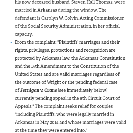
his now deceased husband, Steven Hall Thomas, were
married in Arkansas during the window. The
defendant is Carolyn W. Colvin, Acting Commissioner
of the Social Security Administration, in her official
capacity.
From the complaint: "Plaintiffs’ marriages and their
rights, privileges, protections and recognition are
protected by Arkansas law, the Arkansas Constitution
and the 14th Amendment to the Constitution of the
United States and are valid marriages regardless of
the outcome of Wright or the pending federal case
of
Jernigan v. Crane
[see immediately below]
currently pending appeal in the 8th Circuit Court of
Appeals." The complaint seeks relief for couples
"including Plaintiffs, who were legally married in
Arkansas in May 2014 and whose marriages were valid
at the time they were entered into."