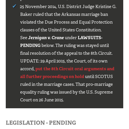
25 November 2014, U.S. District Judge Kristine G.
Baker ruled that the Arkansas marriage ban
violated the Due Process and Equal Protection
clauses of the United States Constitution.
See
Jernigan v. Crane
under
LAWSUITS-
PENDING
below. The ruling was stayed until
final resolution of the appeal to the 8th Circuit.
UPDATE: 29 April 2015, the Court, of its own
accord,
put the 8th Circuit oral arguments and
all further proceedings on hold
until SCOTUS
ruled in the marriage cases. That pro-marriage
equality ruling was issued by the U.S. Supreme
Court on 26 June 2015.
LEGISLATION - PENDING