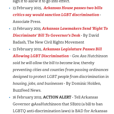
sign it to allow it to go into effect.
13 February 2015,
Arkansas House passes two bills
critics say would sanction LGBT discrimination
-
Associate Press.
13 February 2015,
Arkansas Lawmakers Send 'Right To
Discriminate' Bill To Governor's Desk
- By David
Badash, The New Civil Rights Movement
13 February 2015,
Arkansas Legislature Passes Bill
Allowing LGBT Discrimination
~ Gov. Asa Hutchinson
said he will allow the bill to become law, thereby
preventing cities and counties from passing ordinances
designed to protect LGBT people from discrimination in
housing, jobs, and businesses
- By Dominic Holden,
BuzzFeed News.
16 February 2015,
ACTION ALERT
- Tell Arkansas
Governor @AsaHutchinson that SB202 (a bill to ban
LGBTQ anti-discrimination laws) is BAD for Arkansas