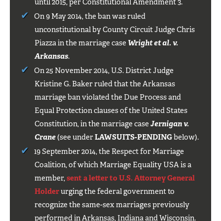
until 2015, per Constitutional Amendment 3.
On 9 May 2014, the ban was ruled
unconstitutional by County Circuit Judge Chris
Piazza in the marriage case
Wright et al. v.
Arkansas
.
On 25 November 2014, U.S. District Judge
Kristine G. Baker ruled that the Arkansas
marriage ban violated the Due Process and
Equal Protection clauses of the United States
Constitution, in the marriage case
Jernigan v.
Crane
(see under
LAWSUITS-PENDING
below).
19 September 2014, the Respect for Marriage
Coalition, of which Marriage Equality USA is a
member,
sent a letter to U.S. Attorney General
Holder
urging the federal government to
recognize the same-sex marriages previously
performed in Arkansas, Indiana and Wisconsin.