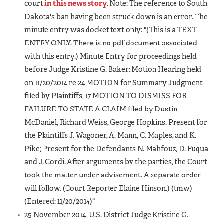
court
in this news story
. Note: The reference to South
Dakota's ban having been struck down is an error. The
minute entry was docket text only: "(This is a TEXT
ENTRY ONLY. There is no pdf document associated
with this entry.) Minute Entry for proceedings held
before Judge Kristine G. Baker: Motion Hearing held
on 11/20/2014 re 24 MOTION for Summary Judgment
filed by Plaintiffs, 17 MOTION TO DISMISS FOR
FAILURE TO STATE A CLAIM filed by Dustin
McDaniel, Richard Weiss, George Hopkins. Present for
the Plaintiffs J. Wagoner, A. Mann, C. Maples, and K.
Pike; Present for the Defendants N. Mahfouz, D. Fuqua
and J. Cordi. After arguments by the parties, the Court
took the matter under advisement. A separate order
will follow. (Court Reporter Elaine Hinson.) (tmw)
(Entered: 11/20/2014)"
25 November 2014, U.S. District Judge Kristine G.