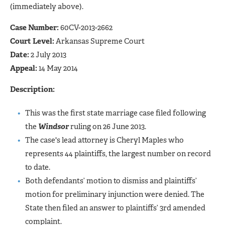
(immediately above).
Case Number:
60CV-2013-2662
Court Level:
Arkansas Supreme Court
Date:
2 July 2013
Appeal:
14 May 2014
Description:
This was the first state marriage case filed following
the
Windsor
ruling on 26 June 2013.
The case's lead attorney is Cheryl Maples who
represents 44 plaintiffs, the largest number on record
to date.
Both defendants’ motion to dismiss and plaintiffs’
motion for preliminary injunction were denied. The
State then filed an answer to plaintiffs’ 3rd amended
complaint.