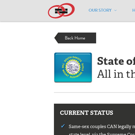
OUR STORY
Home
/
Resources
/
National Maps
/
S
Back Home
State o
All in t
CURRENT STATUS
Same-sex couples CAN legally ma
state level, via the Supreme Cour