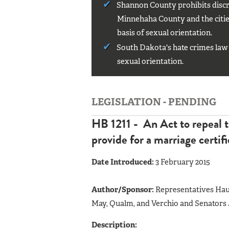
Shannon County prohibits discri
Minnehaha County and the cities
basis of sexual orientation.
South Dakota's hate crimes law 
sexual orientation.
LEGISLATION - PENDING
HB 1211 - An Act to repeal t
provide for a marriage certifi
Date Introduced:
3 February 2015
Author/Sponsor:
Representatives Haug
May, Qualm, and Verchio and Senators J
Description: