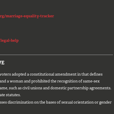
rg/marriage-equality-tracker
legal-help
VE
ters adopted a constitutional amendment in that defines
 and a woman and prohibited the recognition of same-sex
ame, such as civil unions and domestic partnership agreements.
ate statutes.
sses discrimination on the bases of sexual orientation or gender