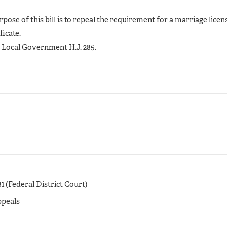
rpose of this bill is to repeal the requirement for a marriage licen
ficate.
e Local Government H.J. 285.
1 (Federal District Court)
ppeals