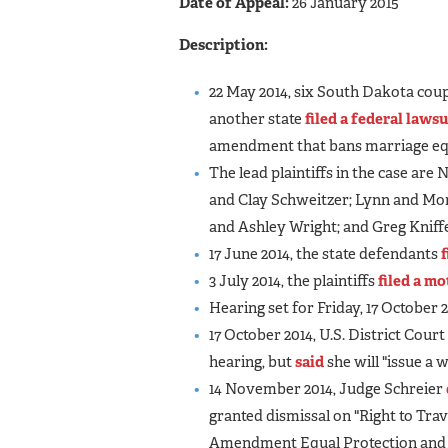
Date of Appeal:
26 January 2015
Description:
22 May 2014, six South Dakota cou
another state
filed a federal lawsu
amendment that bans marriage equ
The lead plaintiffs in the case ar
and Clay Schweitzer; Lynn and Mo
and Ashley Wright; and Greg Knif
17 June 2014, the state defendants
3 July 2014, the plaintiffs
filed a m
Hearing set for Friday, 17 October 2
17 October 2014, U.S. District Cour
hearing, but
said
she will "issue a 
14 November 2014, Judge Schreier
granted dismissal on "Right to Trav
Amendment Equal Protection and 