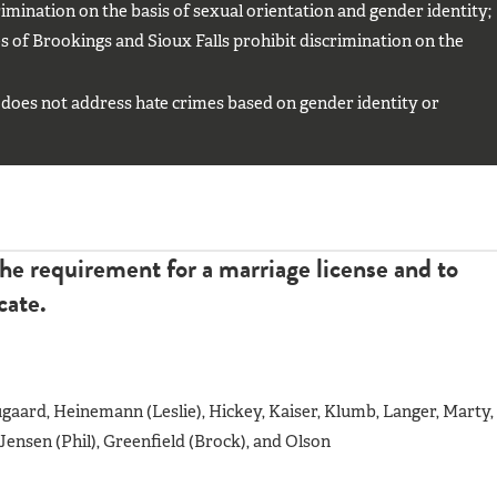
mination on the basis of sexual orientation and gender identity;
 of Brookings and Sioux Falls prohibit discrimination on the
does not address hate crimes based on gender identity or
he requirement for a marriage license and to
cate.
aard, Heinemann (Leslie), Hickey, Kaiser, Klumb, Langer, Marty,
ensen (Phil), Greenfield (Brock), and Olson