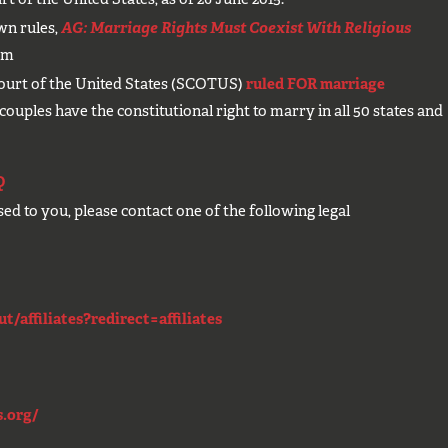
own rules,
AG: Marriage Rights Must Coexist With Religious
om
ourt of the United States (SCOTUS)
ruled FOR marriage
uples have the constitutional right to marry in all 50 states and
Q
used to you, please contact one of the following legal
!
/affiliates?redirect=affiliates
.org/