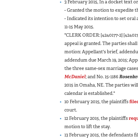
3 February 2015, In a docket text or
- Granted the motion to expedite t
- Indicated its intention to set ora
11-15 May 2015.
"CLERK ORDER: [4240177-2] [4240177-
appeal is granted. The parties shal
motion: Appellant's brief, addendu
addendum due March 19, 2015; Appella
the three same-sex marriage cases
McDaniel
; and No. 15-1186
Rosenbr
2015 in Omaha, NE. The parties wi
calendar is established."
10 February 2015, the plaintiffs
fil
court.
12 February 2015, the plaintiffs
requ
motion to lift the stay.
13 February 2015, the defendants fi