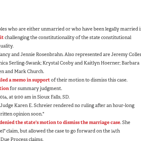
ples who are either unmarried or who have been legally married i
it
challenging the constitutionality of the state constitutional
ality.
e Nancy and Jennie Rosenbrahn. Also represented are Jeremy Colle
nica Serling-Swank; Krystal Cosby and Kaitlyn Hoerner; Barbara
fen and Mark Church.
filed a memo in support
of their motion to dismiss this case.
otion
for summary judgment.
014, at 9:00 am in Sioux Falls, SD.
t Judge Karen E. Schreier rendered no ruling after an hour-long
written opinion soon."
denied the state's motion to dismiss the marriage case
. She
el" claim, but allowed the case to go forward on the 14th
Due Process claims.