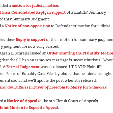
filed a
motion for judicial notice
.
d their Consolidated Reply in support
of Plaintiffs' Summary
endants' Summary Judgment.
d a
Notice of non-opposition
to Defendants' motion for judicial
led their
Reply in support
of their motion for summary judgmen
y judgment are now fully briefed.
 Karen E. Schreier issued an
Order Granting the Plaintiffs' Motio
g that the SD ban on same-sex marriage is unconstitutional! Woot
l. A
Formal Judgement
was also issued. UPDATE: Plaintiffs'
n Perrin of Equality Case Files by phone that he intends to fight
tement soon and we'll update the post when it's released.
ral Court Rules in Favor of Freedom to Marry for Same-Sex
ed a
Notice of Appeal
to the 8th Circuit Court of Appeals.
Joint Motion to Expedite Appeal
.