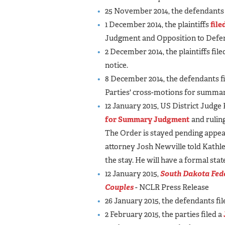
25 November 2014, the defendants 
1 December 2014, the plaintiffs
file
Judgment and Opposition to Def
2 December 2014, the plaintiffs file
notice.
8 December 2014, the defendants fi
Parties' cross-motions for summar
12 January 2015, US District Judge
for Summary Judgment
and rulin
The Order is stayed pending appea
attorney Josh Newville told Kathlee
the stay. He will have a formal sta
12 January 2015,
South Dakota Fede
Couples
- NCLR Press Release
26 January 2015, the defendants fil
2 February 2015, the parties filed a