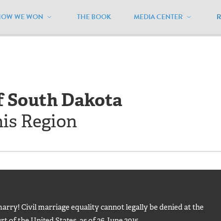
HOW WE WON
THE BOOK
MEDIA CENTER
outh Dakota
f South Dakota
his Region
rry! Civil marriage equality cannot legally be denied at the
t of the United States, as of 26 June 2015.