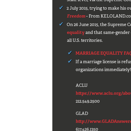
2 July 2015, trying to make his 
Freedom
- From KELOLAND.c
On 26 June 2015, the Supreme C
equality
and that same-gender co
all U.S. territories.
MARRIAGE EQUALITY FA
If a marriage license is ref
organizations immediately
ACLU
https://www.aclu.org/about
212.549.2500
GLAD
http://www.GLADAnswers
617.426.1350