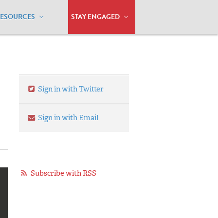
RESOURCES
STAY ENGAGED
Sign in with Twitter
Sign in with Email
Subscribe with RSS