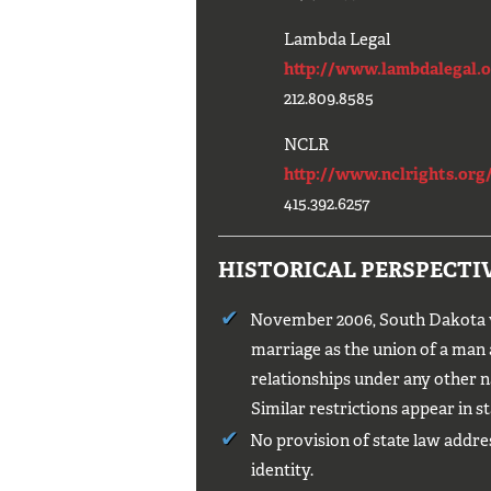
Lambda Legal
http://www.lambdalegal.o
212.809.8585
NCLR
http://www.nclrights.org/
415.392.6257
HISTORICAL PERSPECTI
November 2006, South Dakota vo
marriage as the union of a man
relationships under any other n
Similar restrictions appear in st
No provision of state law addre
identity.