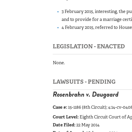
3 February 2015, interesting, the pu
and to provide for a marriage certi
4 February 2015, referred to Hous
LEGISLATION - ENACTED
None.
LAWSUITS - PENDING
Rosenbrahn v. Daugaard
Case #:
15-1186 (8th Circuit);
4:14-cv-0408
Court Level:
Eighth Circuit Court of A
Date Filed:
22 May 2014