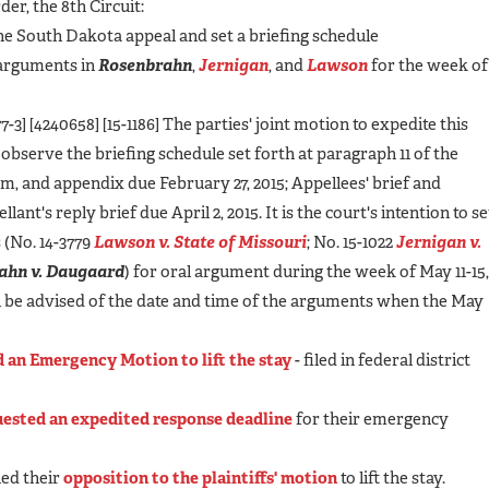
der, the 8th Circuit:
he South Dakota appeal and set a briefing schedule
l arguments in
Rosenbrahn
,
Jernigan
, and
Lawson
for the week of
3] [4240658] [15-1186] The parties' joint motion to expedite this
l observe the briefing schedule set forth at paragraph 11 of the
m, and appendix due February 27, 2015; Appellees' brief and
nt's reply brief due April 2, 2015. It is the court's intention to se
 (No. 14-3779
Lawson v. State of Missouri
; No. 15-1022
Jernigan v.
ahn v. Daugaard
) for oral argument during the week of May 11-15
ll be advised of the date and time of the arguments when the May
ed an Emergency Motion to lift the stay
- filed in federal district
ested an expedited response deadline
for their emergency
led their
opposition to the plaintiffs' motion
to lift the stay.