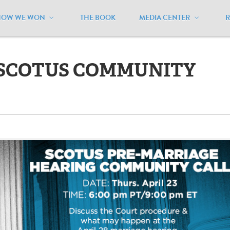
HOW WE WON
THE BOOK
MEDIA CENTER
TUS COMMUNITY CALL APRIL 23
 SCOTUS COMMUNITY