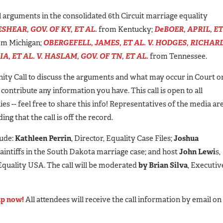
l arguments in the consolidated 6th Circuit marriage equality
SHEAR, GOV. OF KY, ET AL.
from Kentucky;
DeBOER, APRIL, ET
m Michigan;
OBERGEFELL, JAMES, ET AL. V. HODGES, RICHARD
A, ET AL. V. HASLAM, GOV. OF TN, ET AL.
from Tennessee.
ity Call to discuss the arguments and what may occur in Court o
d contribute any information you have. This call is open to all
es -- feel free to share this info! Representatives of the media ar
g that the call is off the record.
lude:
Kathleen Perrin
, Director, Equality Case Files;
Joshua
laintiffs in the South Dakota marriage case; and host
John Lewi
s,
 Equality USA. The call will be moderated
by Brian Silva
, Executiv
up now!
All attendees will receive the call information by email on