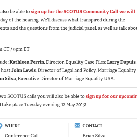
 also be able to
sign up for the SCOTUS Community Call we will
e day of the hearing. We'll discuss what transpired during the
ts and the questions from the judicial panel, as well as talk abo
m CT / 9pm ET
lude:
Kathleen Perrin
, Director, Equality Case Files;
Larry Dupuis
,
d host
John Lewis
, Director of Legal and Policy, Marriage Equality
an Silva
, Executive Director of Marriage Equality USA.
two SCOTUS calls you will also be able to
sign up for our upcomi
ll take place Tuesday evening, 12 May 2015!
WHERE
CONTACT
Conference Call
Brian Silva