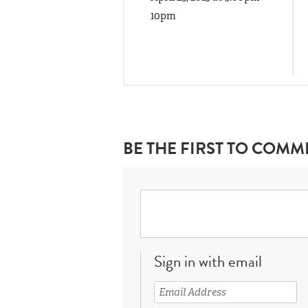
10pm
BE THE FIRST TO COMM
Sign in with email