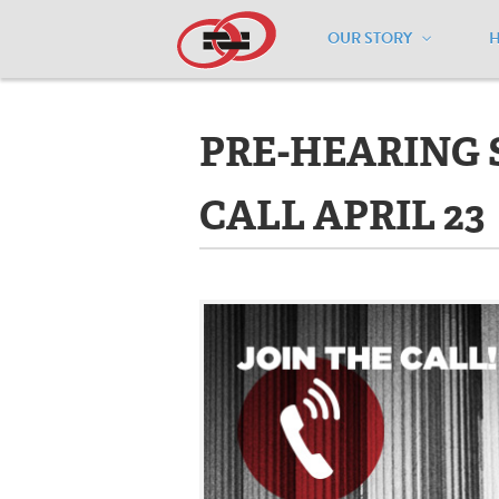
OUR STORY
Home
/
Events
/
PRE-HEARING SCO
PRE-HEARING
CALL APRIL 23