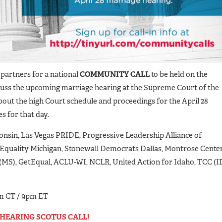
partners for a national
COMMUNITY CALL
to be held on the
iscuss the upcoming marriage hearing at the Supreme Court of the
bout the high Court schedule and proceedings for the April 28
s for that day.
sconsin, Las Vegas PRIDE, Progressive Leadership Alliance of
Equality Michigan, Stonewall Democrats Dallas, Montrose Cente
(MS), GetEqual, ACLU-WI, NCLR, United Action for Idaho, TCC (ID
m CT / 9pm ET
E-HEARING SCOTUS CALL!