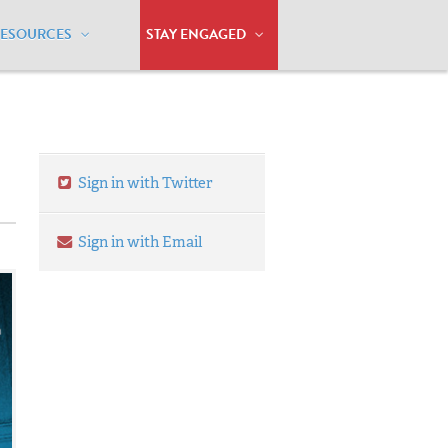
RESOURCES
STAY ENGAGED
Sign in with Twitter
Sign in with Email