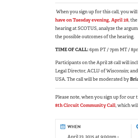
When you sign up for this call, you will
have on Tuesday evening, April 28
, th
hearing at SCOTUS, analyze the argumen
the possible outcomes of the hearing.
TIME OF CALL:
6pm PT / 7pm MT / 8p
Participants on the April 28 call will inc
Legal Director, ACLU of Wisconsin; an
USA. The call will be moderated by
Bri
Please note, when you sign up for our 
8th Circuit Community Call
, which wi
WHEN
April 23, 2015 at 9:00pm -