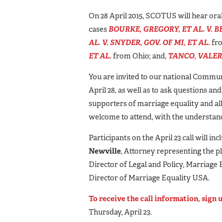
On 28 April 2015, SCOTUS will hear ora
cases
BOURKE, GREGORY, ET AL. V. BE
AL. V. SNYDER, GOV. OF MI, ET AL.
fro
ET AL.
from Ohio; and,
TANCO, VALERI
You are invited to our national Commun
April 28, as well as to ask questions an
supporters of marriage equality and alli
welcome to attend, with the understandin
Participants on the April 23 call will inc
Newville
, Attorney representing the p
Director of Legal and Policy, Marriage
Director of Marriage Equality USA.
To receive the call information, sign 
Thursday, April 23.