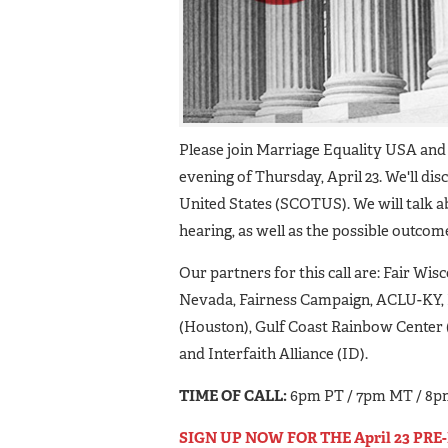
Please join Marriage Equality USA and 
evening of Thursday, April 23. We'll d
United States (SCOTUS). We will talk a
hearing, as well as the possible outcome
Our partners for this call are: Fair Wi
Nevada, Fairness Campaign, ACLU-KY, 
(Houston), Gulf Coast Rainbow Center 
and Interfaith Alliance (ID).
TIME OF CALL:
6pm PT / 7pm MT / 8p
SIGN UP NOW FOR THE April 23 PR