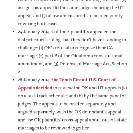
assign this appeal to the same judges hearing the UT
appeal; and (3) allow amicus briefs to be filed jointly
covering both cases.
24 January 2014, 2 of the 4 plaintiffs appealed the
district court’s ruling that they don’t have standing to
challenge: (1) OK’s refusal to recognize their CA
marriage, (2) part B of the Oklahoma constitutional
amendment, and (3) Defense of Marriage Act, Section
2.
28 January 2014,
the Tenth Circuit U.S. Court of
Appeals decided
to review the OK and UT appeals (a)
on a fast-track schedule, and (b) by the same panel of
judges. The appeals to be briefed separately and
argued separately, with the OK defendant's appeal
and the OK plaintiffs’ cross-appeal about out-of-state
marriages to be reviewed together.