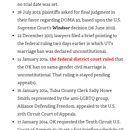
no trial date was set.
26 July 2013, plaintiffs asked for final judgment in
their favor regarding DOMA §3, based upon the U.S.
Supreme Court’s
Windsor
decision (26 June 2013).
22 December 2013, lawyers filed a brief pointing to
the federal ruling two days earlier in which UT’s
marriage ban was declared unconstitutional.
14 January 2014,
the federal district court ruled
that
the OK ban on same-gender civil marriage is
unconstitutional. That ruling is stayed pending
appeal(s).
16 January 2014, Tulsa County Clerk Sally Howe
Smith, represented by the anti-LGBTQ group,
Alliance Defending Freedom, appealed to the U.S.
10th Circuit Court of Appeals.
17 January 2014, OK requested the Tenth Circuit U.S.
Court of Appeals to: (1) set a fast briefing schedule; (2)