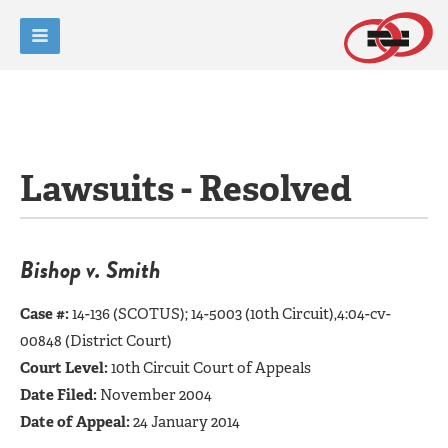
Lawsuits - Resolved
Bishop v. Smith
Case #:
14-136 (SCOTUS);
14-5003 (10th Circuit),4:04-cv-
00848 (District Court)
Court Level:
10th Circuit Court of Appeals
Date Filed:
November 2004
Date of Appeal:
24 January 2014