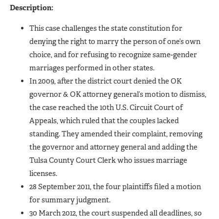
Description:
This case challenges the state constitution for
denying the right to marry the person of one’s own
choice, and for refusing to recognize same-gender
marriages performed in other states.
In 2009, after the district court denied the OK
governor & OK attorney general’s motion to dismiss,
the case reached the 10th U.S. Circuit Court of
Appeals, which ruled that the couples lacked
standing. They amended their complaint, removing
the governor and attorney general and adding the
Tulsa County Court Clerk who issues marriage
licenses.
28 September 2011, the four plaintiffs filed a motion
for summary judgment.
30 March 2012, the court suspended all deadlines, so