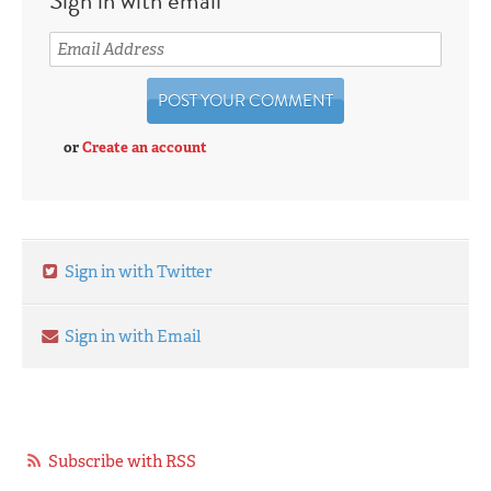
or
Create an account
Sign in with Twitter
Sign in with Email
Subscribe with RSS