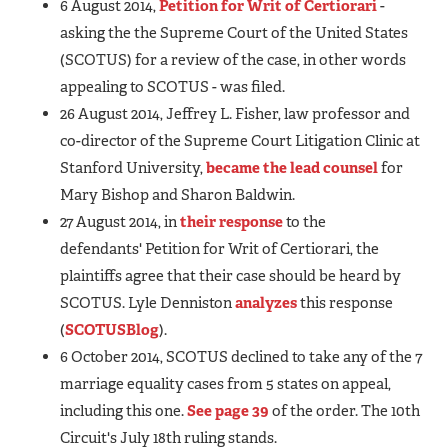
6 August 2014,
Petition for Writ of Certiorari
-
asking the the Supreme Court of the United States
(SCOTUS) for a review of the case, in other words
appealing to SCOTUS - was filed.
26 August 2014, Jeffrey L. Fisher, law professor and
co-director of the Supreme Court Litigation Clinic at
Stanford University,
became the lead counsel
for
Mary Bishop and Sharon Baldwin.
27 August 2014, in
their response
to the
defendants' Petition for Writ of Certiorari, the
plaintiffs agree that their case should be heard by
SCOTUS. Lyle Denniston
analyzes
this response
(
SCOTUSBlog
).
6 October 2014, SCOTUS declined to take any of the 7
marriage equality cases from 5 states on appeal,
including this one.
See page 39
of the order. The 10th
Circuit's July 18th ruling stands.