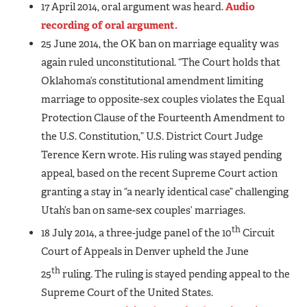
17 April 2014, oral argument was heard.
Audio
recording of oral argument.
25 June 2014, the OK ban on marriage equality was
again ruled unconstitutional. “The Court holds that
Oklahoma’s constitutional amendment limiting
marriage to opposite-sex couples violates the Equal
Protection Clause of the Fourteenth Amendment to
the U.S. Constitution,” U.S. District Court Judge
Terence Kern wrote. His ruling was stayed pending
appeal, based on the recent Supreme Court action
granting a stay in “a nearly identical case” challenging
Utah’s ban on same-sex couples’ marriages.
th
18 July 2014, a three-judge panel of the 10
Circuit
Court of Appeals in Denver upheld the June
th
25
ruling. The ruling is stayed pending appeal to the
Supreme Court of the United States.