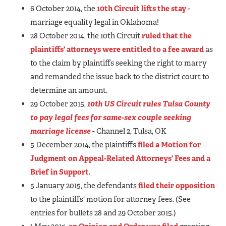
6 October 2014, the
10th Circuit lifts the stay
-
marriage equality legal in Oklahoma!
28 October 2014, the 10th Circuit
ruled that the
plaintiffs' attorneys were entitled to a fee award
as
to the claim by plaintiffs seeking the right to marry
and remanded the issue back to the district court to
determine an amount.
29 October 2015,
10th US Circuit rules Tulsa County
to pay legal fees for same-sex couple seeking
marriage license
- Channel 2, Tulsa, OK
5 December 2014, the plaintiffs
filed a Motion for
Judgment on Appeal-Related Attorneys' Fees and a
Brief in Support
.
5 January 2015, the defendants
filed their opposition
to the plaintiffs' motion for attorney fees. (See
entries for bullets 28 and 29 October 2015.)