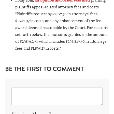
1 May 2015,
an Opinion and Order was filed
granting
plaintiffs appeal-related attorney fees and costs.
"Plaintiffs request $368,827.50 in attorneys’ fees,
$1,942.37 in costs, and any enhancement of the fee
award deemed reasonable by the Court. For reasons
set forth below, the motion is granted in the amount
of $298,742.77, which includes $296,847.50 in attorneys’
fees and $1,895.27 in costs."
BE THE FIRST TO COMMENT
Sign in with email