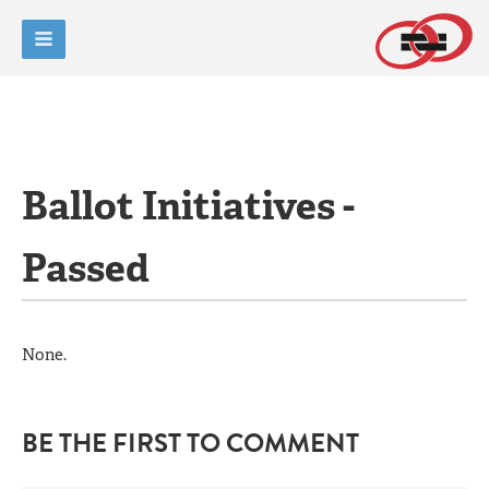
Ballot Initiatives -
Passed
None.
BE THE FIRST TO COMMENT