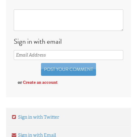
Sign in with email
or
Create an account
Sign in with Twitter
Sign in with Email