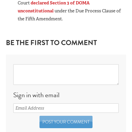
Court
declared Section 3 of DOMA
unconstitutional
under the Due Process Clause of
the Fifth Amendment.
BE THE FIRST TO COMMENT
Sign in with email