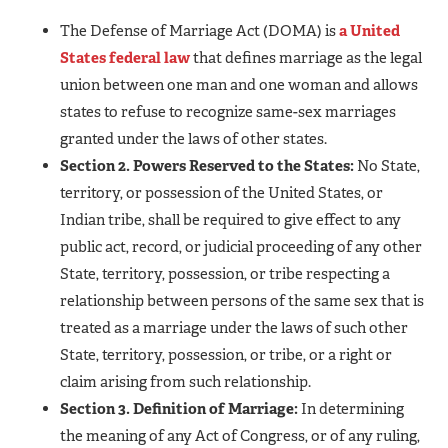
The Defense of Marriage Act (DOMA) is
a United
States federal law
that defines marriage as the legal
union between one man and one woman and allows
states to refuse to recognize same-sex marriages
granted under the laws of other states.
Section 2. Powers Reserved to the States:
No State,
territory, or possession of the United States, or
Indian tribe, shall be required to give effect to any
public act, record, or judicial proceeding of any other
State, territory, possession, or tribe respecting a
relationship between persons of the same sex that is
treated as a marriage under the laws of such other
State, territory, possession, or tribe, or a right or
claim arising from such relationship.
Section 3. Definition of Marriage:
In determining
the meaning of any Act of Congress, or of any ruling,