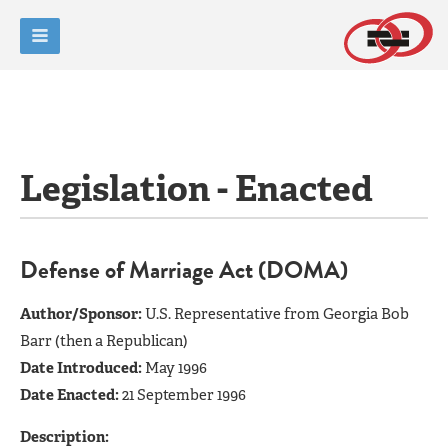
Legislation - Enacted
Defense of Marriage Act (DOMA)
Author/Sponsor:
U.S. Representative from Georgia Bob
Barr (then a Republican)
Date Introduced:
May 1996
Date Enacted:
21 September 1996
Description: