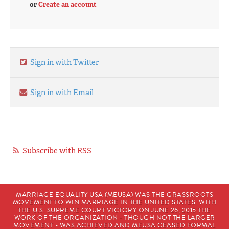
or
Create an account
Sign in with Twitter
Sign in with Email
Subscribe with RSS
MARRIAGE EQUALITY USA (MEUSA) WAS THE GRASSROOTS
MOVEMENT TO WIN MARRIAGE IN THE UNITED STATES. WITH
THE U.S. SUPREME COURT VICTORY ON JUNE 26, 2015 THE
WORK OF THE ORGANIZATION - THOUGH NOT THE LARGER
MOVEMENT - WAS ACHIEVED AND MEUSA CEASED FORMAL