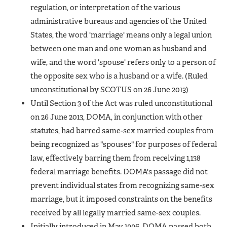
regulation, or interpretation of the various
administrative bureaus and agencies of the United
States, the word 'marriage' means only a legal union
between one man and one woman as husband and
wife, and the word 'spouse' refers only to a person of
the opposite sex who is a husband or a wife.
(Ruled
unconstitutional by SCOTUS on 26 June 2013)
Until Section 3 of the Act was ruled unconstitutional
on 26 June 2013, DOMA, in conjunction with other
statutes, had barred same-sex married couples from
being recognized as "spouses" for purposes of federal
law, effectively barring them from receiving 1,138
federal marriage benefits. DOMA's passage did not
prevent individual states from recognizing same-sex
marriage, but it imposed constraints on the benefits
received by all legally married same-sex couples.
Initially introduced in May 1996, DOMA passed both