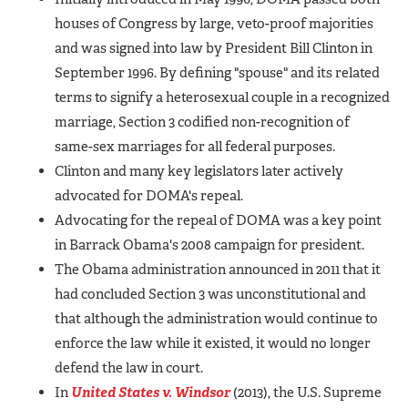
houses of Congress by large, veto-proof majorities
and was signed into law by President Bill Clinton in
September 1996. By defining "spouse" and its related
terms to signify a heterosexual couple in a recognized
marriage, Section 3 codified non-recognition of
same-sex marriages for all federal purposes.
Clinton and many key legislators later actively
advocated for DOMA's repeal.
Advocating for the repeal of DOMA was a key point
in Barrack Obama's 2008 campaign for president.
The Obama administration announced in 2011 that it
had concluded Section 3 was unconstitutional and
that although the administration would continue to
enforce the law while it existed, it would no longer
defend the law in court.
In
United States v. Windsor
(2013), the U.S. Supreme