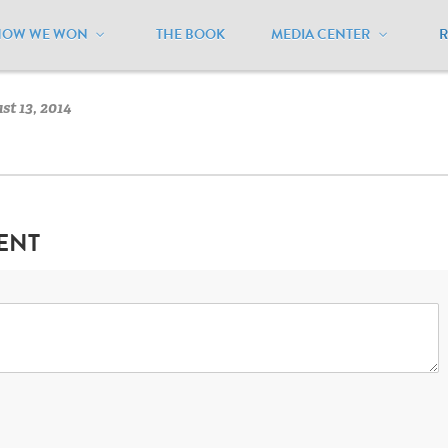
HOW WE WON
THE BOOK
MEDIA CENTER
ational
/
National Flag
t 13, 2014
ENT