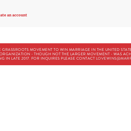
ate an account
E GRASSROOTS MOVEMENT TO WIN MARRIAGE IN THE UNITED STATES
HE ORGANIZATION - THOUGH NOT THE LARGER MOVEMENT - WAS A
G IN LATE 2017. FOR INQUIRES PLEASE CONTACT
LOVEWINS@MARR