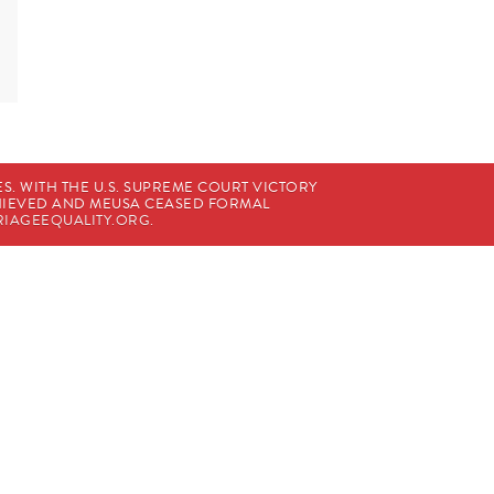
. WITH THE U.S. SUPREME COURT VICTORY
CHIEVED AND MEUSA CEASED FORMAL
IAGEEQUALITY.ORG
.