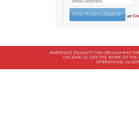
or
Cre
MARRIAGE EQUALITY USA (MEUSA) WAS TH
ON JUNE 26, 2015 THE WORK OF T
OPERATIONS, CLOSIN