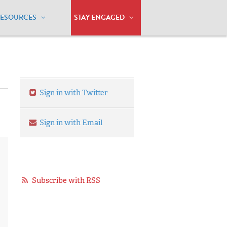
RESOURCES
STAY ENGAGED
Sign in with Twitter
Sign in with Email
Subscribe with RSS