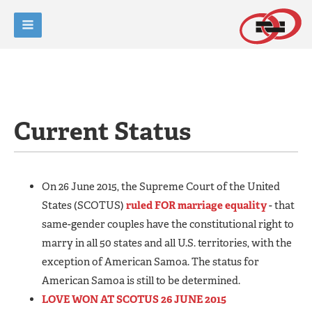
Current Status
On 26 June 2015, the Supreme Court of the United
States (SCOTUS)
ruled FOR marriage equality
- that
same-gender couples have the constitutional right to
marry in all 50 states and all U.S. territories, with the
exception of American Samoa. The status for
American Samoa is still to be determined.
LOVE WON AT SCOTUS 26 JUNE 2015