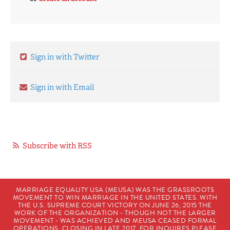
Sign in with Twitter
Sign in with Email
Subscribe with RSS
MARRIAGE EQUALITY USA (MEUSA) WAS THE GRASSROOTS
MOVEMENT TO WIN MARRIAGE IN THE UNITED STATES. WITH
THE U.S. SUPREME COURT VICTORY ON JUNE 26, 2015 THE
WORK OF THE ORGANIZATION - THOUGH NOT THE LARGER
MOVEMENT - WAS ACHIEVED AND MEUSA CEASED FORMAL
OPERATIONS, CLOSING IN LATE 2017. FOR INQUIRES PLEASE