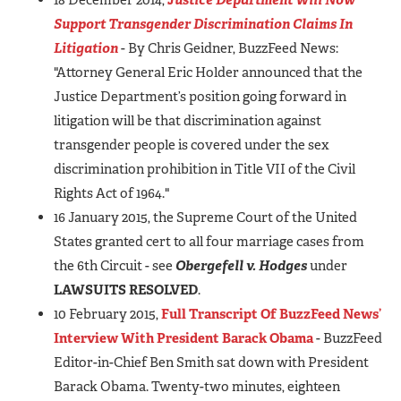
Support Transgender Discrimination Claims In
Litigation
- By Chris Geidner, BuzzFeed News:
"Attorney General Eric Holder announced that the
Justice Department’s position going forward in
litigation will be that discrimination against
transgender people is covered under the sex
discrimination prohibition in Title VII of the Civil
Rights Act of 1964."
16 January 2015, the Supreme Court of the United
States granted cert to all four marriage cases from
the 6th Circuit - see
Obergefell v. Hodges
under
LAWSUITS RESOLVED
.
10 February 2015,
Full Transcript Of BuzzFeed News’
Interview With President Barack Obama
- BuzzFeed
Editor-in-Chief Ben Smith sat down with President
Barack Obama. Twenty-two minutes, eighteen