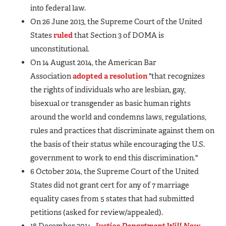
into federal law.
On 26 June 2013, the Supreme Court of the United
States
ruled
that Section 3 of DOMA is
unconstitutional.
On 14 August 2014, the American Bar
Association
adopted a resolution
"that recognizes
the rights of individuals who are lesbian, gay,
bisexual or transgender as basic human rights
around the world and condemns laws, regulations,
rules and practices that discriminate against them on
the basis of their status while encouraging the U.S.
government to work to end this discrimination."
6 October 2014, the Supreme Court of the United
States did not grant cert for any of 7 marriage
equality cases from 5 states that had submitted
petitions (asked for review/appealed).
18 December 2014,
Justice Department Will Now