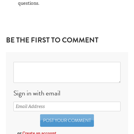
questions.
BE THE FIRST TO COMMENT
Sign in with email
or
Create an account