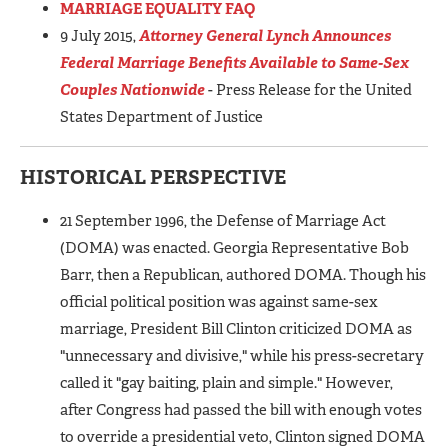
MARRIAGE EQUALITY FAQ
9 July 2015,
Attorney General Lynch Announces
Federal Marriage Benefits Available to Same-Sex
Couples Nationwide
- Press Release for the United
States Department of Justice
HISTORICAL PERSPECTIVE
21 September 1996, the Defense of Marriage Act
(DOMA) was enacted. Georgia Representative Bob
Barr, then a Republican, authored DOMA. Though his
official political position was against same-sex
marriage, President Bill Clinton criticized DOMA as
"unnecessary and divisive," while his press-secretary
called it "gay baiting, plain and simple." However,
after Congress had passed the bill with enough votes
to override a presidential veto, Clinton signed DOMA