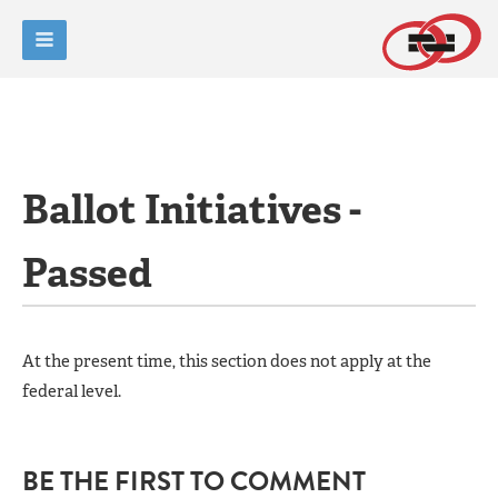
Ballot Initiatives -
Passed
At the present time, this section does not apply at the
federal level.
BE THE FIRST TO COMMENT