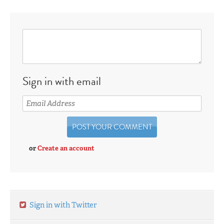
Sign in with email
or
Create an account
Sign in with Twitter