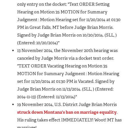
only entry on the docket: "Text ORDER Setting
Hearing on Motion 35 MOTION for Summary
Judgment : Motion Hearing set for 11/20/2014 at 01:30
PM in Great Falls, MT before Judge Brian Morris.
Signed by Judge Brian Morris on 10/20/2014. (SLL, )
(Entered: 10/20/2014)"
13 November 2014, the November 20th hearing was
canceled by Judge Morris via a docket text order.
"TEXT ORDER Vacating Hearing on Motion 35
MOTION for Summary Judgment : Motion Hearing
set for 11/20/2014 at 01:30 PM is Vacated. Signed by
Judge Brian Morris on 11/13/2014. (SLL, ) (Entered:
2014-11-13) (Entered: 11/13/2014)"
19 November 2014, U.S. District Judge Brian Morris
struck down Montana's ban on marriage equality
.
His ruling takes effect IMMEDIATELY! Woot! MT has
marriage!