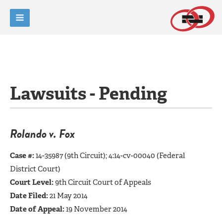
Lawsuits - Pending
Rolando v. Fox
Case #:
14-35987 (9th Circuit); 4:14-cv-00040 (Federal
District Court)
Court Level:
9th Circuit Court of Appeals
Date Filed:
21 May 2014
Date of Appeal:
19 November 2014