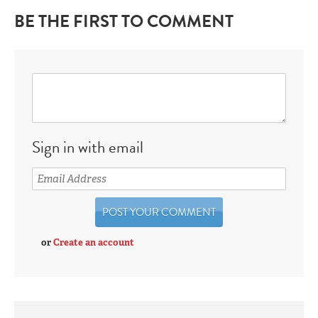
BE THE FIRST TO COMMENT
Sign in with email
or
Create an account