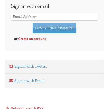
Sign in with email
or
Create an account
Sign in with Twitter
Sign in with Email
Subscribe with RSS