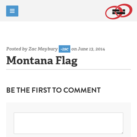
Posted by
Zac Maybury
-1sc
on June 13, 2014
Montana Flag
BE THE FIRST TO COMMENT