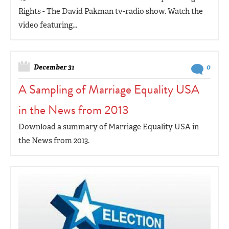
Rights - The David Pakman tv-radio show. Watch the
video featuring...
December 31
0
A Sampling of Marriage Equality USA
in the News from 2013
Download a summary of Marriage Equality USA in
the News from 2013.