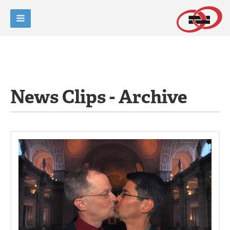
News Clips - Archive