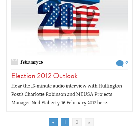
February 16
0
Election 2012 Outlook
Hear the 16-minute audio interview with Huffington
Post’s Charlotte Robinson and MEUSA Projects
Manager Ned Flaherty, 16 February 2012 here.
«
1
2
»