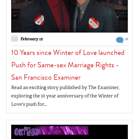
February 12
0
10 Years since Winter of Love launched
Push for Same-sex Marriage Rights -
San Francisco Examiner
Read an exciting story published by The Examiner,
exploring the 10 year anniversary of the Winter of
Love's push for...