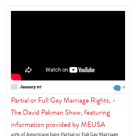
January 07
0
Partial or Full Gay Marriage Rights, -
The David Pakman Show, featuring
information provided by MEUSA
49% of Americans have Partial or Full Gay Marriage