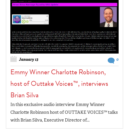
January 13
0
Emmy Winner Charlotte Robinson,
host of Outtake Voices™, interviews
Brian Silva
In this exclusive audio interview Emmy Winner
Charlotte Robinson host of OUTTAKE VOICES™ talks
with Brian Silva, Executive Director of...