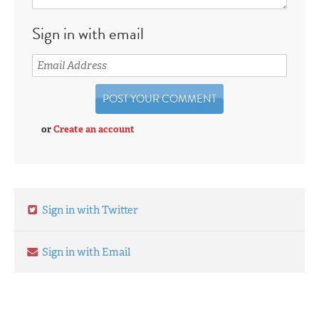
Sign in with email
or
Create an account
Sign in with Twitter
Sign in with Email