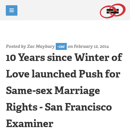
Posted by
Zac Maybury
-1sc
on February 12, 2014
10 Years since Winter of
Love launched Push for
Same-sex Marriage
Rights - San Francisco
Examiner