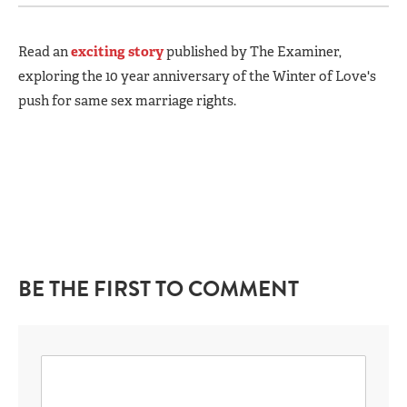
Read an
exciting story
published by The Examiner,
exploring the 10 year anniversary of the Winter of Love's
push for same sex marriage rights.
BE THE FIRST TO COMMENT