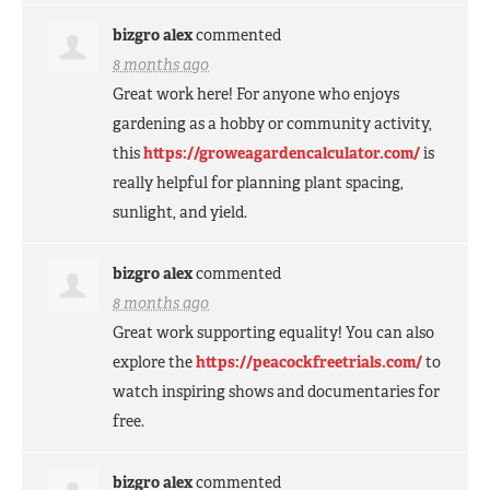
bizgro alex
commented
8 months ago
Great work here! For anyone who enjoys
gardening as a hobby or community activity,
this
https://groweagardencalculator.com/
is
really helpful for planning plant spacing,
sunlight, and yield.
bizgro alex
commented
8 months ago
Great work supporting equality! You can also
explore the
https://peacockfreetrials.com/
to
watch inspiring shows and documentaries for
free.
bizgro alex
commented