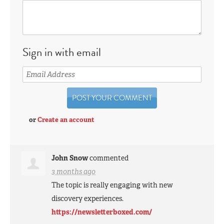
Sign in with email
or
Create an account
John Snow
commented
3 months ago
The topic is really engaging with new
discovery experiences.
https://newsletterboxed.com/