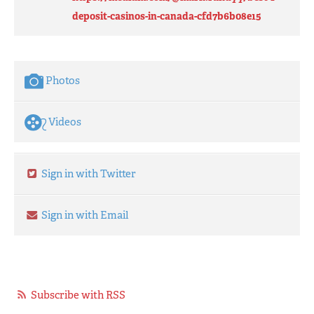
deposit-casinos-in-canada-cfd7b6b08e15
Photos
Videos
Sign in with Twitter
Sign in with Email
Subscribe with RSS