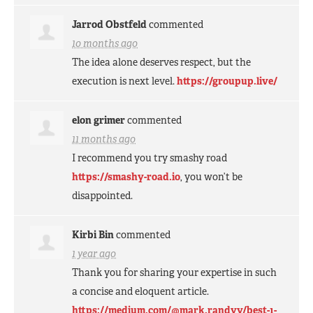
Jarrod Obstfeld
commented
10 months ago
The idea alone deserves respect, but the
execution is next level.
https://groupup.live/
elon grimer
commented
11 months ago
I recommend you try smashy road
https://smashy-road.io
, you won’t be
disappointed.
Kirbi Bin
commented
1 year ago
Thank you for sharing your expertise in such
a concise and eloquent article.
https://medium.com/@mark.randyy/best-1-