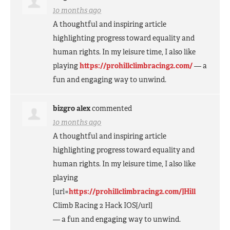
10 months ago
A thoughtful and inspiring article
highlighting progress toward equality and
human rights. In my leisure time, I also like
playing
https://prohillclimbracing2.com/
— a
fun and engaging way to unwind.
bizgro alex
commented
10 months ago
A thoughtful and inspiring article
highlighting progress toward equality and
human rights. In my leisure time, I also like
playing
[url=
https://prohillclimbracing2.com/]Hill
Climb Racing 2 Hack
IOS
[/url]
— a fun and engaging way to unwind.