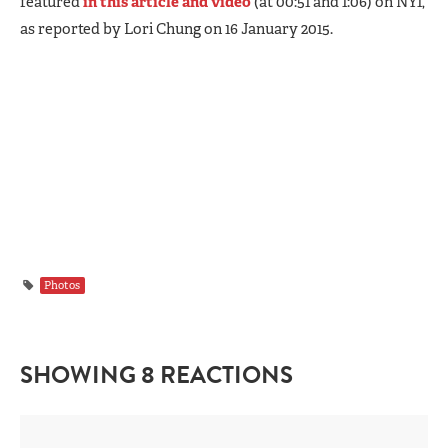
featured
in this article and video
(at 00:51 and 1:06) on NY1,
as reported by Lori Chung on 16 January 2015.
Photos
SHOWING 8 REACTIONS