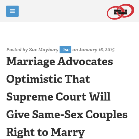
Posted by
Zac Maybury
-1sc
on January 16, 2015
Marriage Advocates
Optimistic That
Supreme Court Will
Give Same-Sex Couples
Right to Marry