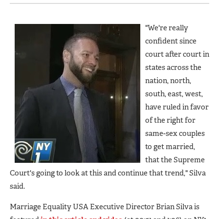
"We're really
confident since
court after court in
states across the
nation, north,
south, east, west,
have ruled in favor
of the right for
same-sex couples
to get married,
that the Supreme
Court's going to look at this and continue that trend," Silva
said.
Marriage Equality USA Executive Director Brian Silva is