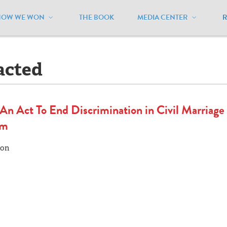
HOW WE WON
THE BOOK
MEDIA CENTER
aine
/
Legislation - Enacted
acted
n Act To End Discrimination in Civil Marriage
om
mon