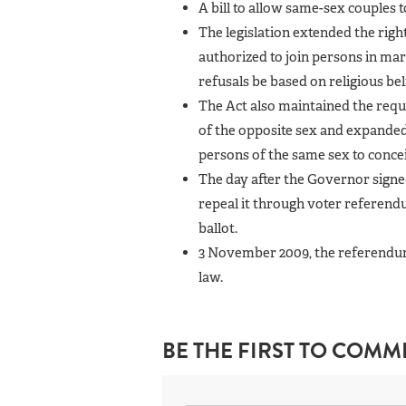
A bill to allow same-sex couples 
The legislation extended the rig
authorized to join persons in marr
refusals be based on religious bel
The Act also maintained the requ
of the opposite sex and expanded i
persons of the same sex to concei
The day after the Governor sign
repeal it through voter referend
ballot.
3 November 2009, the referendum 
law.
BE THE FIRST TO COMM