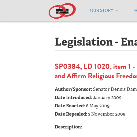
OUR STORY
Home
/
Resources
/
National Maps
/
M
Legislation - En
SP0384, LD 1020, item 1 - A
and Affirm Religious Freed
Author/Sponsor:
Senator Dennis Da
Date Introduced:
January 2009
Date Enacted:
6 May 2009
Date Repealed:
3 November 2009
Description: