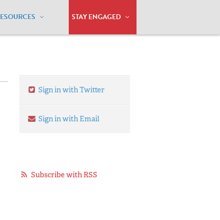
RESOURCES
STAY ENGAGED
Sign in with Twitter
Sign in with Email
Subscribe with RSS