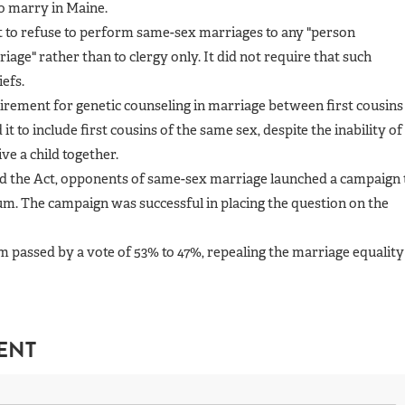
to marry in Maine.
ht to refuse to perform same-sex marriages to any "person
iage" rather than to clergy only. It did not require that such
iefs.
irement for genetic counseling in marriage between first cousins
t to include first cousins of the same sex, despite the inability of
ve a child together.
ed the Act, opponents of same-sex marriage launched a campaign 
um. The campaign was successful in placing the question on the
passed by a vote of 53% to 47%, repealing the marriage equality
ENT