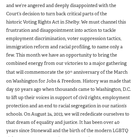
and we’re angered and deeply disappointed with the
Court’s decision to turn back critical parts of the
historic Voting Rights Act in
Shelby
. We must channel this
frustration and disappointment into action to tackle
employment discrimination, voter suppression tactics,
immigration reform and racial profiling, to name only a
few. This month we have an opportunity to bring the
combined energy from our victories to a major gathering
that will commemorate the 50
anniversary of the March
th
on Washington for Jobs & Freedom. History was made that
day 50 years ago when thousands came to Washington, D.C.
to lift up their voices in support of civil rights, employment
protection and an end to racial segregation in our nation’s
schools. On August 24, 2013, we will rededicate ourselves to
that dream of equality and justice. It has been over 40
years since Stonewall and the birth of the modern LGBTQ