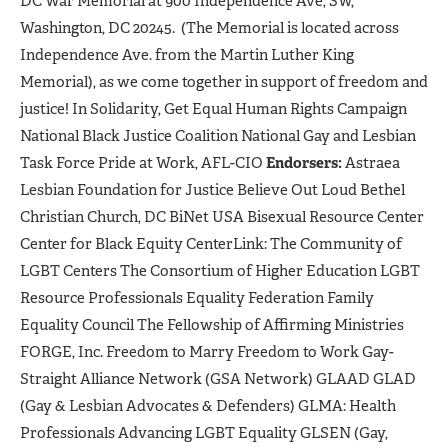
DC War Memorial at 900 Independence Ave, SW,
Washington, DC 20245. (The Memorial is located across
Independence Ave. from the Martin Luther King
Memorial), as we come together in support of freedom and
justice! In Solidarity, Get Equal Human Rights Campaign
National Black Justice Coalition National Gay and Lesbian
Task Force Pride at Work, AFL-CIO
Endorsers:
Astraea
Lesbian Foundation for Justice Believe Out Loud Bethel
Christian Church, DC BiNet USA Bisexual Resource Center
Center for Black Equity CenterLink: The Community of
LGBT Centers The Consortium of Higher Education LGBT
Resource Professionals Equality Federation Family
Equality Council The Fellowship of Affirming Ministries
FORGE, Inc. Freedom to Marry Freedom to Work Gay-
Straight Alliance Network (GSA Network) GLAAD GLAD
(Gay & Lesbian Advocates & Defenders) GLMA: Health
Professionals Advancing LGBT Equality GLSEN (Gay,