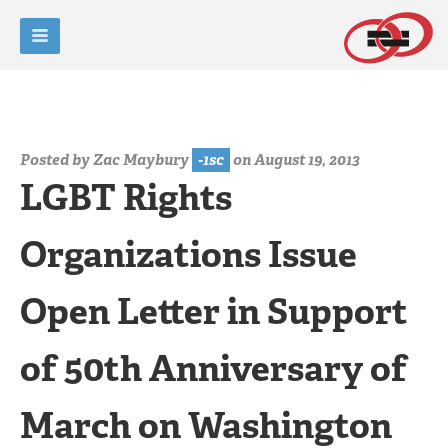
Posted by
Zac Maybury
-1sc
on August 19, 2013
LGBT Rights
Organizations Issue
Open Letter in Support
of 50th Anniversary of
March on Washington