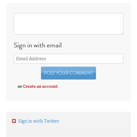
Sign in with email
or
Create an account
Sign in with Twitter