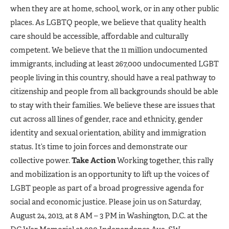
when they are at home, school, work, or in any other public
places. As LGBTQ people, we believe that quality health
care should be accessible, affordable and culturally
competent. We believe that the 11 million undocumented
immigrants, including at least 267,000 undocumented LGBT
people living in this country, should have a real pathway to
citizenship and people from all backgrounds should be able
to stay with their families. We believe these are issues that
cut across all lines of gender, race and ethnicity, gender
identity and sexual orientation, ability and immigration
status. It’s time to join forces and demonstrate our
collective power.
Take Action
Working together, this rally
and mobilization is an opportunity to lift up the voices of
LGBT people as part of a broad progressive agenda for
social and economic justice. Please join us on Saturday,
August 24, 2013, at 8 AM – 3 PM in Washington, D.C. at the