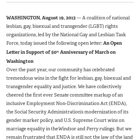
WASHINGTON, August 19, 2013
— A coalition of national
lesbian, gay, bisexual and transgender (LGBT) rights
organizations, led by the National Gay and Lesbian Task
Force, today issued the following open letter:
An Open
Letter in Support of 50
Anniversary of March on
th
Washington
Over the past year, our community has celebrated
tremendous wins in the fight for lesbian, gay, bisexual and
transgender equality and justice. We have collectively
cheered the first ever Senate committee markup of an
inclusive Employment Non-Discrimination Act (ENDA),
the Social Security Administration’s modernization of its
gender marker policy, and U.S. Supreme Court wins on
marriage equality in the
Windsor
and
Perry
rulings. But we
remain frustrated that ENDA is still not the law of the land