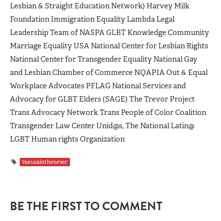
Lesbian & Straight Education Network) Harvey Milk
Foundation Immigration Equality Lambda Legal
Leadership Team of NASPA GLBT Knowledge Community
Marriage Equality USA National Center for Lesbian Rights
National Center for Transgender Equality National Gay
and Lesbian Chamber of Commerce NQAPIA Out & Equal
Workplace Advocates PFLAG National Services and
Advocacy for GLBT Elders (SAGE) The Trevor Project
Trans Advocacy Network Trans People of Color Coalition
Transgender Law Center Unid@s, The National Latin@
LGBT Human rights Organization
'meusainthenews'
BE THE FIRST TO COMMENT