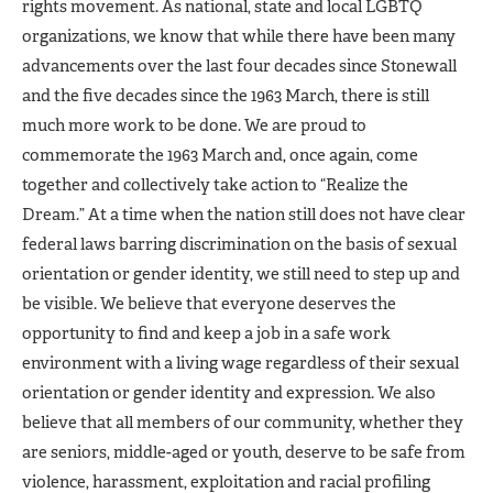
rights movement. As national, state and local LGBTQ
organizations, we know that while there have been many
advancements over the last four decades since Stonewall
and the five decades since the 1963 March, there is still
much more work to be done. We are proud to
commemorate the 1963 March and, once again, come
together and collectively take action to “Realize the
Dream.” At a time when the nation still does not have clear
federal laws barring discrimination on the basis of sexual
orientation or gender identity, we still need to step up and
be visible. We believe that everyone deserves the
opportunity to find and keep a job in a safe work
environment with a living wage regardless of their sexual
orientation or gender identity and expression. We also
believe that all members of our community, whether they
are seniors, middle-aged or youth, deserve to be safe from
violence, harassment, exploitation and racial profiling