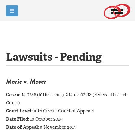
Lawsuits - Pending
Marie v. Moser
Case #:
14-3246 (10th Circuit);
2:14-cv-02518 (Federal District
Court)
Court Level:
10th Circuit Court of Appeals
Date Filed:
10 October 2014
Date of Appeal:
5 November 2014