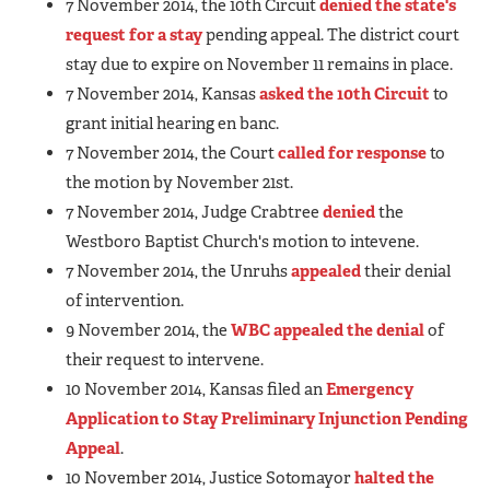
7 November 2014, the 10th Circuit
denied the state's
request for a stay
pending appeal. The district court
stay due to expire on November 11 remains in place.
7 November 2014, Kansas
asked the 10th Circuit
to
grant initial hearing en banc.
7 November 2014, the Court
called for response
to
the motion by November 21st.
7 November 2014, Judge Crabtree
denied
the
Westboro Baptist Church's motion to intevene.
7 November 2014, the Unruhs
appealed
their denial
of intervention.
9 November 2014, the
WBC appealed the denial
of
their request to intervene.
10 November 2014, Kansas filed an
Emergency
Application to Stay Preliminary Injunction Pending
Appeal
.
10 November 2014, Justice Sotomayor
halted the