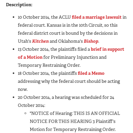
Description:
10 October 2014, the ACLU
filed a marriage lawsuit
in
federal court. Kansas is in the 10th Circuit, so this
federal district court is bound by the decisions in
Utah's
Kitchen
and Oklahoma's
Bishop
.
13 October 2014, the plaintiffs filed a
brief in support
of a Motion
for Preliminary Injunction and
Temporary Restraining Order.
18 October 2014, the plaintiffs
filed a Memo
addressing why the federal court should be acting
now.
20 October 2014, a hearing was scheduled for 24
October 2014:
"NOTICE of Hearing: THIS IS AN OFFICIAL
NOTICE FOR THIS HEARING 3 Plaintiff's
Motion for Temporary Restraining Order.