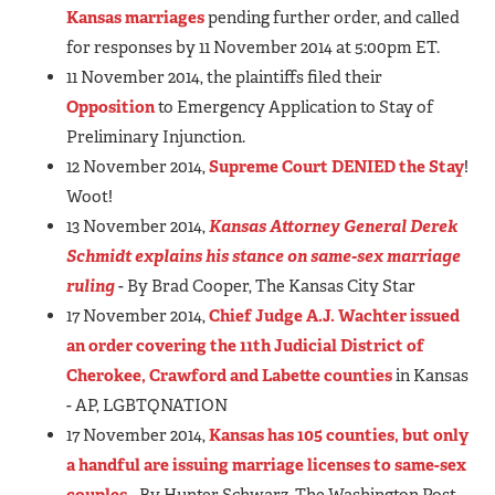
Kansas marriages
pending further order, and called
for responses by 11 November 2014 at 5:00pm ET.
11 November 2014, the plaintiffs filed their
Opposition
to Emergency Application to Stay of
Preliminary Injunction.
12 November 2014,
Supreme Court DENIED the Stay
!
Woot!
13 November 2014,
Kansas Attorney General Derek
Schmidt explains his stance on same-sex marriage
ruling
- By Brad Cooper, The Kansas City Star
17 November 2014,
Chief Judge A.J. Wachter issued
an order covering the 11th Judicial District of
Cherokee, Crawford and Labette counties
in Kansas
- AP, LGBTQNATION
17 November 2014,
Kansas has 105 counties, but only
a handful are issuing marriage licenses to same-sex
couples
- By Hunter Schwarz, The Washington Post