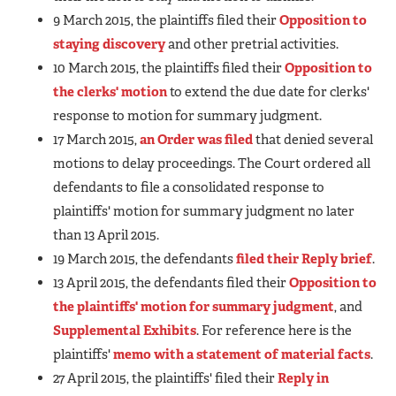
9 March 2015, the plaintiffs filed their
Opposition to
staying discovery
and other pretrial activities.
10 March 2015, the plaintiffs filed their
Opposition to
the clerks' motion
to extend the due date for clerks'
response to motion for summary judgment.
17 March 2015,
an Order was filed
that denied several
motions to delay proceedings. The Court ordered all
defendants to file a consolidated response to
plaintiffs' motion for summary judgment no later
than 13 April 2015.
19 March 2015, the defendants
filed their Reply brief
.
13 April 2015, the defendants filed their
Opposition to
the plaintiffs' motion for summary judgment
, and
Supplemental Exhibits
. For reference here is the
plaintiffs'
memo with a statement of material facts
.
27 April 2015, the plaintiffs' filed their
Reply in