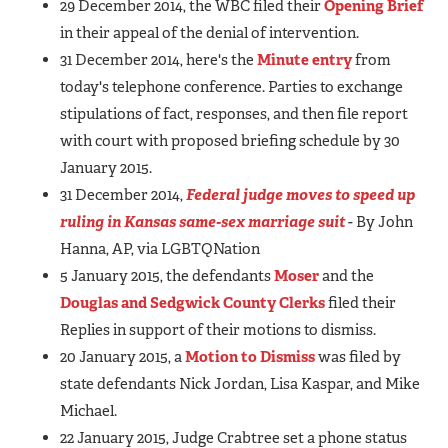
29 December 2014, the WBC filed their
Opening Brief
in their appeal of the denial of intervention.
31 December 2014, here's the
Minute entry
from
today's telephone conference. Parties to exchange
stipulations of fact, responses, and then file report
with court with proposed briefing schedule by 30
January 2015.
31 December 2014,
Federal judge moves to speed up
ruling in Kansas same-sex marriage suit
- By John
Hanna, AP, via LGBTQNation
5 January 2015, the defendants
Moser
and the
Douglas and Sedgwick County Clerks
filed their
Replies in support of their motions to dismiss.
20 January 2015, a
Motion to Dismiss
was filed by
state defendants Nick Jordan, Lisa Kaspar, and Mike
Michael.
22 January 2015, Judge Crabtree set a phone status