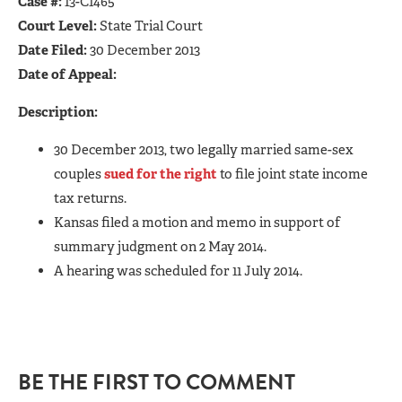
Case #:
13-C1465
Court Level:
State Trial Court
Date Filed:
30 December 2013
Date of Appeal:
Description:
30 December 2013, two legally married same-sex
couples
sued for the right
to file joint state income
tax returns.
Kansas filed a motion and memo in support of
summary judgment on 2 May 2014.
A hearing was scheduled for 11 July 2014.
BE THE FIRST TO COMMENT