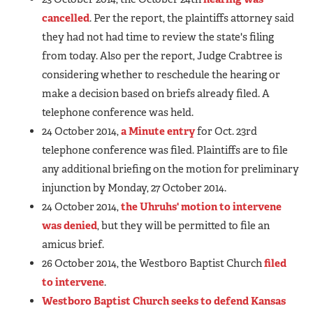
cancelled
. Per the report, the plaintiffs attorney said
they had not had time to review the state's filing
from today. Also per the report, Judge Crabtree is
considering whether to reschedule the hearing or
make a decision based on briefs already filed. A
telephone conference was held.
24 October 2014,
a Minute entry
for Oct. 23rd
telephone conference was filed. Plaintiffs are to file
any additional briefing on the motion for preliminary
injunction by Monday, 27 October 2014.
24 October 2014,
the Uhruhs' motion to intervene
was denied
, but they will be permitted to file an
amicus brief.
26 October 2014, the Westboro Baptist Church
filed
to intervene
.
Westboro Baptist Church seeks to defend Kansas