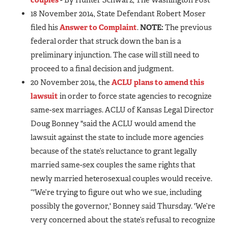
18 November 2014, State Defendant Robert Moser
filed his
Answer to Complaint
.
NOTE:
The previous
federal order that struck down the ban is a
preliminary injunction. The case will still need to
proceed to a final decision and judgment.
20 November 2014, the
ACLU plans to amend this
lawsuit
in order to force state agencies to recognize
same-sex marriages. ACLU of Kansas Legal Director
Doug Bonney "said the ACLU would amend the
lawsuit against the state to include more agencies
because of the state’s reluctance to grant legally
married same-sex couples the same rights that
newly married heterosexual couples would receive.
“'We’re trying to figure out who we sue, including
possibly the governor,' Bonney said Thursday. 'We’re
very concerned about the state’s refusal to recognize