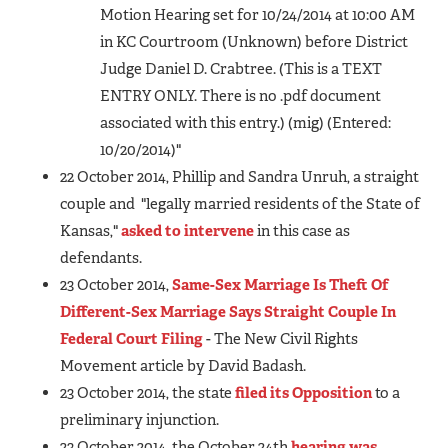
Motion Hearing set for 10/24/2014 at 10:00 AM
in KC Courtroom (Unknown) before District
Judge Daniel D. Crabtree. (This is a TEXT
ENTRY ONLY. There is no .pdf document
associated with this entry.) (mig) (Entered:
10/20/2014)"
22 October 2014, Phillip and Sandra Unruh, a straight
couple and "legally married residents of the State of
Kansas,"
asked to intervene
in this case as
defendants.
23 October 2014,
Same-Sex Marriage Is Theft Of
Different-Sex Marriage Says Straight Couple In
Federal Court Filing
- The New Civil Rights
Movement article by David Badash.
23 October 2014, the state
filed its Opposition
to a
preliminary injunction.
23 October 2014, the October 24th
hearing was