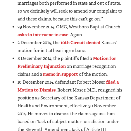
marriages both performed in state and out of state,
so we definitely will seek to amend our complaint to
add these claims, because this can’t go on.'”
29 November 2014, OMG, Westboro Baptist Church
asks to intervene in case
. Again.
2 December 2014, the
10th Circuit denied
Kansas'
motion for initial hearing en banc.
8 December 2014, the plaintiffs filed a
Motion for
Preliminary Injunction
on marriage recognition
claims and a
memo in support
of the motion.
10 December 2014, defendant Robert Moser
filed a
Motion to Dismiss
. Robert Moser, M.D., resigned his
position as Secretary of the Kansas Department of
Health and Environment, effective 30 November
2014. He moves to dismiss the claims against him
based on "lack of subject matter jurisdiction under
the Eleventh Amendment, lack of Article III