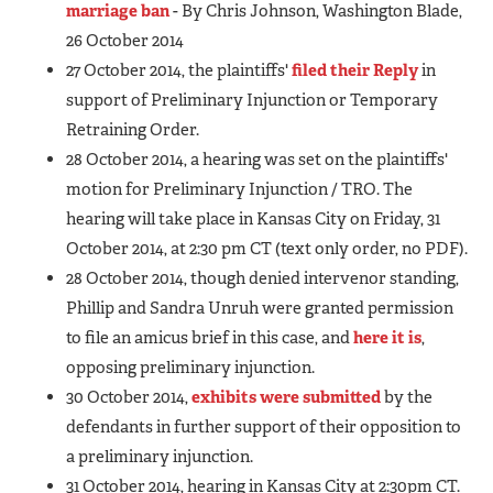
marriage ban
- By Chris Johnson, Washington Blade,
26 October 2014
27 October 2014, the plaintiffs'
filed their Reply
in
support of Preliminary Injunction or Temporary
Retraining Order.
28 October 2014, a hearing was set on the plaintiffs'
motion for Preliminary Injunction / TRO. The
hearing will take place in Kansas City on Friday, 31
October 2014, at 2:30 pm CT (text only order, no PDF).
28 October 2014, though denied intervenor standing,
Phillip and Sandra Unruh were granted permission
to file an amicus brief in this case, and
here it is
,
opposing preliminary injunction.
30 October 2014,
exhibits were submitted
by the
defendants in further support of their opposition to
a preliminary injunction.
31 October 2014, hearing in Kansas City at 2:30pm CT.