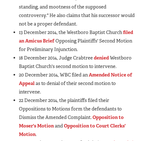
standing, and mootness of the supposed
controversy." He also claims that his successor would
not be a proper defendant.
13 December 2014, the Westboro Baptist Church
filed
an Amicus Brief
Opposing Plaintiffs' Second Motion
for Preliminary Injunction.
18 December 2014, Judge Crabtree
denied
Westboro
Baptist Church's second motion to intervene.
20 December 2014, WBC filed an
Amended Notice of
Appeal
as to denial of their second motion to
intervene.
22 December 2014, the plaintiffs filed their
Oppositions to Motions form the defendants to
Dismiss the Amended Complaint.
Opposition to
Moser's Motion
and
Opposition to Court Clerks'
Motion
.