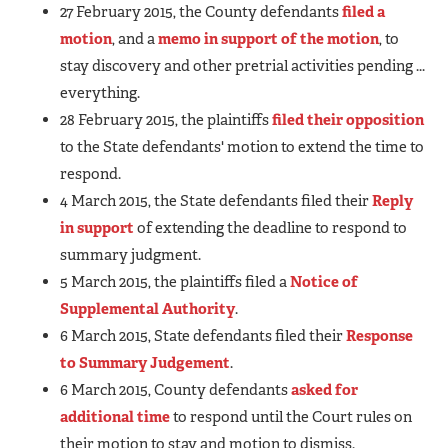
27 February 2015, the County defendants
filed a
motion
, and a
memo in support of the motion
, to
stay discovery and other pretrial activities pending ...
everything.
28 February 2015, the plaintiffs
filed their opposition
to the State defendants' motion to extend the time to
respond.
4 March 2015, the State defendants filed their
Reply
in support
of extending the deadline to respond to
summary judgment.
5 March 2015, the plaintiffs filed a
Notice of
Supplemental Authority
.
6 March 2015, State defendants filed their
Response
to Summary Judgement
.
6 March 2015, County defendants
asked for
additional time
to respond until the Court rules on
their motion to stay and motion to dismiss.