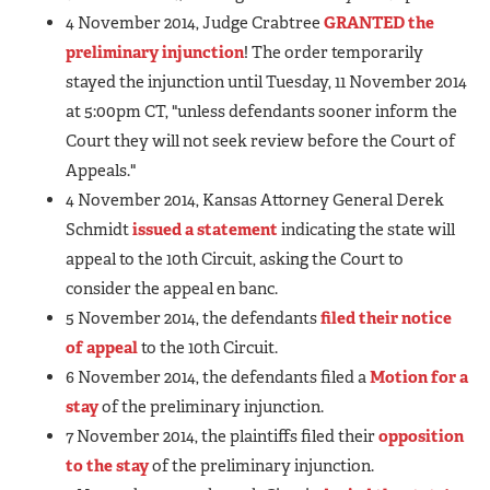
4 November 2014, Judge Crabtree
GRANTED the
preliminary injunction
! The order temporarily
stayed the injunction until Tuesday, 11 November 2014
at 5:00pm CT, "unless defendants sooner inform the
Court they will not seek review before the Court of
Appeals."
4 November 2014, Kansas Attorney General Derek
Schmidt
issued a statement
indicating the state will
appeal to the 10th Circuit, asking the Court to
consider the appeal en banc.
5 November 2014, the defendants
filed their notice
of appeal
to the 10th Circuit.
6 November 2014, the defendants filed a
Motion for a
stay
of the preliminary injunction.
7 November 2014, the plaintiffs filed their
opposition
to the stay
of the preliminary injunction.