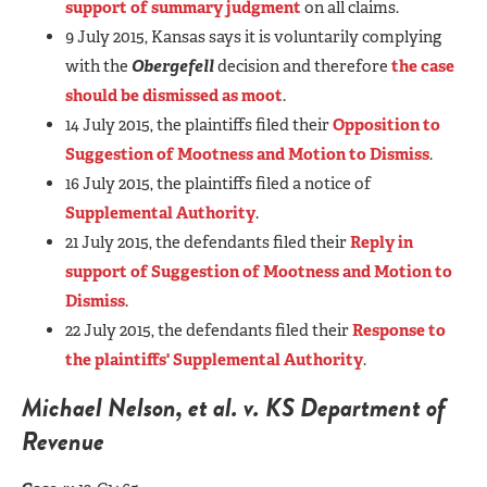
support of summary judgment
on all claims.
9 July 2015, Kansas says it is voluntarily complying
with the
Obergefell
decision and therefore
the case
should be dismissed as moot
.
14 July 2015, the plaintiffs filed their
Opposition to
Suggestion of Mootness and Motion to Dismiss
.
16 July 2015, the plaintiffs filed a notice of
Supplemental Authority
.
21 July 2015, the defendants filed their
Reply in
support of Suggestion of Mootness and Motion to
Dismiss
.
22 July 2015, the defendants filed their
Response to
the plaintiffs' Supplemental Authority
.
Michael Nelson, et al. v. KS Department of
Revenue