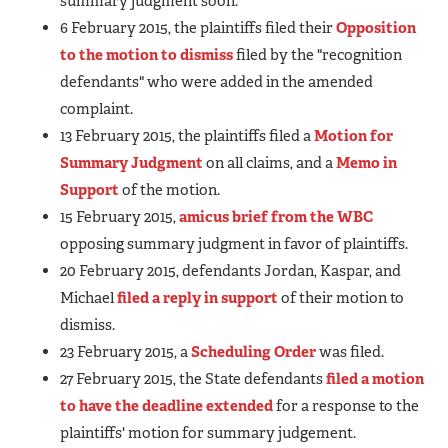
summary judgment soon.
6 February 2015, the plaintiffs filed their
Opposition
to the motion to dismiss
filed by the "recognition
defendants" who were added in the amended
complaint.
13 February 2015, the plaintiffs filed a
Motion for
Summary Judgment
on all claims, and a
Memo in
Support
of the motion.
15 February 2015,
amicus brief from the WBC
opposing summary judgment in favor of plaintiffs.
20 February 2015, defendants Jordan, Kaspar, and
Michael
filed a reply in support
of their motion to
dismiss.
23 February 2015, a
Scheduling Order
was filed.
27 February 2015, the State defendants
filed a motion
to have the deadline extended
for a response to the
plaintiffs' motion for summary judgement.