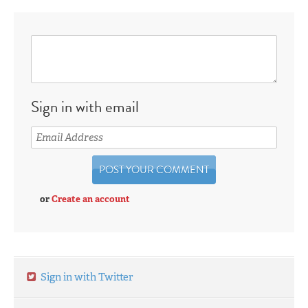
Sign in with email
or
Create an account
Sign in with Twitter