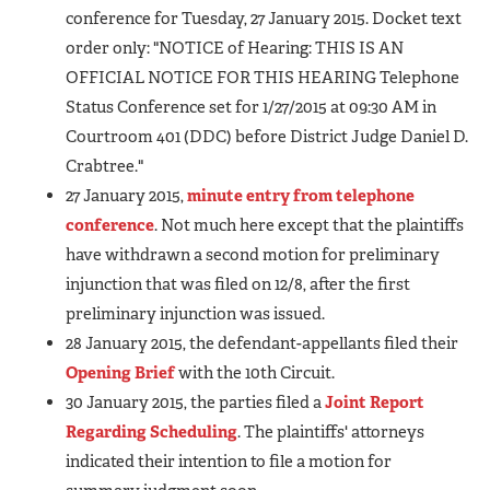
conference for Tuesday, 27 January 2015. Docket text
order only: "NOTICE of Hearing: THIS IS AN
OFFICIAL NOTICE FOR THIS HEARING Telephone
Status Conference set for 1/27/2015 at 09:30 AM in
Courtroom 401 (DDC) before District Judge Daniel D.
Crabtree."
27 January 2015,
minute entry from telephone
conference
. Not much here except that the plaintiffs
have withdrawn a second motion for preliminary
injunction that was filed on 12/8, after the first
preliminary injunction was issued.
28 January 2015, the defendant-appellants filed their
Opening Brief
with the 10th Circuit.
30 January 2015, the parties filed a
Joint Report
Regarding Scheduling
. The plaintiffs' attorneys
indicated their intention to file a motion for