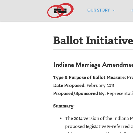
OUR STORY
Home
/
Resources
/
National Maps
/
I
Ballot Initiativ
Indiana Marriage Amendme
Type & Purpose of Ballot Measure:
Pr
Date Proposed:
February 2011
Proposed/Sponsored By:
Representati
Summary:
The 2014 version of the Indiana 
proposed legislatively-referred