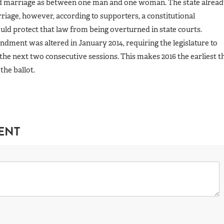
d marriage as between one man and one woman. The state alrea
riage, however, according to supporters, a constitutional
d protect that law from being overturned in state courts.
dment was altered in January 2014, requiring the legislature to
the next two consecutive sessions. This makes 2016 the earliest t
the ballot.
ENT