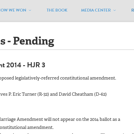
HOW WE WON
THE BOOK
MEDIA CENTER
ndiana
/
Ballot Initiatives - Pending
es - Pending
nt 2014 - HJR 3
oposed legislatively-referred constitutional amendment.
ves P. Eric Turner (R-32) and David Cheatham (D-62)
Marriage Amendment will not appear on the 2014 ballot as a
 constitutional amendment.