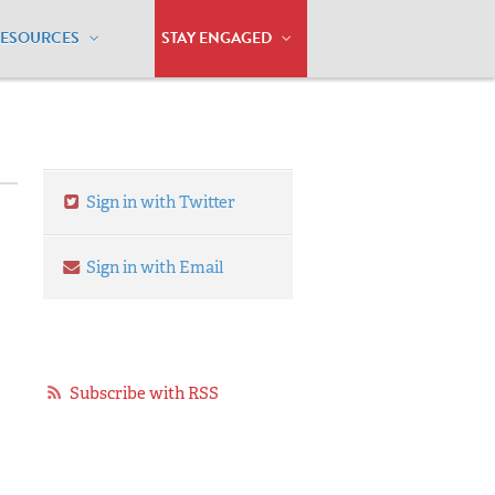
RESOURCES
STAY ENGAGED
Sign in with Twitter
Sign in with Email
Subscribe with RSS