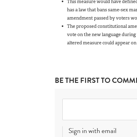
This measure would have define
has a law that bans same-sex mar
amendment passed by voters woul
The proposed constitutional amen
vote on the new language during 
altered measure could appear on 
BE THE FIRST TO COMM
Sign in with email