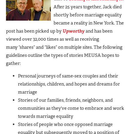
After 25 years together, Jack died
shortly before marriage equality
became a reality in New York. The
post has been picked up by
Upworthy
and has been
viewed over 32,000 times as well as receiving
many “shares” and “likes” on multiple sites. The following
guidelines outline the types of stories MEUSA hopes to
gather:
Personal journeys of same-sex couples and their
relationships, children, and hopes and dreams for
marriage
Stories of our families, friends, neighbors, and
communities as they’ve come to embrace and work
towards marriage equality
Stories of people who once opposed marriage
equality but subsequently moved to a position of