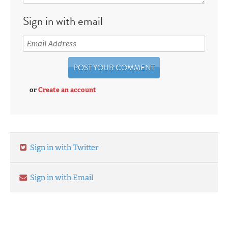
Sign in with email
or
Create an account
Sign in with Twitter
Sign in with Email