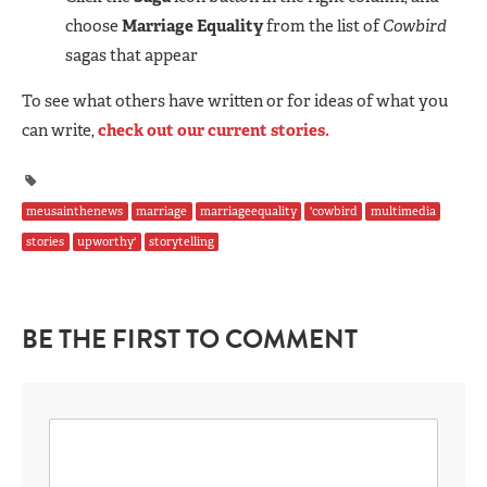
choose
Marriage Equality
from the list of
Cowbird
sagas that appear
To see what others have written or for ideas of what you
can write,
check out our current stories.
meusainthenews
marriage
marriageequality
'cowbird
multimedia
stories
upworthy'
storytelling
BE THE FIRST TO COMMENT