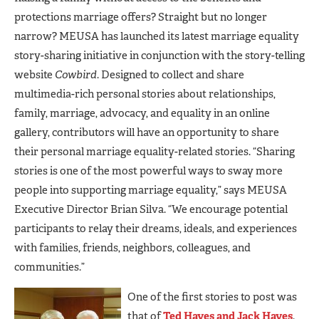
protections marriage offers? Straight but no longer
narrow? MEUSA has launched its latest marriage equality
story-sharing initiative in conjunction with the story-telling
website
Cowbird
. Designed to collect and share
multimedia-rich personal stories about relationships,
family, marriage, advocacy, and equality in an online
gallery, contributors will have an opportunity to share
their personal marriage equality-related stories. “Sharing
stories is one of the most powerful ways to sway more
people into supporting marriage equality,” says MEUSA
Executive Director Brian Silva. “We encourage potential
participants to relay their dreams, ideals, and experiences
with families, friends, neighbors, colleagues, and
communities.”
One of the first stories to post was
that of
Ted Hayes and Jack Hayes
.