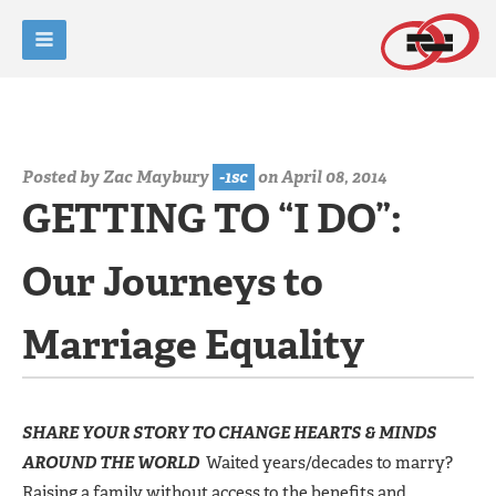
Posted by
Zac Maybury
-1sc
on April 08, 2014
GETTING TO “I DO”:
Our Journeys to
Marriage Equality
SHARE YOUR STORY TO CHANGE HEARTS & MINDS
AROUND THE WORLD
Waited years/decades to marry?
Raising a family without access to the benefits and