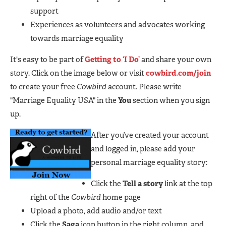
support
Experiences as volunteers and advocates working
towards marriage equality
It's easy to be part of
Getting to ‘I Do’
and share your own
story. Click on the image below or visit
cowbird.com/join
to create your free
Cowbird
account. Please write
"Marriage Equality USA" in the
You
section when you sign
up.
After you’ve created your account
and logged in, please add your
personal marriage equality story:
Click the
Tell a story
link at the top
right of the
Cowbird
home page
Upload a photo, add audio and/or text
Click the
Saga
icon button in the right column, and