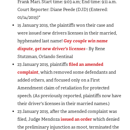
Frank Mari. Start time: 9:03 a.m; End time: 9:11 a.m.
Court Reporter: Diane Peede (DJD) (Entered:
01/14/2015)"
15 January 2015, the plaintiffs won their case and
were issued new drivers licenses in their married,
hyphenated last name!
Gay couple win name
dispute, get new driver's licenses
- By Rene
Stutzman, Orlando Sentinal
23 January 2015, plaintiffs
filed an amended
complaint
, which removed some defendants and
added others, and focused only on a First
Amendment claim of retaliation for protected
speech. (As previously reported, plaintiffs now have
their driver's licenses in their married names.)
23 January 2015, after the amended complaint was
filed, Judge Mendoza
issued an order
which denied
the preliminary injunction as moot, terminated the