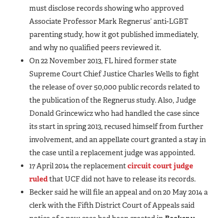
must disclose records showing who approved
Associate Professor Mark Regnerus’ anti-LGBT
parenting study, how it got published immediately,
and why no qualified peers reviewed it.
On 22 November 2013, FL hired former state
Supreme Court Chief Justice Charles Wells to fight
the release of over 50,000 public records related to
the publication of the Regnerus study. Also, Judge
Donald Grincewicz who had handled the case since
its start in spring 2013, recused himself from further
involvement, and an appellate court granted a stay in
the case until a replacement judge was appointed.
17 April 2014 the replacement
circuit court judge
ruled
that UCF did not have to release its records.
Becker said he will file an appeal and on 20 May 2014 a
clerk with the Fifth District Court of Appeals said