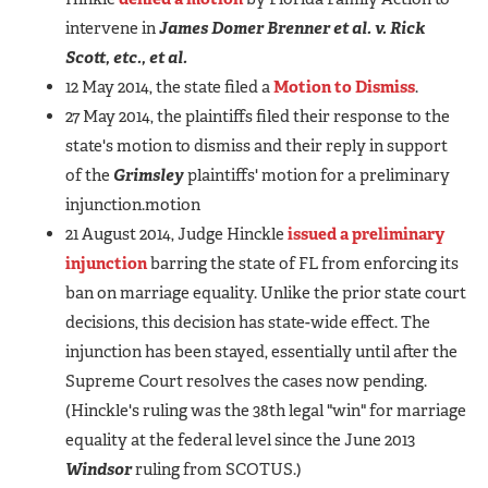
intervene in
James Domer Brenner et al. v. Rick
Scott, etc., et al.
12 May 2014, the state filed a
Motion to Dismiss
.
27 May 2014, the plaintiffs filed their response to the
state's motion to dismiss and their reply in support
of the
Grimsley
plaintiffs' motion for a preliminary
injunction.motion
21 August 2014, Judge Hinckle
issued a preliminary
injunction
barring the state of FL from enforcing its
ban on marriage equality. Unlike the prior state court
decisions, this decision has state-wide effect. The
injunction has been stayed, essentially until after the
Supreme Court resolves the cases now pending.
(Hinckle's ruling was the 38th legal "win" for marriage
equality at the federal level since the June 2013
Windsor
ruling from SCOTUS.)