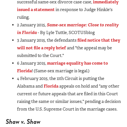
successful same-sex divorce case case,
immediately
issued a statement
in response to Judge Hinkle's
ruling.
2 January 2015,
Same-sex marriage: Close to reality
in Florida
- By Lyle Tuttle, SCOTUSblog
3 January 2015, the defendants
filed notice that they
will not file a reply brief
and "the appeal may be
submitted to the Court."
6 January 2015,
marriage equality has come to
Florida
! (Same-sex marriage is legal.)
4 February 2015, the 11th Circuit is putting the
Alabama and
Florida
appeals on hold and "any other
current or future appeals that are filed in this Court
raising the same or similar issues," pending a decision
from the U.S. Supreme Court in the marriage cases.
Shaw v. Shaw