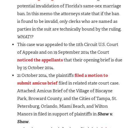
potential invalidation of Florida's same-sex marriage
ban. In this memo the attorneys state that if the ban
is found to be invalid,
only
clerks who are named as
parties in the suit are technically bound by the ruling.
WHAT!?
This case was appealed to the 11th Circuit U.S. Court
of Appeals and on 19 September 2014 the Court
noticed the appellants
that their opening brief is due
by 15 October 2014.
21 October 2014, the plaintiffs
filed a motion to
submit amicus brief
filed in related state court case.
Attached: Amicus Brief of the Village of Biscayne
Park, Broward County, and the Cities of Tampa, St.
Petersburg, Orlando, Miami Beach, and Wilton
Manors in filed in support of plaintiffs in
Shaw v.
Shaw
.