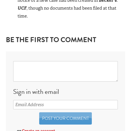
notice of a new case had been created in
Becker v.
UCF
, though no documents had been filed at that
time.
BE THE FIRST TO COMMENT
Sign in with email
or
Create an account