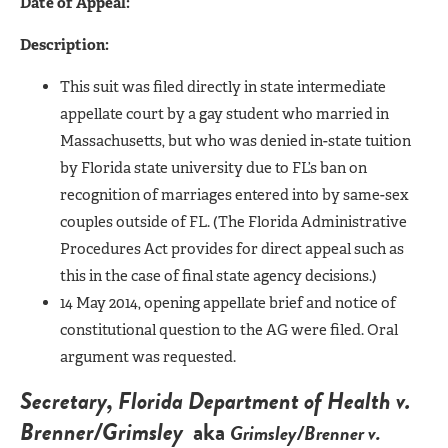
Date of Appeal:
Description:
This suit was filed directly in state intermediate
appellate court by a gay student who married in
Massachusetts, but who was denied in-state tuition
by Florida state university due to FL’s ban on
recognition of marriages entered into by same-sex
couples outside of FL. (The Florida Administrative
Procedures Act provides for direct appeal such as
this in the case of final state agency decisions.)
14 May 2014, opening appellate brief and notice of
constitutional question to the AG were filed. Oral
argument was requested.
Secretary, Florida Department of Health v.
Brenner/Grimsley
aka
Grimsley/Brenner v.