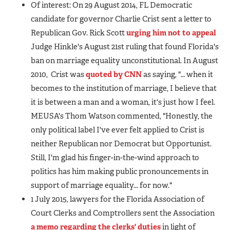
Of interest: On 29 August 2014, FL Democratic
candidate for governor Charlie Crist sent a letter to
Republican Gov. Rick Scott
urging him not to appeal
Judge Hinkle's August 21st ruling that found Florida's
ban on marriage equality unconstitutional. In August
2010, Crist was
quoted by CNN
as saying, "… when it
becomes to the institution of marriage, I believe that
it is between a man and a woman, it's just how I feel.
MEUSA's Thom Watson commented, "Honestly, the
only political label I've ever felt applied to Crist is
neither Republican nor Democrat but Opportunist.
Still, I'm glad his finger-in-the-wind approach to
politics has him making public pronouncements in
support of marriage equality... for now."
1 July 2015, lawyers for the Florida Association of
Court Clerks and Comptrollers sent the Association
a memo regarding the clerks' duties
in light of