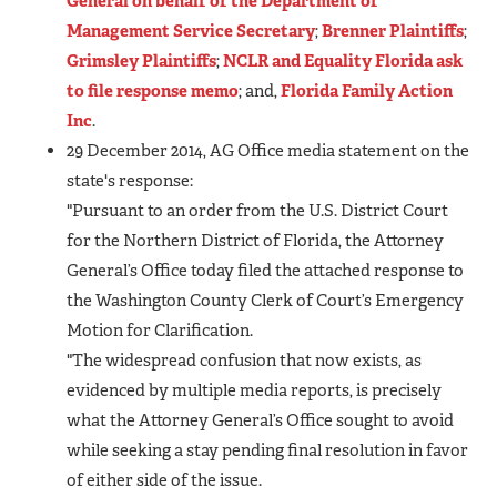
General on behalf of the Department of
Management Service Secretary
;
Brenner Plaintiffs
;
Grimsley Plaintiffs
;
NCLR and Equality Florida ask
to file response memo
; and,
Florida Family Action
Inc
.
29 December 2014, AG Office media statement on the
state's response:
"Pursuant to an order from the U.S. District Court
for the Northern District of Florida, the Attorney
General’s Office today filed the attached response to
the Washington County Clerk of Court’s Emergency
Motion for Clarification.
"The widespread confusion that now exists, as
evidenced by multiple media reports, is precisely
what the Attorney General’s Office sought to avoid
while seeking a stay pending final resolution in favor
of either side of the issue.