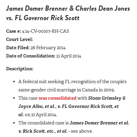
James Domer Brenner & Charles Dean Jones
vs. FL Governor Rick Scott
Case #:
4:14-CV-00107-RH-CAS
Court Level:
Date Filed:
28 February 2014
Date of Consolidation:
21 April 2014
Description:
A federal suit seeking FL recognition of the couple’s
same-gender civil marriage in Canada in 2009.
This case
was consolidated
with
Sloan Grimsley &
Joyce Albu, et al., v. FL Governor Rick Scott, et
al.
on 21 April 2014.
The consolidated case is
James Domer Brenner et al.
v. Rick Scott, etc., et al.
- see above.