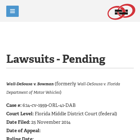
Lawsuits - Pending
(formerly
Wall-DeSousa v. Bowman
Wall-DeSousa v. Florida
)
Department of Motor Vehicles
Case #:
6:14-cv-1959-ORL-41-DAB
Court Level:
Florida Middle District Court (federal)
Date Filed:
25 November 2014
Date of Appeal:
Ruling Date: