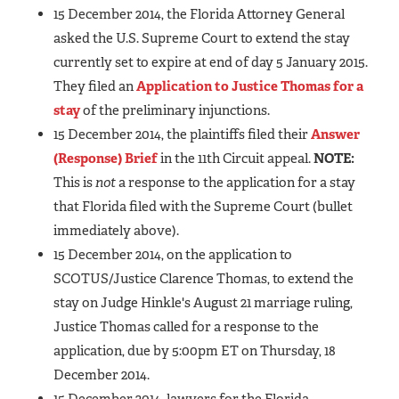
15 December 2014, the Florida Attorney General
asked the U.S. Supreme Court to extend the stay
currently set to expire at end of day 5 January 2015.
They filed an
Application to Justice Thomas for a
stay
of the preliminary injunctions.
15 December 2014, the plaintiffs filed their
Answer
(Response) Brief
in the 11th Circuit appeal.
NOTE:
This is
not
a response to the application for a stay
that Florida filed with the Supreme Court (bullet
immediately above).
15 December 2014, on the application to
SCOTUS/Justice Clarence Thomas, to extend the
stay on Judge Hinkle's August 21 marriage ruling,
Justice Thomas called for a response to the
application, due by 5:00pm ET on Thursday, 18
December 2014.
15 December 2014, lawyers for the Florida