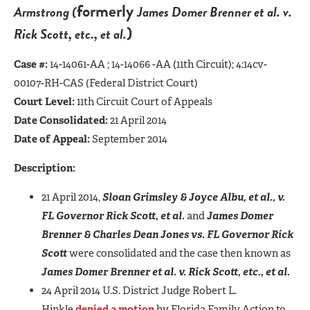
formerly
Armstrong (
James Domer Brenner et al. v.
)
Rick Scott, etc., et al.
Case #:
14-14061-AA ; 14-14066 -AA (11th Circuit); 4:14cv-
00107-RH-CAS (Federal District Court)
Court Level:
11th Circuit Court of Appeals
Date Consolidated:
21 April 2014
Date of Appeal:
September 2014
Description:
21 April 2014,
Sloan Grimsley & Joyce Albu, et al., v.
FL Governor Rick Scott, et al.
and
James Domer
Brenner & Charles Dean Jones vs. FL Governor Rick
Scott
were consolidated and the case then known as
James Domer Brenner et al. v. Rick Scott, etc., et al.
24 April 2014 U.S. District Judge Robert L.
Hinkle
denied a motion
by Florida Family Action to