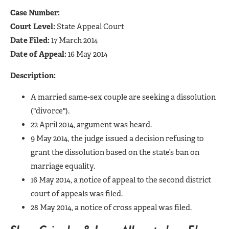
Case Number:
Court Level:
State Appeal Court
Date Filed:
17 March 2014
Date of Appeal:
16 May 2014
Description:
A married same-sex couple are seeking a dissolution
("divorce").
22 April 2014, argument was heard.
9 May 2014, the judge issued a decision refusing to
grant the dissolution based on the state’s ban on
marriage equality.
16 May 2014, a notice of appeal to the second district
court of appeals was filed.
28 May 2014, a notice of cross appeal was filed.