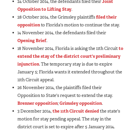
24 October 2014, the defendants filed their
Joint
Opposition to Lifting Stay
.
28 October 2014, the Grimsley plaintiffs
filed their
opposition
to Florida's motion to continue the stay.
14 November 2014, the defendants filed their
Opening Brief
.
18 November 2014, Florida is asking the 11th Circuit
to
extend the stay of the district court's preliminary
injunction
. The temporary stay is due to expire
January 5; Florida wants it extended throughout the
11th Circuit appeal.
26 November 2014, the plaintiffs filed their
Opposition to State's request to extend the stay.
Brenner opposition
;
Grimsley opposition
.
3 December 2014,
the 11th Circuit denied
the state's
motion for stay pending appeal. The stay in the
district court is set to expire after 5 January 2014.