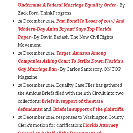
Undermine A Federal Marriage Equality Order
- By
Zack Ford, ThinkProgress
29 December 2014,
Pam Bondi Is 'Loser of 2014,' And
'Modern-Day Anita Bryant' Says Top Florida
Paper
- By David Badash, The New Civil Rights
Movement
29 December 2014,
Target, Amazon Among
Companies Asking Court To Strike Down Florida's
Gay Marriage Ban
- By Carlos Santoscoy, ON TOP
Magazine
29 December 2014, Equality Case Files has gathered
the Amicus Briefs filed with the 11th Circuit into two
collections:
Briefs in support of the state
defendants
; and,
Briefs in support of the plaintiffs
.
29 December 2014, responses to Washington County
Clerk's motion for clarification:
Florida Attorney