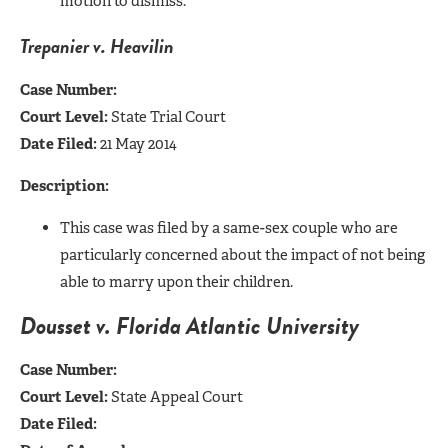
motion to dismiss.
Trepanier v. Heavilin
Case Number:
Court Level:
State Trial Court
Date Filed:
21 May 2014
Description:
This case was filed by a same-sex couple who are
particularly concerned about the impact of not being
able to marry upon their children.
Dousset v. Florida Atlantic University
Case Number:
Court Level:
State Appeal Court
Date Filed: