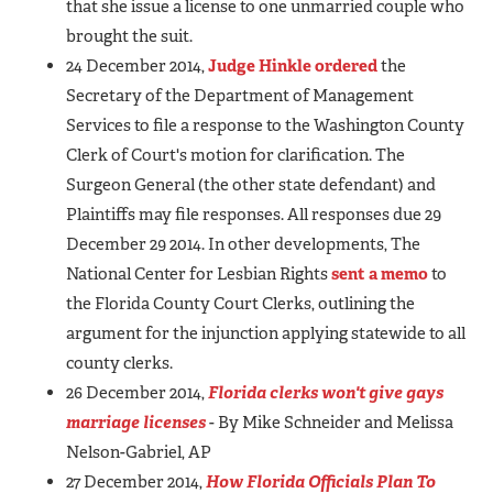
that she issue a license to one unmarried couple who
brought the suit.
24 December 2014,
Judge Hinkle ordered
the
Secretary of the Department of Management
Services to file a response to the Washington County
Clerk of Court's motion for clarification. The
Surgeon General (the other state defendant) and
Plaintiffs may file responses. All responses due 29
December 29 2014. In other developments, The
National Center for Lesbian Rights
sent a memo
to
the Florida County Court Clerks, outlining the
argument for the injunction applying statewide to all
county clerks.
26 December 2014,
Florida clerks won't give gays
marriage licenses
- By Mike Schneider and Melissa
Nelson-Gabriel, AP
27 December 2014,
How Florida Officials Plan To