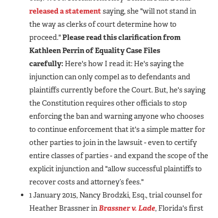
released a statement
saying, she "will not stand in
the way as clerks of court determine how to
proceed."
Please read this clarification from
Kathleen Perrin of Equality Case Files
carefully:
Here's how I read it: He's saying the
injunction can only compel as to defendants and
plaintiffs currently before the Court. But, he's saying
the Constitution requires other officials to stop
enforcing the ban and warning anyone who chooses
to continue enforcement that it's a simple matter for
other parties to join in the lawsuit - even to certify
entire classes of parties - and expand the scope of the
explicit injunction and "allow successful plaintiffs to
recover costs and attorney’s fees."
1 January 2015, Nancy Brodzki, Esq., trial counsel for
Heather Brassner in
Brassner v. Lade
, Florida's first