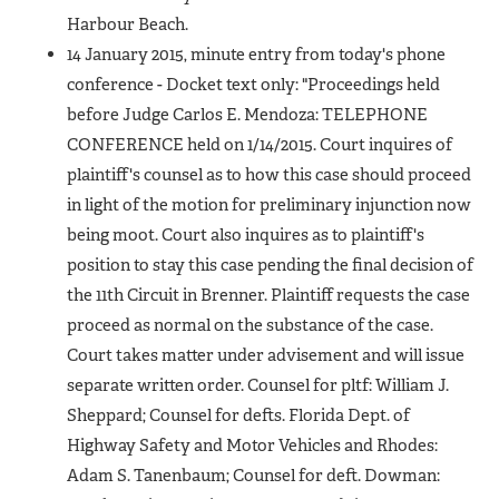
Harbour Beach.
14 January 2015, minute entry from today's phone
conference - Docket text only: "Proceedings held
before Judge Carlos E. Mendoza: TELEPHONE
CONFERENCE held on 1/14/2015. Court inquires of
plaintiff's counsel as to how this case should proceed
in light of the motion for preliminary injunction now
being moot. Court also inquires as to plaintiff's
position to stay this case pending the final decision of
the 11th Circuit in Brenner. Plaintiff requests the case
proceed as normal on the substance of the case.
Court takes matter under advisement and will issue
separate written order. Counsel for pltf: William J.
Sheppard; Counsel for defts. Florida Dept. of
Highway Safety and Motor Vehicles and Rhodes:
Adam S. Tanenbaum; Counsel for deft. Dowman: