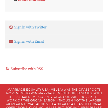
Sign in with Twitter
Sign in with Email
Subscribe with RSS
MARRIAGE EQUALITY USA (MEUSA) WAS THE GRASSROOTS
MOVEMENT TO WIN MARRIAGE IN THE UNITED STATES. WITH
THE U.S. SUPREME COURT VICTORY ON JUNE 26, 2015 THE
WORK OF THE ORGANIZATION - THOUGH NOT THE LARGER
MOVEMENT - WAS ACHIEVED AND MEUSA CEASED FORMAL
OPERATIONS, CLOSING IN LATE 2017. FOR INQUIRES PLEASE