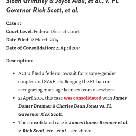
Sloan Grimsley & Joyce Albu, et al., v. FL
Governor Rick Scott, et al.
Case #:
Court Level:
Federal District Court
Date Filed:
12 March 2014
Date of Consolidation:
21 April 2014
Description:
ACLU filed a federal lawsuit for 8 same-gender
couples and SAVE, challenging the FL ban on
recognizing marriage licenses from elsewhere.
21 April 2014, this case
was consolidated
with
James
Domer Brenner & Charles Dean Jones vs. FL
Governor Rick Scott
.
The consolidated case is
James Domer Brenner et al.
v. Rick Scott, etc., et al.
- see above.