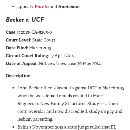
appeals:
Pareto
and
Huntsman
.
Becker v. UCF
Case #:
2013- CA-5265-0
Court Level:
State Court
Date Filed:
March 2013
Circuit Court Ruling:
17 April 2014
Date of Appeal:
Notice of new case 20 May 2014
Description:
John Becker filed a lawsuit against UCF in March 2013
when he was denied emails related to Mark
Regnerus’s New Family Structures Study — a then
controversial, and now discredited, study on gay and
lesbian parenting.
In his 7 November 2013 a state judge ruled that FL