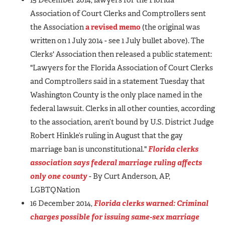
Association of Court Clerks and Comptrollers sent
the Association
a revised memo
(the original was
written on 1 July 2014 - see 1 July bullet above). The
Clerks' Association then released a public statement:
"Lawyers for the Florida Association of Court Clerks
and Comptrollers said in a statement Tuesday that
Washington County is the only place named in the
federal lawsuit. Clerks in all other counties, according
to the association, aren’t bound by U.S. District Judge
Robert Hinkle’s ruling in August that the gay
marriage ban is unconstitutional."
Florida clerks
association says federal marriage ruling affects
only one county
- By Curt Anderson, AP,
LGBTQNation
16 December 2014,
Florida clerks warned: Criminal
charges possible for issuing same-sex marriage