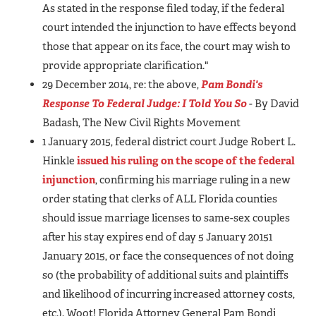
As stated in the response filed today, if the federal
court intended the injunction to have effects beyond
those that appear on its face, the court may wish to
provide appropriate clarification."
29 December 2014, re: the above,
Pam Bondi's
Response To Federal Judge: I Told You So
- By David
Badash, The New Civil Rights Movement
1 January 2015, federal district court Judge Robert L.
Hinkle
issued his ruling on the scope of the federal
injunction
, confirming his marriage ruling in a new
order stating that clerks of ALL Florida counties
should issue marriage licenses to same-sex couples
after his stay expires end of day 5 January 20151
January 2015, or face the consequences of not doing
so (the probability of additional suits and plaintiffs
and likelihood of incurring increased attorney costs,
etc.). Woot! Florida Attorney General Pam Bondi