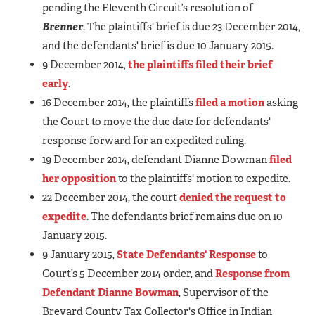
pending the Eleventh Circuit’s resolution of
Brenner
. The plaintiffs' brief is due 23 December 2014,
and the defendants' brief is due 10 January 2015.
9 December 2014,
the plaintiffs filed their brief
early
.
16 December 2014, the plaintiffs
filed a motion
asking
the Court to move the due date for defendants'
response forward for an expedited ruling.
19 December 2014, defendant Dianne Dowman
filed
her opposition
to the plaintiffs' motion to expedite.
22 December 2014, the court
denied the request to
expedite
. The defendants brief remains due on 10
January 2015.
9 January 2015,
State Defendants' Response
to
Court’s 5 December 2014 order, and
Response from
Defendant Dianne Bowman
, Supervisor of the
Brevard County Tax Collector's Office in Indian