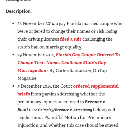
Description:
25 November 2014, a gay Florida married couple who
were ordered to change their names or risk losing
their driving licenses
filed a suit
challenging the
state's ban on marriage equality.
29 November 2014,
Florida Gay Couple Ordered To
Change Their Names Challenge State's Gay
Marriage Ban
-
By Carlos SantosCoy, OnTop
Magazine
5 December 2014, the Court
ordered supplemental
briefs
from parties addressing whether the
preliminary injunction entered in
Brenner v.
Scott
(see
below)
will
Grimsley/Brenner v. Armstrong
render moot Plaintiffs’ Motion for Preliminary
Injunction, and whether this case should be stayed