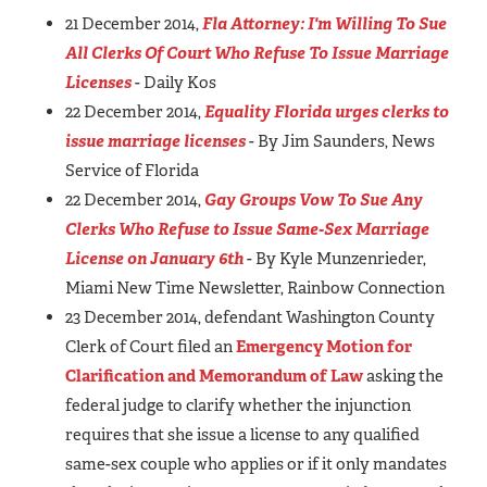
21 December 2014,
Fla Attorney: I'm Willing To Sue
All Clerks Of Court Who Refuse To Issue Marriage
Licenses
- Daily Kos
22 December 2014,
Equality Florida urges clerks to
issue marriage licenses
- By Jim Saunders, News
Service of Florida
22 December 2014,
Gay Groups Vow To Sue Any
Clerks Who Refuse to Issue Same-Sex Marriage
License on January 6th
- By Kyle Munzenrieder,
Miami New Time Newsletter, Rainbow Connection
23 December 2014, defendant Washington County
Clerk of Court filed an
Emergency Motion for
Clarification and Memorandum of Law
asking the
federal judge to clarify whether the injunction
requires that she issue a license to any qualified
same-sex couple who applies or if it only mandates