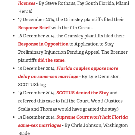
licenses
- By Steve Rothaus, Fay South Florida, Miami
Herald
17 December 2014, the Grimsley plaintiffs filed their
Response Brief
with the 11th Circuit.
18 December 2014, the Grimsley plaintiffs filed their
Response in Opposition
to Application to Stay
Preliminary Injunction Pending Appeal. The Brenner
plaintiffs
did the same
.
18 December 2014,
Florida couples oppose more
delay on same-sex marriage
- By Lyle Denniston,
SCOTUSblog
19 December 2014,
SCOTUS denied the Stay
and
referred this case to full the Court. Woot! (Justices
Scalia and Thomas would have granted the stay.)
19 December 2014,
Supreme Court won’t halt Florida
same-sex marriages
- By Chris Johnson, Washington
Blade