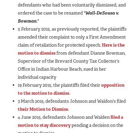
defendants who had been voluntarily dismissed, and
ordered the case to be renamed "
Wall-DeSousa v.
Bowman
."
5 February 2015, as previously reported, the plaintiffs
amended their complaint to only a First Amendment
claim of retaliation for protected speech.
Here is the
motion to dismiss
from defendant Dianne Bowman,
Supervisor of the Brevard County Tax Collector’s
Office in Indian Harbour Beach, sued in her
individual capacity
19 February 2015, the plaintiffs filed their
opposition
to the motion to dismiss
.
3 March 2015, defendants Johnson and Waldon's filed
their Motion to Dismiss
.
4 June 2015, defendants Johnson and Walden
filed a
motion to stay discovery
pending a decision on the