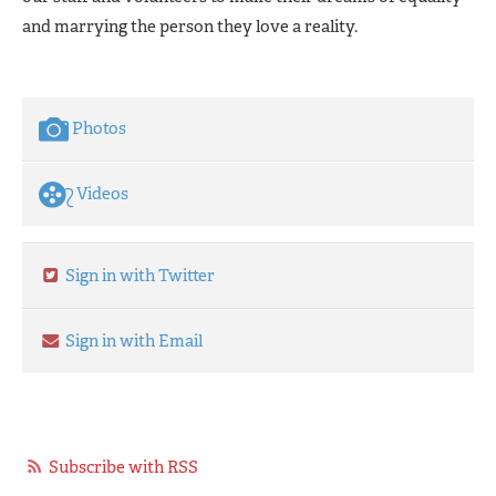
and marrying the person they love a reality.
Photos
Videos
Sign in with Twitter
Sign in with Email
Subscribe with RSS