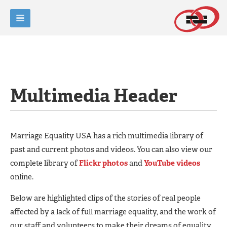
Multimedia Header
Marriage Equality USA has a rich multimedia library of
past and current photos and videos. You can also view our
complete library of
Flickr photos
and
YouTube videos
online.
Below are highlighted clips of the stories of real people
affected by a lack of full marriage equality, and the work of
our staff and volunteers to make their dreams of equality