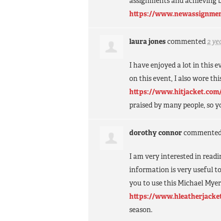
assignments and achieving 
https://www.newassignmen
laura jones
commented
2 ye
I have enjoyed a lot in this 
on this event, I also wore t
https://www.hitjacket.com/
praised by many people, so y
dorothy connor
commente
I am very interested in read
information is very useful t
you to use this Michael Mye
https://www.hleatherjacke
season.