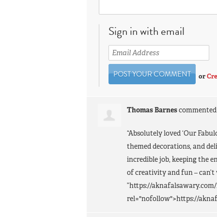
Sign in with email
or
Cre
Thomas Barnes
commente
“Absolutely loved ‘Our Fabul
themed decorations, and deli
incredible job, keeping the 
of creativity and fun – can’t
”https://aknafalsawary.com/
rel="nofollow">https://akna