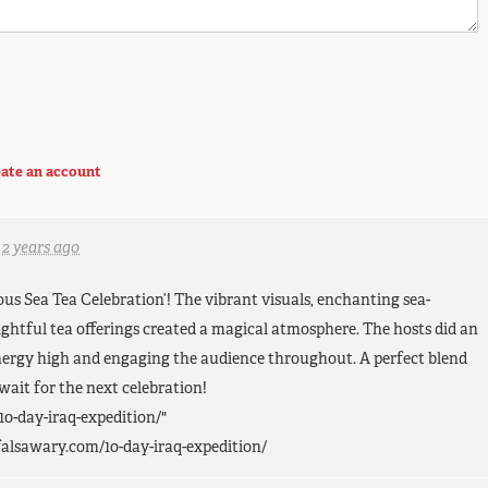
ate an account
d
2 years ago
ous Sea Tea Celebration’! The vibrant visuals, enchanting sea-
ghtful tea offerings created a magical atmosphere. The hosts did an
energy high and engaging the audience throughout. A perfect blend
 wait for the next celebration!
10-day-iraq-expedition/"
falsawary.com/10-day-iraq-expedition/