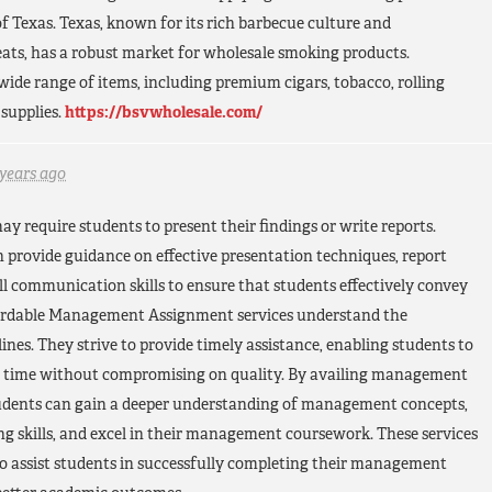
of Texas. Texas, known for its rich barbecue culture and
ats, has a robust market for wholesale smoking products.
 wide range of items, including premium cigars, tobacco, rolling
supplies.
https://bsvwholesale.com/
 years ago
require students to present their findings or write reports.
 provide guidance on effective presentation techniques, report
ll communication skills to ensure that students effectively convey
ffordable Management Assignment services understand the
nes. They strive to provide timely assistance, enabling students to
n time without compromising on quality. By availing management
tudents can gain a deeper understanding of management concepts,
g skills, and excel in their management coursework. These services
to assist students in successfully completing their management