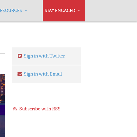
RESOURCES
STAY ENGAGED
Sign in with Twitter
Sign in with Email
Subscribe with RSS