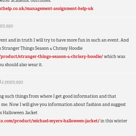
better academic outcomes.
thelp.co.uk/management-assignment-help-uk
ars ago
event and in truth I will try to have more fun in such an event. And
his Stranger Things Season 4 Chrissy Hoodie
product/stranger-things-season-4-chrissy-hoodie/
which was
ou should also wear it.
d
2 years ago
ing such things from where I get good information and that
o me. Now I will give you information about fashion and suggest
rs Halloween Jacket
ts.com/product/michael-myers-halloween-jacket/
in this winter