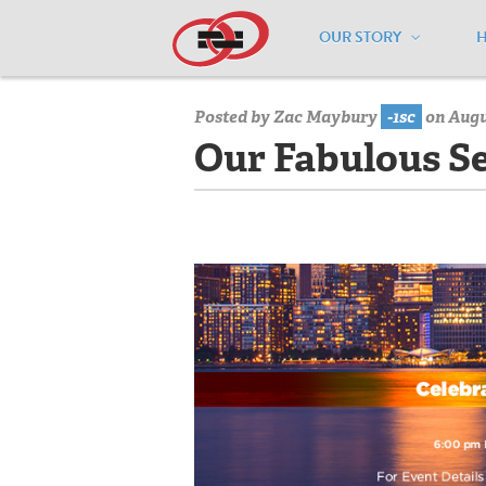
OUR STORY
Home
/
Media Center
/
Media Center
Posted by
Zac Maybury
-1sc
on Augu
Our Fabulous Se