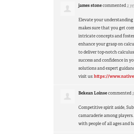
james stone
commented
2 y
Elevate your understanding 
makes sure that you get com
intricate concepts and fosteri
enhance your grasp on calcu
to deliver top-notch calculu
success and confidence in y
solutions and expert guidanc
visit us:
https://www.native
Bekean Loinse
commented
Competitive spirit aside, S
camaraderie among players. 
with people of all ages and 