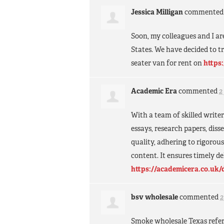
Jessica Milligan
commente
Soon, my colleagues and I are
States. We have decided to tr
seater van for rent on
https
Academic Era
commented
2
With a team of skilled writer
essays, research papers, dis
quality, adhering to rigorou
content. It ensures timely d
https://academicera.co.uk/
bsv wholesale
commented
2
Smoke wholesale Texas refer