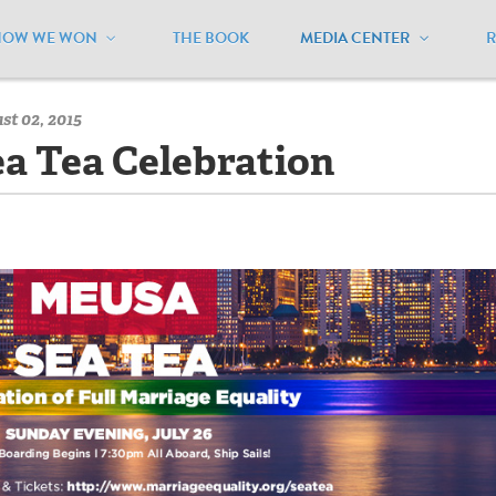
HOW WE WON
THE BOOK
MEDIA CENTER
/
MEUSA Blog - Archive
/
Our Fabulous Sea Tea
st 02, 2015
a Tea Celebration