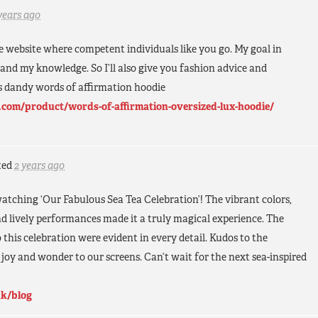
years ago
le website where competent individuals like you go. My goal in
xpand my knowledge. So I’ll also give you fashion advice and
 dandy words of affirmation hoodie
.com/product/words-of-affirmation-oversized-lux-hoodie/
ted
2 years ago
watching ‘Our Fabulous Sea Tea Celebration’! The vibrant colors,
d lively performances made it a truly magical experience. The
o this celebration were evident in every detail. Kudos to the
 joy and wonder to our screens. Can’t wait for the next sea-inspired
uk/blog