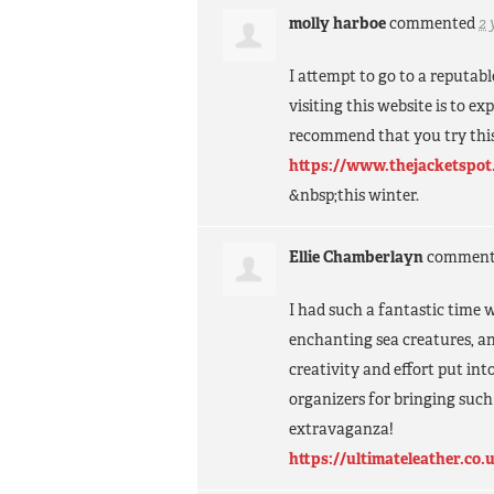
molly harboe
commented
2 
I attempt to go to a reputab
visiting this website is to e
recommend that you try this
https://www.thejacketspot
&nbsp;this winter.
Ellie Chamberlayn
commen
I had such a fantastic time 
enchanting sea creatures, an
creativity and effort put int
organizers for bringing such
extravaganza!
https://ultimateleather.co.