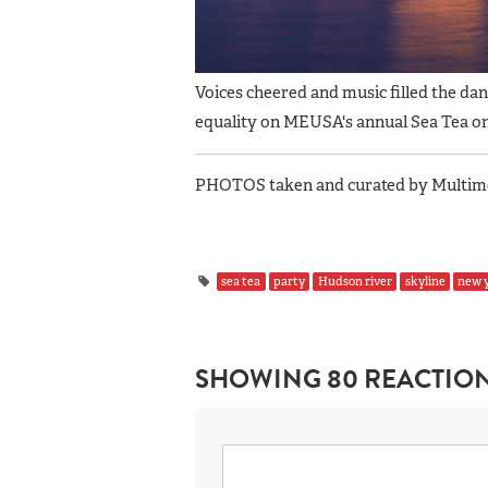
Voices cheered and music filled the da
equality on MEUSA's annual Sea Tea o
PHOTOS taken and curated by Multimed
sea tea
party
Hudson river
skyline
new y
SHOWING 80 REACTIO