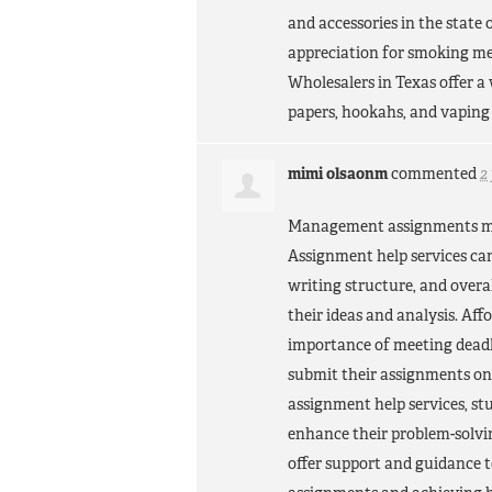
and accessories in the state 
appreciation for smoking me
Wholesalers in Texas offer a
papers, hookahs, and vaping 
mimi olsaonm
commented
2
Management assignments may 
Assignment help services can
writing structure, and overa
their ideas and analysis. A
importance of meeting deadli
submit their assignments o
assignment help services, s
enhance their problem-solvin
offer support and guidance 