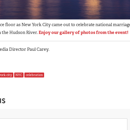
nce floor as New York City came out to celebrate national marriag
n the Hudson River.
Enjoy our gallery of photos from the event!
ia Director Paul Carey.
ork city
NYC
celebration
NS