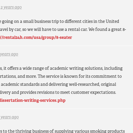
d
2 years ago
 going on a small business trip to different cities in the United
avel by car, so we will have to use a rental car. We found a great 8-
://rental24h.com/usa/group/8-seater
 years ago
s, it offers a wide range of academic writing solutions, including
sertations, and more. The service is known for its commitment to
s academic standards and delivering well-researched, original
elivery and provides revisions to meet customer expectations.
dissertation-writing-services.php
 years ago
s to the thriving business of supplying various smoking products