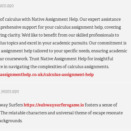
ears ago
of calculus with Native Assignment Help. Our expert assistance
prehensive support for your calculus assignment help, covering
ng clarity. We’d like to benefit from our skilled professionals to
lus topics and excel in your academic pursuits. Our commitment is
s assignment help tailored to your specific needs, ensuring academic
our coursework. Trust Native Assignment Help for insightful
e in navigating the complexities of calculus assignments.
assignmenthelp.co.uk/calculus-assignment-help
2 years ago
ubway Surfers
https://subwaysurfersgame.io
fosters a sense of
The relatable characters and universal theme of escape resonate
backgrounds.