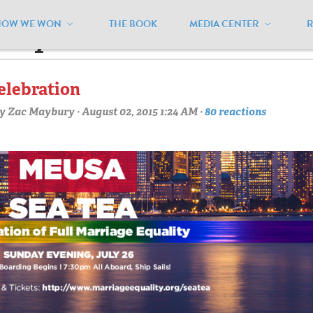
HOW WE WON
THE BOOK
MEDIA CENTER
arty"
elebration
y
Zac Maybury
· August 02, 2015 1:24 AM ·
80 reactions