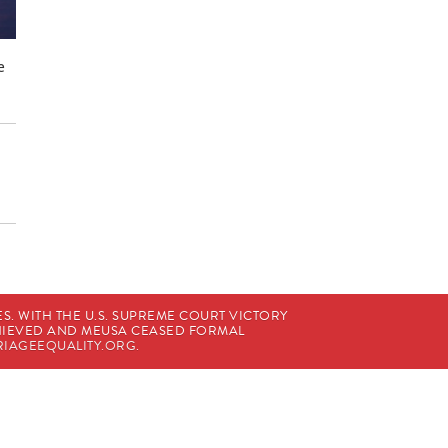
e
. WITH THE U.S. SUPREME COURT VICTORY
CHIEVED AND MEUSA CEASED FORMAL
IAGEEQUALITY.ORG
.