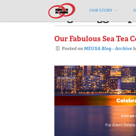
OUR STORY
Pages tagged "p
Our Fabulous Sea Tea C
Posted on
MEUSA Blog - Archive
b