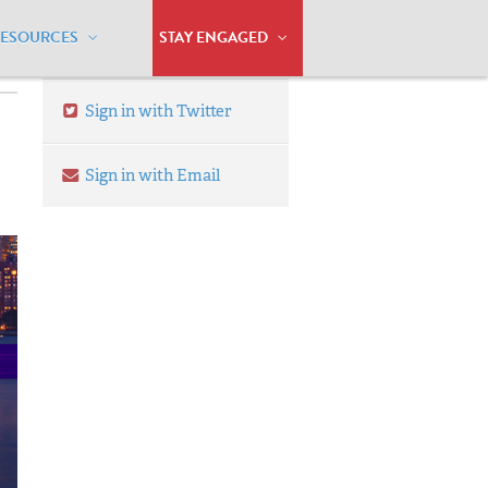
RESOURCES
STAY ENGAGED
Sign in with Twitter
Sign in with Email