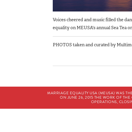
Voices cheered and music filled the da
equality on MEUSA's annual Sea Tea o
PHOTOS taken and curated by Multimed
MARRIAGE EQUALITY USA (MEUSA) WAS TH
ON JUNE 26, 2015 THE WORK OF T
OPERATIONS, CLOSIN