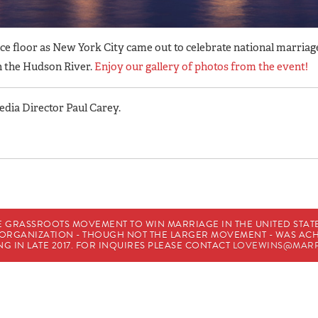
nce floor as New York City came out to celebrate national marriag
n the Hudson River.
Enjoy our gallery of photos from the event!
ia Director Paul Carey.
E GRASSROOTS MOVEMENT TO WIN MARRIAGE IN THE UNITED STATES
HE ORGANIZATION - THOUGH NOT THE LARGER MOVEMENT - WAS A
G IN LATE 2017. FOR INQUIRES PLEASE CONTACT
LOVEWINS@MARR