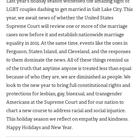
Last year’s holiday season witnessed the amazing sight of
LGBT couples dashing to get married in Salt Lake City. This
year, we await news of whether the United States
Supreme Court will review one or more of the marriage
cases now before it and establish nationwide marriage
equality in 2015. At the same time, events like the ones in
Ferguson, Staten Island, and Cleveland, and the responses
to them dominate the news. All of these things remind us
of the truth that anytime anyone is treated less than equal
because of who they are, we are diminished as people. We
look to the new year to bring full constitutional rights and
protections for lesbian, gay, bisexual, and transgender
Americans at the Supreme Court and for our nation to
chart a new course to address racial and social injustice.
This holiday season we reflect on empathy and kindness.
Happy Holidays and New Year.