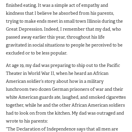
finished eating. It was a simple act of empathy and
kindness that I believe he absorbed from his parents,
trying to make ends meet in small town Illinois during the
Great Depression. Indeed, I remember that my dad, who
passed away earlier this year, throughout his life
gravitated in social situations to people he perceived to be
excluded or to be less popular.
At age 19, my dad was preparing to ship out to the Pacific
Theater in World War II, when he heard an African
American soldier’s story about how in a military
lunchroom two dozen German prisoners of war and their
white American guards ate, laughed, and smoked cigarettes
together, while he and the other African American soldiers
had to look on from the kitchen. My dad was outraged and
wrote to his parents:
“The Declaration of Independence says that all men are