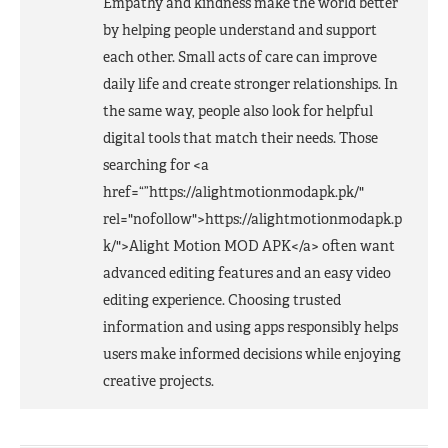
Empathy and kindness make the world better
by helping people understand and support
each other. Small acts of care can improve
daily life and create stronger relationships. In
the same way, people also look for helpful
digital tools that match their needs. Those
searching for <a
href=“”https://alightmotionmodapk.pk/"
rel="nofollow">https://alightmotionmodapk.p
k/">Alight Motion
MOD
APK
</a> often want
advanced editing features and an easy video
editing experience. Choosing trusted
information and using apps responsibly helps
users make informed decisions while enjoying
creative projects.