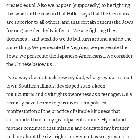
created equal. Also we happen (supposedly) to be fighting
this war for the reason that Hitler says that the Germans
are superior to all others, and that certain others (the Jews
for one) are decidedly inferior. We are fighting these
doctrines … and what do we do but turn around and do the
same thing. We persecute the Negroes; we persecute the
Jews; we persecute the Japanese-Americans … we consider
the Chinese below us ….”
I’ve always been struck how my dad, who grew up in small
town Southern Illinois, developed such a keen
multicultural and civil rights awareness as a teenager. Only
recently have I come to perceive it as a political
manifestation of the practice of simple kindness that
surrounded him in my grandparent’s home. My dad and
mother continued that mission and educated my brother
and me about the civil rights movement as we grew up in