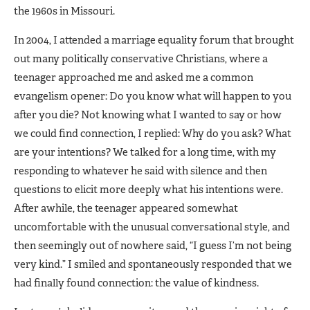
the 1960s in Missouri.
In 2004, I attended a marriage equality forum that brought
out many politically conservative Christians, where a
teenager approached me and asked me a common
evangelism opener: Do you know what will happen to you
after you die? Not knowing what I wanted to say or how
we could find connection, I replied: Why do you ask? What
are your intentions? We talked for a long time, with my
responding to whatever he said with silence and then
questions to elicit more deeply what his intentions were.
After awhile, the teenager appeared somewhat
uncomfortable with the unusual conversational style, and
then seemingly out of nowhere said, “I guess I’m not being
very kind.” I smiled and spontaneously responded that we
had finally found connection: the value of kindness.