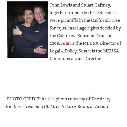
John Lewis and Stuart Gaffney,
together for nearly three decades,
were plaintiffs in the California case
for equal marriage rights decided by
the California Supreme Court in
2008.
John
is the MEUSA Director of
Legal & Policy; Stuart is the MEUSA
Communications Director.
PHOTO CREDIT: Article photo courtesy of
The Art of
Kindness: Teaching Children to Care
, Roots of Action