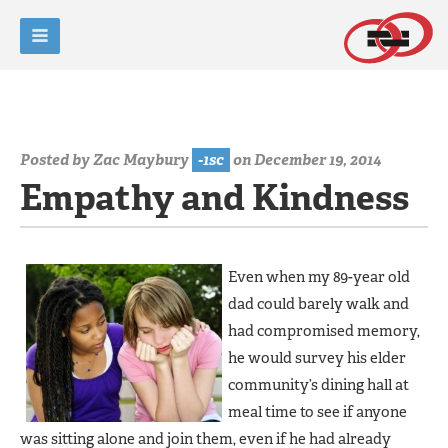
Posted by
Zac Maybury
-1sc
on December 19, 2014
Empathy and Kindness
Even when my 89-year old
dad could barely walk and
had compromised memory,
he would survey his elder
community’s dining hall at
meal time to see if anyone
was sitting alone and join them, even if he had already