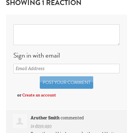
SHOWING 1 REACTION
Sign in with email
or
Create an account
Aruther Smith
commented
19 days ago