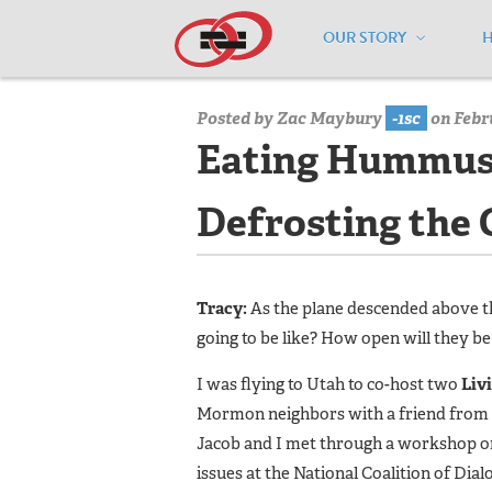
OUR STORY
Home
/
Media Center
/
Media Center
Posted by
Zac Maybury
-1sc
on Febru
Eating Hummus 
Defrosting the 
Tracy:
As the plane descended above th
going to be like? How open will they be
I was flying to Utah to co-host two
Liv
Mormon neighbors with a friend from th
Jacob and I met through a workshop on
issues at the National Coalition of Dia