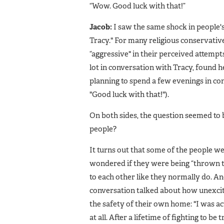
“Wow. Good luck with that!”
Jacob:
I saw the same shock in people's
Tracy." For many religious conservativ
“aggressive" in their perceived attempts
lot in conversation with Tracy, found 
planning to spend a few evenings in conv
"Good luck with that!").
On both sides, the question seemed to
people?
It turns out that some of the people we
wondered if they were being “thrown t
to each other like they normally do. A
conversation talked about how unexcited
the safety of their own home: "I was act
at all. After a lifetime of fighting to b