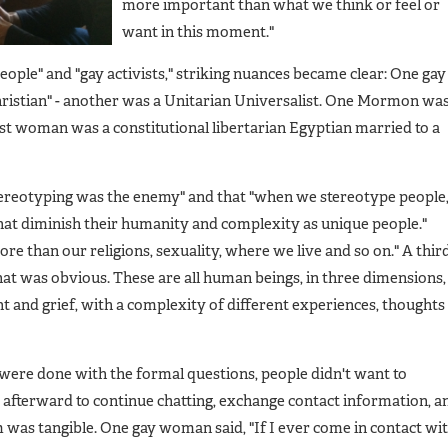
more important than what we think or feel or
want in this moment."
eople" and "gay activists," striking nuances became clear: One gay
istian" - another was a Unitarian Universalist. One Mormon was
ptist woman was a constitutional libertarian Egyptian married to a
ereotyping was the enemy" and that "when we stereotype people
hat diminish their humanity and complexity as unique people."
 than our religions, sexuality, where we live and so on." A thir
that was obvious. These are all human beings, in three dimensions,
and grief, with a complexity of different experiences, thoughts
ere done with the formal questions, people didn't want to
r afterward to continue chatting, exchange contact information, a
m was tangible. One gay woman said, "If I ever come in contact wi