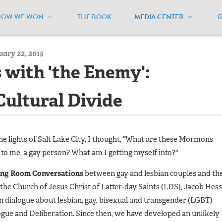
HOW WE WON
THE BOOK
MEDIA CENTER
/
MEUSA Blog - Archive
/
Eating Hummus with 'the Enemy': Defro
ary 22, 2015
with 'the Enemy':
Cultural Divide
e lights of Salt Lake City, I thought, "What are these Mormons
 to me, a gay person? What am I getting myself into?"
ing Room Conversations
between gay and lesbian couples and the
e Church of Jesus Christ of Latter-day Saints (LDS), Jacob Hess
 dialogue about lesbian, gay, bisexual and transgender (LGBT)
logue and Deliberation. Since then, we have developed an unlikely