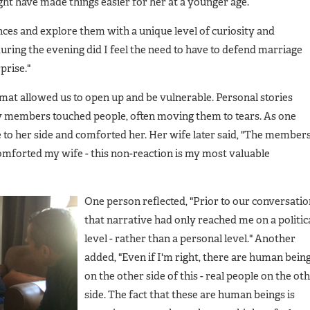
ght have made things easier for her at a younger age.
ces and explore them with a unique level of curiosity and
uring the evening did I feel the need to have to defend marriage
prise."
rmat allowed us to open up and be vulnerable. Personal stories
ly members touched people, often moving them to tears. As one
to her side and comforted her. Her wife later said, "The member
comforted my wife - this non-reaction is my most valuable
One person reflected, "Prior to our conversati
that narrative had only reached me on a politic
level - rather than a personal level." Another
added, "Even if I'm right, there are human bein
on the other side of this - real people on the ot
side. The fact that these are human beings is