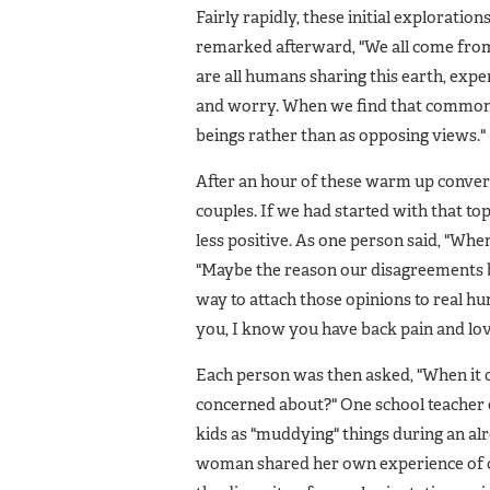
Fairly rapidly, these initial explorati
remarked afterward, "We all come from d
are all humans sharing this earth, exper
and worry. When we find that common g
beings rather than as opposing views."
After an hour of these warm up convers
couples. If we had started with that t
less positive. As one person said, "Whe
"Maybe the reason our disagreements be
way to attach those opinions to real 
you, I know you have back pain and love
Each person was then asked, "When it 
concerned about?" One school teacher 
kids as "muddying" things during an alr
woman shared her own experience of 