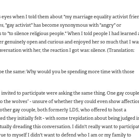
 eyes when I told them about "my marriage equality activist frie
es, "gay activist" has become synonymous with "angry" or
 to "to silence religious people." When I told people I had learned 
her genuinely open and curious and enjoyed her so much that I wa
ersation with her, the reaction I got was: silence. (Translation:
 be the same: Why would you be spending more time with those
 invited to participate were asking the same thing. One gay coupl
o the wolves” - unsure of whether they could even show affectio
nother gay couple, both formerly LDS, who offered to host a
 they initially felt - with some trepidation about being judged i
ually dreading this conversation. I didn't really want to participa
e true to myself I didn't want to defend who I am or my family to