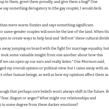
lk up to them, greet them proudly, and give them a hug!" One
say something derogatory to [the gay couple], I would deck
 than mere warm-fuzzies and says something significant.
r same-gender couples will soon be the law of the land. When th
pen to create ways to help heal and “defrost” these cultural divide
k away jumping on board with the fight for marriage equality, bu
all took some valuable insight from one another about how this
s if we can open up our ears and really listen." One Mormon said,
ged my overall opinion or political view, but I came away with an
t other human beings, as well as how my opinions affect them as
ough that perhaps core beliefs won’t always shift in the future. B
fear, disgust or anger? What might our relationships and
ox to some degree from these darker emotions?