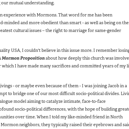
g our mutual understanding.
han experience with Mormons. That word for me has been
ed-minded and more obedient than smart - as well as being on the
reatest cultural issues – the right to marriage for same-gender
lity USA, I couldn't believe in this issue more. I remember losin
 A Mormon Proposition
about how deeply this church was involv
or which I have made many sacrifices and committed years of my l
ivings - or maybe even because of them - I was joining Jacob in a
 to bridge one of our most difficult socio-political divides. Liv
alogue model aiming to catalyze intimate, face-to-face
ound socio-political differences, with the hope of building great
ities over time. When I told my like-minded friend in North
 Mormon neighbors, they typically raised their eyebrows and sai