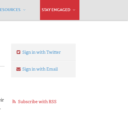
RESOURCES
STAY ENGAGED
sting the Cultural Divide
Sign in with Twitter
Sign in with Email
ir
Subscribe with RSS
.