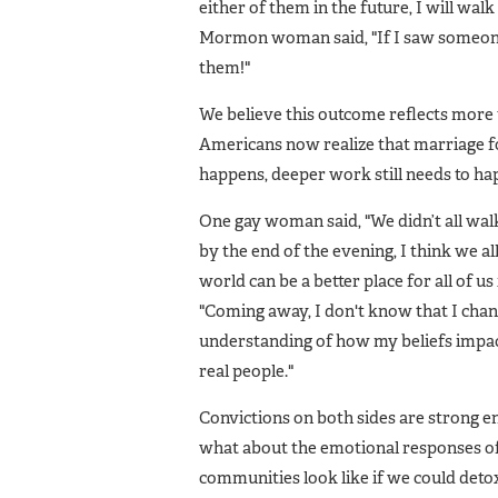
either of them in the future, I will wa
Mormon woman said, "If I saw someone 
them!"
We believe this outcome reflects more
Americans now realize that marriage fo
happens, deeper work still needs to hap
One gay woman said, "We didn’t all wal
by the end of the evening, I think we 
world can be a better place for all of u
"Coming away, I don't know that I chan
understanding of how my beliefs impac
real people."
Convictions on both sides are strong en
what about the emotional responses of 
communities look like if we could det