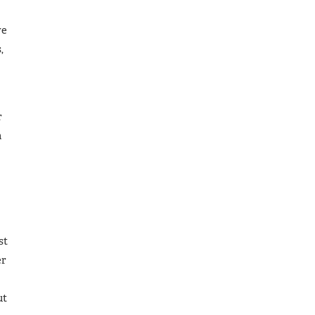
we
,
r
n
st
er
ut