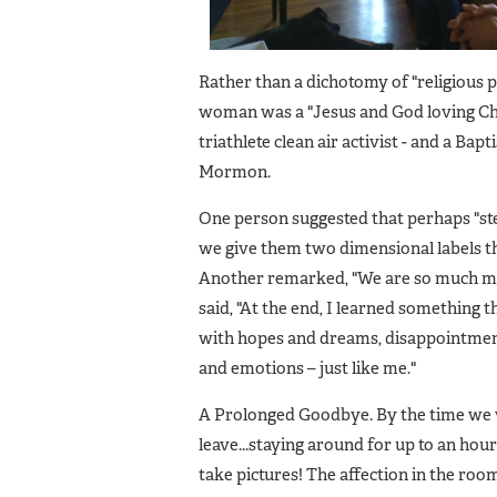
Rather than a dichotomy of "religious p
woman was a "Jesus and God loving Chr
triathlete clean air activist - and a Ba
Mormon.
One person suggested that perhaps "st
we give them two dimensional labels t
Another remarked, "We are so much more
said, "At the end, I learned something 
with hopes and dreams, disappointment 
and emotions – just like me."
A Prolonged Goodbye. By the time we w
leave...staying around for up to an hou
take pictures! The affection in the roo