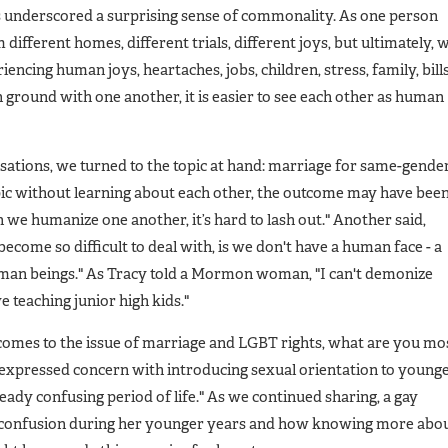
ons underscored a surprising sense of commonality. As one person
ifferent homes, different trials, different joys, but ultimately, 
iencing human joys, heartaches, jobs, children, stress, family, bills
round with one another, it is easier to see each other as human
ations, we turned to the topic at hand: marriage for same-gende
opic without learning about each other, the outcome may have bee
n we humanize one another, it’s hard to lash out." Another said,
come so difficult to deal with, is we don't have a human face - a
human beings." As Tracy told a Mormon woman, "I can't demonize
 teaching junior high kids."
comes to the issue of marriage and LGBT rights, what are you mo
expressed concern with introducing sexual orientation to young
eady confusing period of life." As we continued sharing, a gay
confusion during her younger years and how knowing more abo