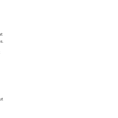
at
s.
t
ut