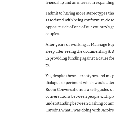
friendship and an interest in expandin
I admit to having more stereotypes t
associated with being conformist, clos
opposite side of one of our country’s g
couples.
After years of working at Marriage Equa
sleep after seeing the documentary
8:
in providing funding against a cause f
to.
Yet, despite these stereotypes and misg
dialogue experiment which would attempt
Room Conversations is a self-guided di
conversations between people with prof
understanding between clashing commun
Carolina what I was doing with Jacob's