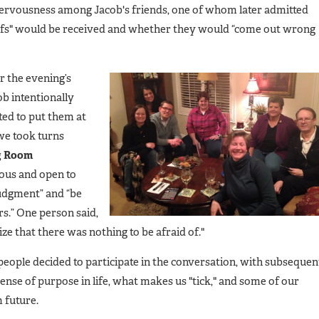
nervousness among Jacob's friends, one of whom later admitted
efs" would be received and whether they would “come out wrong
r the evening’s
b intentionally
ted to put them at
we took turns
g Room
ious and open to
judgment” and “be
s.” One person said,
ize that there was nothing to be afraid of."
ople decided to participate in the conversation, with subsequen
ense of purpose in life, what makes us "tick," and some of our
 future.