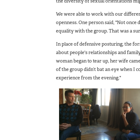
the diversity of sexual orientations mi
We were able to work with our differen
openness. One person said, "Not once d
equality with the group. That was a sur
In place of defensive posturing, the fo
about people's relationships and fami
woman began to tear up, her wife came 
of the group didn’t bat an eye when I 
experience from the evening."