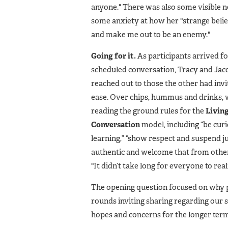
anyone." There was also some visible 
some anxiety at how her "strange beli
and make me out to be an enemy."
Going for it.
As participants arrived fo
scheduled conversation, Tracy and Jaco
reached out to those the other had invi
ease. Over chips, hummus and drinks, 
reading the ground rules for the
Livin
Conversation
model, including “be cur
learning,” “show respect and suspend 
authentic and welcome that from other
"It didn’t take long for everyone to real
The opening question focused on why pe
rounds inviting sharing regarding our s
hopes and concerns for the longer term