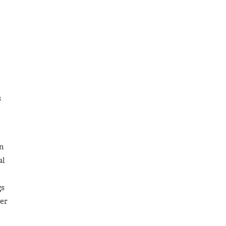
s
on
al
gs
her