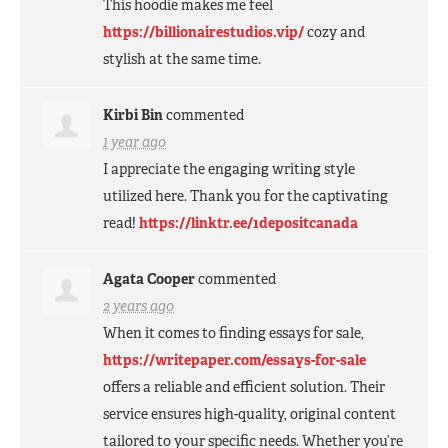
This hoodie makes me feel
https://billionairestudios.vip/
cozy and
stylish at the same time.
Kirbi Bin
commented
1 year ago
I appreciate the engaging writing style
utilized here. Thank you for the captivating
read!
https://linktr.ee/1depositcanada
Agata Cooper
commented
2 years ago
When it comes to finding essays for sale,
https://writepaper.com/essays-for-sale
offers a reliable and efficient solution. Their
service ensures high-quality, original content
tailored to your specific needs. Whether you’re