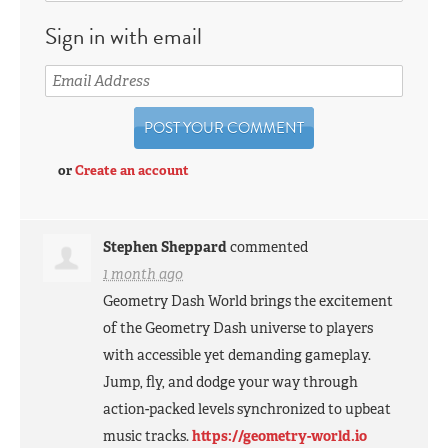
Sign in with email
or
Create an account
Stephen Sheppard
commented
1 month ago
Geometry Dash World brings the excitement
of the Geometry Dash universe to players
with accessible yet demanding gameplay.
Jump, fly, and dodge your way through
action-packed levels synchronized to upbeat
music tracks.
https://geometry-world.io