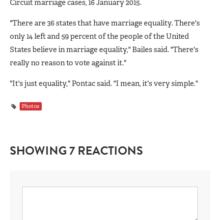
Circuit marriage cases, 16 January 2015.
"There are 36 states that have marriage equality. There's
only 14 left and 59 percent of the people of the United
States believe in marriage equality," Bailes said. "There's
really no reason to vote against it."
"It's just equality," Pontac said. "I mean, it's very simple."
Photos
SHOWING 7 REACTIONS