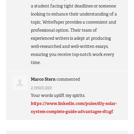
a student facing tight deadlines or someone
looking to enhance their understanding of a
topic, WritePaper provides a convenient and
professional option. Their team of
experienced writers is adept at producing
well-researched and well-written essays,
ensuring you receive top-notch work every
time.
Marco Stern
commented
2 years ago
Your words uplift my spirits.
https://www.linkedin.com/pulse/diy-solar-
system-complete-guide-advantages-dt1gf