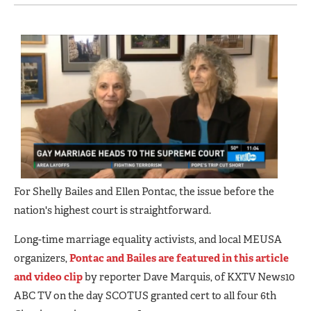
For Shelly Bailes and Ellen Pontac, the issue before the
nation's highest court is straightforward.
Long-time marriage equality activists, and local MEUSA
organizers,
Pontac and Bailes are featured in this article
and video clip
by reporter Dave Marquis, of KXTV News10
ABC TV on the day SCOTUS granted cert to all four 6th