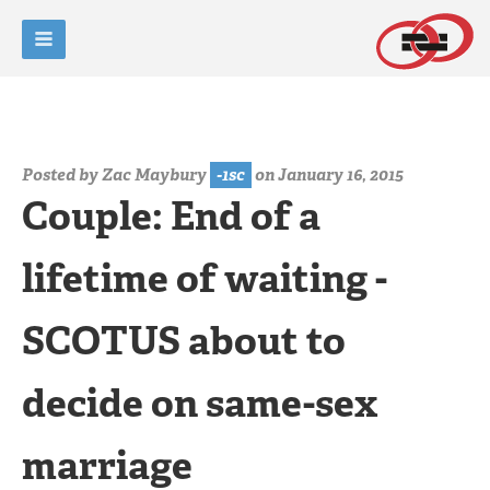
Posted by
Zac Maybury
-1sc
on January 16, 2015
Couple: End of a
lifetime of waiting -
SCOTUS about to
decide on same-sex
marriage