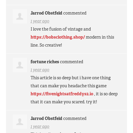
Jarrod Obstfeld
commented
1 year ago
I love the fusion of vintage and
https://bobsclothing.shop/
modern in this
line. So creative!
fortune riches
commented
1 year ago
This article is so deep but i have one thing
that can make you headache this game
https://fivenightsatfreddys2.io
, it is so deep
that it can make you scared. try it!
Jarrod Obstfeld
commented
1 year ago