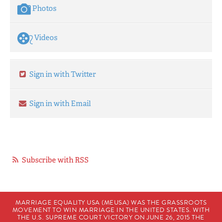
Photos
Videos
Sign in with Twitter
Sign in with Email
Subscribe with RSS
MARRIAGE EQUALITY USA (MEUSA) WAS THE GRASSROOTS
MOVEMENT TO WIN MARRIAGE IN THE UNITED STATES. WITH
THE U.S. SUPREME COURT VICTORY ON JUNE 26, 2015 THE