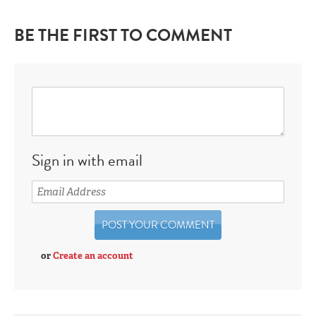
BE THE FIRST TO COMMENT
Sign in with email
or
Create an account