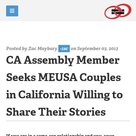
Posted by
Zac Maybury
-1sc
on September 03, 2013
CA Assembly Member
Seeks MEUSA Couples
in California Willing to
Share Their Stories
If you are in a same-sex relationship and you, your