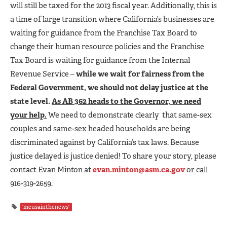
will still be taxed for the 2013 fiscal year. Additionally, this is
a time of large transition where California’s businesses are
waiting for guidance from the Franchise Tax Board to
change their human resource policies and the Franchise
Tax Board is waiting for guidance from the Internal
Revenue Service –
while we wait for fairness from the
Federal Government, we should not delay justice at the
state level.
As AB 362 heads to the Governor, we need
your help.
We need to demonstrate clearly that same-sex
couples and same-sex headed households are being
discriminated against by California’s tax laws. Because
justice delayed is justice denied! To share your story, please
contact Evan Minton at
evan.minton@asm.ca.gov
or call
916-319-2659.
'meusainthenews'