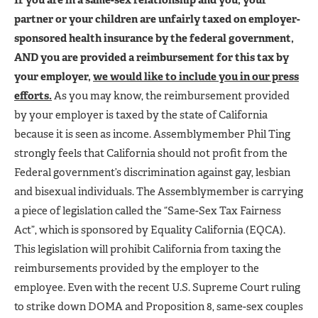
partner or your children are unfairly taxed on employer-
sponsored health insurance by the federal government,
AND you are provided a reimbursement for this tax by
your employer,
we would like to include you in our press
efforts.
As you may know, the reimbursement provided
by your employer is taxed by the state of California
because it is seen as income. Assemblymember Phil Ting
strongly feels that California should not profit from the
Federal government’s discrimination against gay, lesbian
and bisexual individuals. The Assemblymember is carrying
a piece of legislation called the “Same-Sex Tax Fairness
Act”, which is sponsored by Equality California (EQCA).
This legislation will prohibit California from taxing the
reimbursements provided by the employer to the
employee. Even with the recent U.S. Supreme Court ruling
to strike down DOMA and Proposition 8, same-sex couples