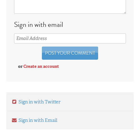
Sign in with email
or
Create an account
Sign in with Twitter
Sign in with Email