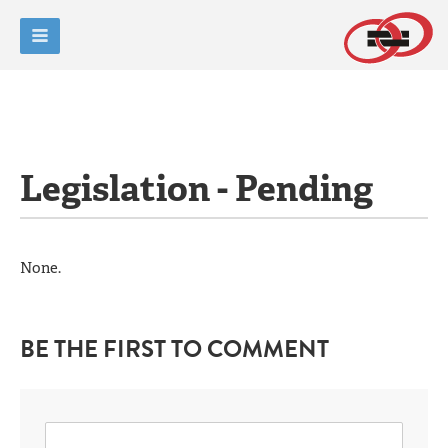
Legislation - Pending
None.
BE THE FIRST TO COMMENT