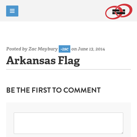
Posted by
Zac Maybury
-1sc
on June 13, 2014
Arkansas Flag
BE THE FIRST TO COMMENT