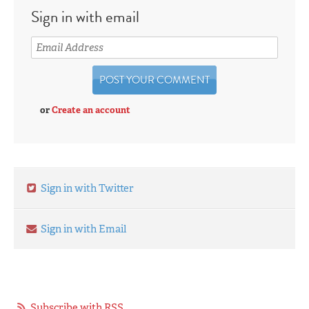
Sign in with email
or
Create an account
Sign in with Twitter
Sign in with Email
Subscribe with RSS