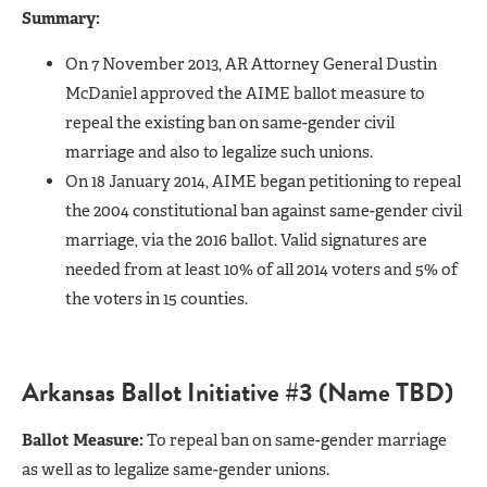
Summary:
On 7 November 2013, AR Attorney General Dustin
McDaniel approved the AIME ballot measure to
repeal the existing ban on same-gender civil
marriage and also to legalize such unions.
On 18 January 2014, AIME began petitioning to repeal
the 2004 constitutional ban against same-gender civil
marriage, via the 2016 ballot. Valid signatures are
needed from at least 10% of all 2014 voters and 5% of
the voters in 15 counties.
Arkansas Ballot Initiative #3 (Name TBD)
Ballot Measure:
To repeal ban on same-gender marriage
as well as to legalize same-gender unions.