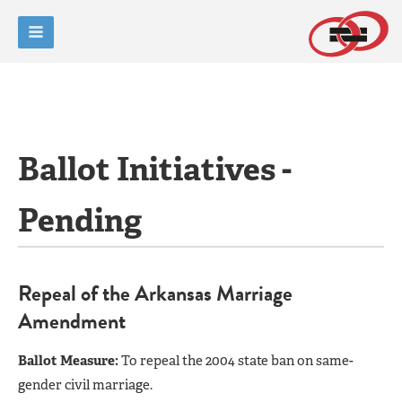
Ballot Initiatives -
Pending
Repeal of the Arkansas Marriage
Amendment
Ballot Measure:
To repeal the 2004 state ban on same-
gender civil marriage.