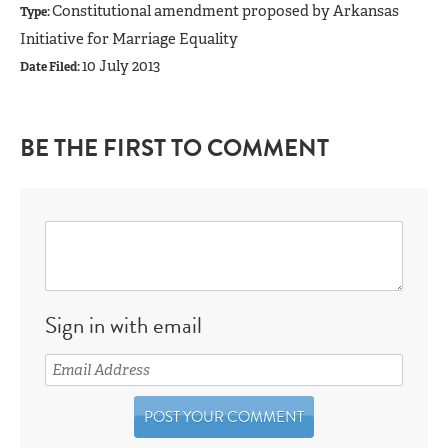
Constitutional amendment proposed by Arkansas
Type:
Initiative for Marriage Equality
10 July 2013
Date Filed:
BE THE FIRST TO COMMENT
Sign in with email