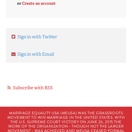
or
Create an account
Sign in with Twitter
Sign in with Email
Subscribe with RSS
MARRIAGE EQUALITY USA (MEUSA) WAS THE GRASSROOTS
MOVEMENT TO WIN MARRIAGE IN THE UNITED STATES. WITH
THE U.S. SUPREME COURT VICTORY ON JUNE 26, 2015 THE
WORK OF THE ORGANIZATION - THOUGH NOT THE LARGER
MOVEMENT - WAS ACHIEVED AND MEUSA CEASED FORMAL