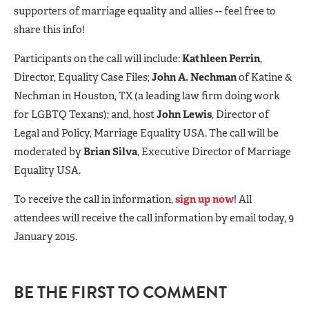
supporters of marriage equality and allies -- feel free to
share this info!
Participants on the call will include:
Kathleen Perrin
,
Director, Equality Case Files;
John A. Nechman
of Katine &
Nechman in Houston, TX (a leading law firm doing work
for LGBTQ Texans); and, host
John Lewis
, Director of
Legal and Policy, Marriage Equality USA. The call will be
moderated by
Brian Silva
, Executive Director of Marriage
Equality USA.
To receive the call in information,
sign up now
! All
attendees will receive the call information by email today, 9
January 2015.
BE THE FIRST TO COMMENT