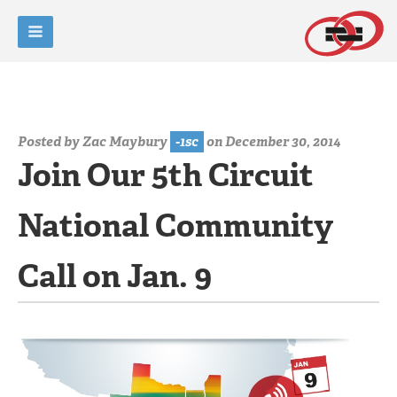
Posted by
Zac Maybury
-1sc
on December 30, 2014
Join Our 5th Circuit
National Community
Call on Jan. 9