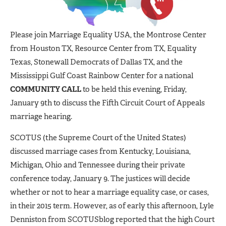
Please join Marriage Equality USA, the Montrose Center
from Houston TX, Resource Center from TX, Equality
Texas, Stonewall Democrats of Dallas TX, and the
Mississippi Gulf Coast Rainbow Center for a national
COMMUNITY CALL
to be held this evening, Friday,
January 9th to discuss the Fifth Circuit Court of Appeals
marriage hearing.
SCOTUS (the Supreme Court of the United States)
discussed marriage cases from Kentucky, Louisiana,
Michigan, Ohio and Tennessee during their private
conference today, January 9. The justices will decide
whether or not to hear a marriage equality case, or cases,
in their 2015 term. However, as of early this afternoon, Lyle
Denniston from SCOTUSblog reported that the high Court