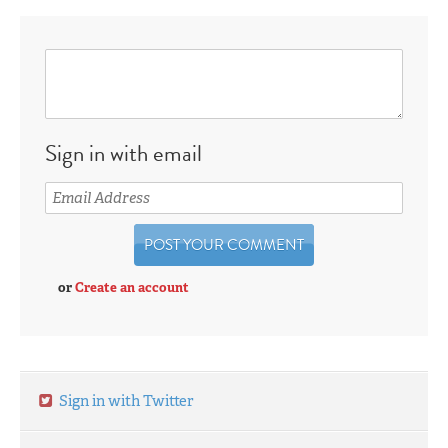
Sign in with email
or
Create an account
Sign in with Twitter