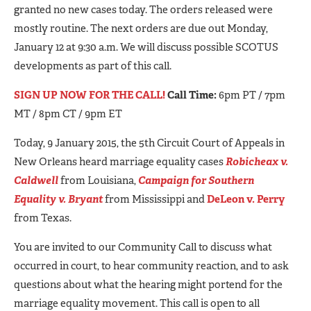
granted no new cases today. The orders released were
mostly routine. The next orders are due out Monday,
January 12 at 9:30 a.m. We will discuss possible SCOTUS
developments as part of this call.
SIGN UP NOW FOR THE CALL!
Call Time:
6pm PT / 7pm
MT / 8pm CT / 9pm ET
Today, 9 January 2015, the 5th Circuit Court of Appeals in
New Orleans heard marriage equality cases
Robicheax v.
Caldwell
from Louisiana,
Campaign for Southern
Equality v. Bryant
from Mississippi and
DeLeon v. Perry
from Texas.
You are invited to our Community Call to discuss what
occurred in court, to hear community reaction, and to ask
questions about what the hearing might portend for the
marriage equality movement. This call is open to all