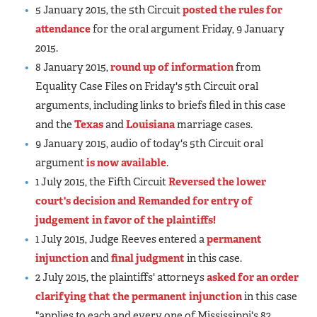
5 January 2015, the 5th Circuit
posted the rules for
attendance
for the oral argument Friday, 9 January
2015.
8 January 2015,
round up of information
from
Equality Case Files on Friday's 5th Circuit oral
arguments, including links to briefs filed in this case
and the
Texas
and
Louisiana
marriage cases.
9 January 2015, audio of today's 5th Circuit oral
argument
is now available
.
1 July 2015, the Fifth Circuit
Reversed the lower
court's decision and Remanded for entry of
judgement in favor of the plaintiffs!
1 July 2015, Judge Reeves entered a
permanent
injunction
and
final judgment
in this case.
2 July 2015, the plaintiffs' attorneys
asked for an order
clarifying that the permanent injunction
in this case
"applies to each and every one of Mississippi's 82