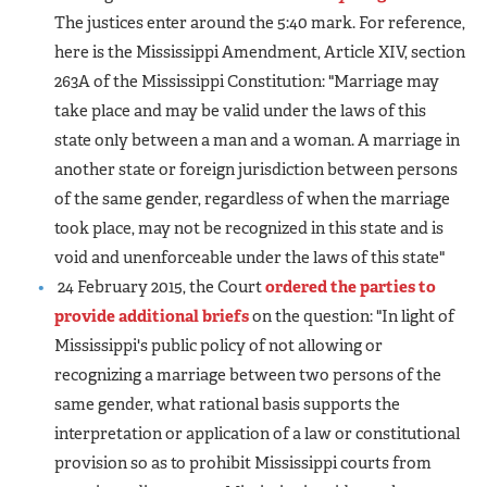
The justices enter around the 5:40 mark. For reference,
here is the Mississippi Amendment, Article XIV, section
263A of the Mississippi Constitution: "Marriage may
take place and may be valid under the laws of this
state only between a man and a woman. A marriage in
another state or foreign jurisdiction between persons
of the same gender, regardless of when the marriage
took place, may not be recognized in this state and is
void and unenforceable under the laws of this state"
24 February 2015, the Court
ordered the parties to
provide additional briefs
on the question: "In light of
Mississippi's public policy of not allowing or
recognizing a marriage between two persons of the
same gender, what rational basis supports the
interpretation or application of a law or constitutional
provision so as to prohibit Mississippi courts from