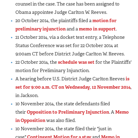
counsel in the case. The case has been assigned to
Obama appointee Judge Carlton W. Reeves.
20 October 2014, the plaintiffs filed a
motion for
preliminary injunction
and a
memo in support
.
21 October 2014, via a docket text entry, a Telephone
Status Conference was set for 22 October 2014 at
9:00am CT before District Judge Carlton W. Reeves.
22 October 2014, the
schedule was set
for the Plaintiffs'
motion for Preliminary Injunction.
A hearing before U.S. District Judge Carlton Reeves
is
set for 9:00 a.m. CT on Wednesday, 12 November 2014
,
in Jackson.
10 November 2014, the state defendants filed
their
Opposition to Preliminary Injunction
. A
Memo
in Opposition
was also filed.
10 November 2014, the state filed their "just in
case"
Contingent Motion for a stay
and
Memo in