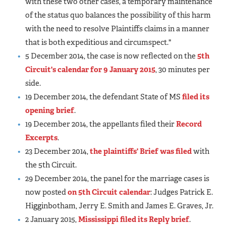
with these two other cases, a temporary maintenance
of the status quo balances the possibility of this harm
with the need to resolve Plaintiffs claims in a manner
that is both expeditious and circumspect."
5 December 2014, the case is now reflected on the
5th
Circuit's calendar for 9 January 2015
, 30 minutes per
side.
19 December 2014, the defendant State of MS
filed its
opening brief
.
19 December 2014, the appellants filed their
Record
Excerpts
.
23 December 2014,
the plaintiffs' Brief was filed
with
the 5th Circuit.
29 December 2014, the panel for the marriage cases is
now posted
on 5th Circuit calendar
: Judges Patrick E.
Higginbotham, Jerry E. Smith and James E. Graves, Jr.
2 January 2015,
Mississippi filed its Reply brief
.