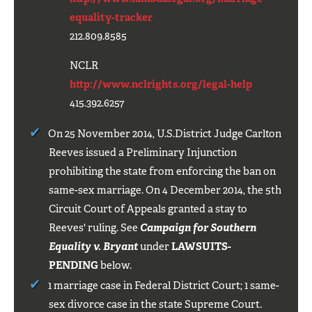
equality-tracker
212.809.8585
NCLR
http://www.nclrights.org/legal-help
415.392.6257
On 25 November 2014, U.S.District Judge Carlton
Reeves issued a Preliminary Injunction
prohibiting the state from enforcing the ban on
same-sex marriage. On 4 December 2014, the 5th
Circuit Court of Appeals granted a stay to
Reeves' ruling. See
Campaign for Southern
Equality v. Bryant
under
LAWSUITS-
PENDING
below.
1 marriage case in Federal District Court; 1 same-
sex divorce case in the state Supreme Court.