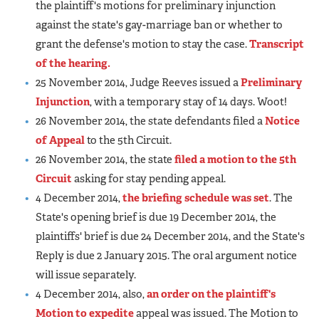
the plaintiff's motions for preliminary injunction
against the state's gay-marriage ban or whether to
grant the defense's motion to stay the case.
Transcript
of the hearing.
25 November 2014, Judge Reeves issued a
Preliminary
Injunction
, with a temporary stay of 14 days. Woot!
26 November 2014, the state defendants filed a
Notice
of Appeal
to the 5th Circuit.
26 November 2014, the state
filed a motion to the 5th
Circuit
asking for stay pending appeal.
4 December 2014,
the briefing schedule was set
. The
State's opening brief is due 19 December 2014, the
plaintiffs' brief is due 24 December 2014, and the State's
Reply is due 2 January 2015. The oral argument notice
will issue separately.
4 December 2014, also,
an order on the plaintiff's
Motion to expedite
appeal was issued. The Motion to