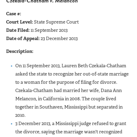
Czekala-Chatham v. Melancon
Case #:
Court Level:
State Supreme Court
Date Filed:
11 September 2013
Date of Appeal:
23 December 2013
Description:
On 11 September 2013, Lauren Beth Czekala-Chatham
asked the state to recognize her out-of-state marriage
to a woman for the purpose of filing for divorce.
Czekala-Chatham had married her wife, Dana Ann
Melancon, in California in 2008. The couple lived
together in Southaven, Mississippi but separated in
2010.
3 December 2013, a Mississippi judge refused to grant
the divorce, saying the marriage wasn't recognized