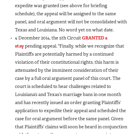
expedite was granted (see above for briefing
schedule), the appeal will be assigned to the same
panel, and oral argument will not be consolidated with
Texas and Louisiana. No word yet on what date.
4 December 2014, the 5th Circuit
GRANTED a
stay
pending appeal. "Finally, while we recognize that
Plaintiffs are potentially harmed by a continued
violation of their constitutional rights, this harm is
attenuated by the imminent consideration of their
case by a full oral argument panel of this court. The
court is scheduled to hear challenges related to
Louisiana’s and Texas’s marriage bans in one month
and has recently issued an order granting Plaintiffs’
application to expedite their appeal and scheduled the
case for oral argument before the same panel. Given
that Plaintiffs’ claims will soon be heard in conjunction