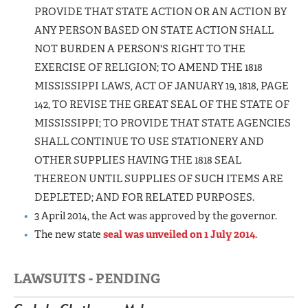
PROVIDE THAT STATE ACTION OR AN ACTION BY
ANY PERSON BASED ON STATE ACTION SHALL
NOT BURDEN A PERSON'S RIGHT TO THE
EXERCISE OF RELIGION; TO AMEND THE 1818
MISSISSIPPI LAWS, ACT OF JANUARY 19, 1818, PAGE
142, TO REVISE THE GREAT SEAL OF THE STATE OF
MISSISSIPPI; TO PROVIDE THAT STATE AGENCIES
SHALL CONTINUE TO USE STATIONERY AND
OTHER SUPPLIES HAVING THE 1818 SEAL
THEREON UNTIL SUPPLIES OF SUCH ITEMS ARE
DEPLETED; AND FOR RELATED PURPOSES.
3 April 2014, the Act was approved by the governor.
The new state
seal was unveiled on 1 July 2014
.
LAWSUITS - PENDING