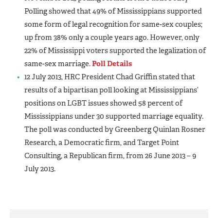
Polling showed that 49% of Mississippians supported
some form of legal recognition for same-sex couples;
up from 38% only a couple years ago. However, only
22% of Mississippi voters supported the legalization of
same-sex marriage.
Poll Details
12 July 2013, HRC President Chad Griffin stated that
results of a bipartisan poll looking at Mississippians’
positions on LGBT issues showed 58 percent of
Mississippians under 30 supported marriage equality.
The poll was conducted by Greenberg Quinlan Rosner
Research, a Democratic firm, and Target Point
Consulting, a Republican firm, from 26 June 2013 – 9
July 2013.