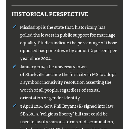
HISTORICAL PERSPECTIVE
Mississippi is the state that, historically, has
polled the lowest in public support for marriage
equality. Studies indicate the percentage of those
opposed has gone down by about 1-2 percent per
year since 2004.
January 2014, the university town
of Starkville became the first city in MS to adopt
a symbolic inclusivity resolution asserting the
worth of all people, regardless of sexual
orientation or gender identity.
3 April 2014, Gov. Phil Bryant (R) signed into law
SB 2681, a “religious liberty” bill that could be
used to justify various forms of discrimination,