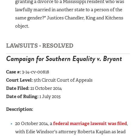
granting a divorce to a Mississippi resident who was
lawfully married in another state to a person of the
same gender?" Justices Chandler, King and Kitchens
object.
LAWSUITS - RESOLVED
Campaign for Southern Equality v. Bryant
Case #:
3-14-cv-00818
Court Level:
5th Circuit Court of Appeals
Date Filed:
21 October 2014
Date of Ruling:
1 July 2015
Description:
20 October 2014, a
federal marriage lawsuit was filed
,
with Edie Windsor's attorney Roberta Kaplan as lead