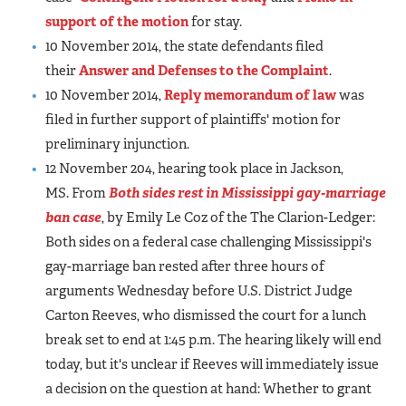
support of the motion
for stay.
10 November 2014, the state defendants filed
their
Answer and Defenses to the Complaint
.
10 November 2014,
Reply memorandum of law
was
filed in further support of plaintiffs' motion for
preliminary injunction.
12 November 204, hearing took place in Jackson,
MS. From
Both sides rest in Mississippi gay-marriage
ban case
, by Emily Le Coz of the The Clarion-Ledger:
Both sides on a federal case challenging Mississippi's
gay-marriage ban rested after three hours of
arguments Wednesday before U.S. District Judge
Carton Reeves, who dismissed the court for a lunch
break set to end at 1:45 p.m. The hearing likely will end
today, but it's unclear if Reeves will immediately issue
a decision on the question at hand: Whether to grant