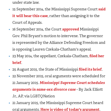
under state law.
15 September 2014, the Mississippi Supreme Court
said
it will hear this case
, rather than assigning it to the
Court of Appeals.
16 September 2014, the Court
approved
Mississippi
Gov. Phil Bryant's motion to intervene. The governor
is represented by the Alliance Defending Freedom and
is opposing Lauren Czekala-Chatham's appeal.
23 May 2014, the appellant, Czekala-Chatham,
filed her
brief
.
25 August 2015, the State of Mississippi
filed its brief
.
22 November 2015, oral arguments were scheduled for
21 January 2015.
Mississippi Supreme Court schedules
arguments in same-sex divorce case
- By Jack Elliott
Jr., AP, via LGBTQNation
21 January 2015, the Mississippi Supreme Court heard
oral arguments.
Here is video of today's argument
.