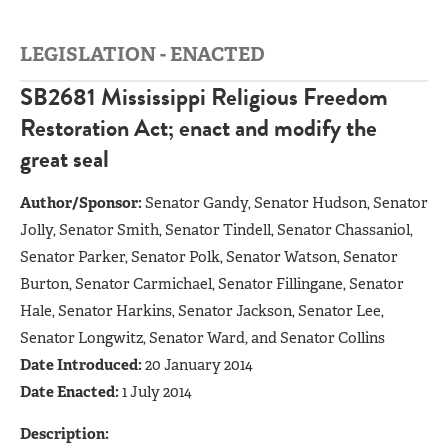
LEGISLATION - ENACTED
SB2681 Mississippi Religious Freedom
Restoration Act; enact and modify the
great seal
Author/Sponsor:
Senator Gandy, Senator Hudson, Senator
Jolly, Senator Smith, Senator Tindell, Senator Chassaniol,
Senator Parker, Senator Polk, Senator Watson, Senator
Burton, Senator Carmichael, Senator Fillingane, Senator
Hale, Senator Harkins, Senator Jackson, Senator Lee,
Senator Longwitz, Senator Ward, and Senator Collins
Date Introduced:
20 January 2014
Date Enacted:
1 July 2014
Description: