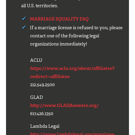
all U.S. territories.
MARRIAGE EQUALITY FAQ
If a marriage license is refused to you, please
contact one of the following legal
organizations immediately!
ACLU
https://www.aclu.org/about/affiliates?
redirect=affiliates
212.549.2500
GLAD
http://www.GLADAnswers.org/
617.426.1350
Lambda Legal
http://www.lambdalegal.org/marriage-