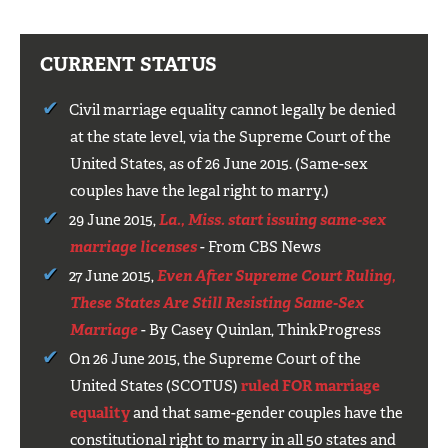
CURRENT STATUS
Civil marriage equality cannot legally be denied
at the state level, via the Supreme Court of the
United States, as of 26 June 2015. (Same-sex
couples have the legal right to marry.)
29 June 2015,
La., Miss. start issuing same-sex
marriage licenses
- From CBS News
27 June 2015,
Even After Supreme Court Ruling,
These States Are Still Resisting Same-Sex
Marriage
- By Casey Quinlan, ThinkProgress
On 26 June 2015, the Supreme Court of the
United States (SCOTUS)
ruled FOR marriage
equality
and that same-gender couples have the
constitutional right to marry in all 50 states and