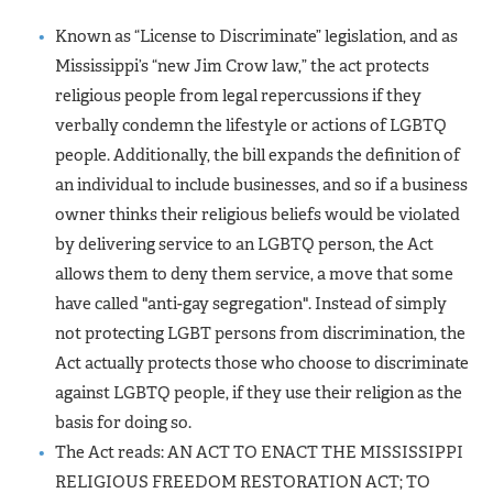
Known as “License to Discriminate” legislation, and as
Mississippi’s “new Jim Crow law,” the act protects
religious people from legal repercussions if they
verbally condemn the lifestyle or actions of LGBTQ
people. Additionally, the bill expands the definition of
an individual to include businesses, and so if a business
owner thinks their religious beliefs would be violated
by delivering service to an LGBTQ person, the Act
allows them to deny them service, a move that some
have called "anti-gay segregation". Instead of simply
not protecting LGBT persons from discrimination, the
Act actually protects those who choose to discriminate
against LGBTQ people, if they use their religion as the
basis for doing so.
The Act reads: AN ACT TO ENACT THE MISSISSIPPI
RELIGIOUS FREEDOM RESTORATION ACT; TO