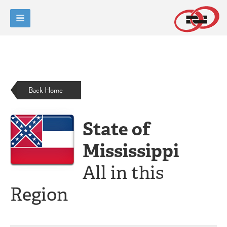
Back Home
State of
Mississippi
All in this
Region