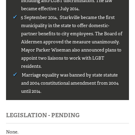
including anti-LGBT discrimination. The law
became effective 1 July 2014.
5 September 2014, Starkville became the first
municipality in the state to offer domestic-
partner benefits to city employees. The Board of
Aldermen approved the measure unanimously.
Mayor Parker Wiseman also announced plans to
appoint two liaisons to work with LGBT
residents.
Marriage equality was banned by state statute
and 2004 constitutional amendment from 2004
until 2014.
LEGISLATION - PENDING
None.