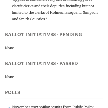
circuit clerks and their deputies, including but not
limited to the clerks of Holmes, Issaquena, Simpson,
and Smith Counties."
BALLOT INITIATIVES - PENDING
None.
BALLOT INITIATIVES - PASSED
None.
POLLS
November 2013 polling results from Public Policy