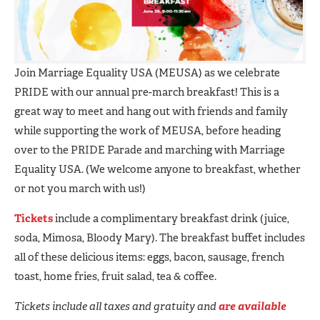
Join Marriage Equality USA (MEUSA) as we celebrate
PRIDE with our annual pre-march breakfast! This is a
great way to meet and hang out with friends and family
while supporting the work of MEUSA, before heading
over to the PRIDE Parade and marching with Marriage
Equality USA. (We welcome anyone to breakfast, whether
or not you march with us!)
Tickets
include a complimentary breakfast drink (juice,
soda, Mimosa, Bloody Mary). The breakfast buffet includes
all of these delicious items: eggs, bacon, sausage, french
toast, home fries, fruit salad, tea & coffee.
Tickets include all taxes and gratuity and
are available