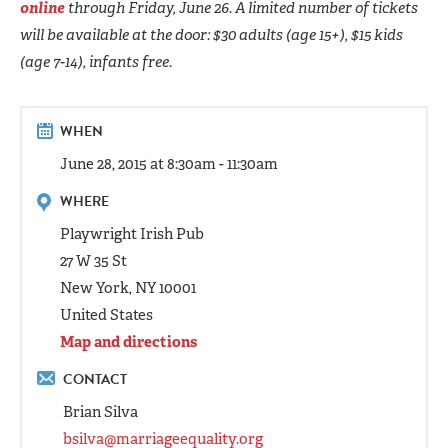
online
through Friday, June 26. A limited number of tickets
will be available at the door: $30 adults (age 15+), $15 kids
(age 7-14), infants free.
WHEN
June 28, 2015 at 8:30am - 11:30am
WHERE
Playwright Irish Pub
27 W 35 St
New York, NY 10001
United States
Map and directions
CONTACT
Brian Silva
bsilva@marriageequality.org