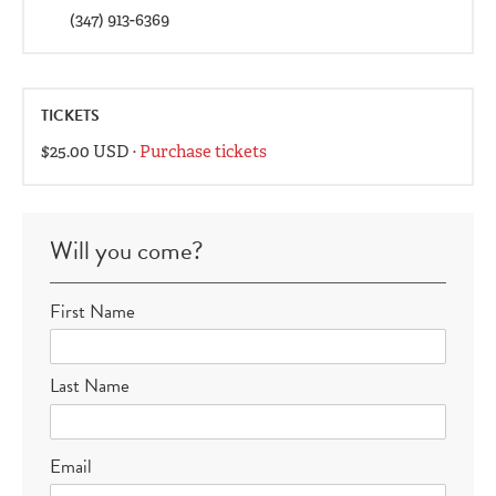
(347) 913-6369
TICKETS
$25.00 USD ·
Purchase tickets
Will you come?
First Name
Last Name
Email