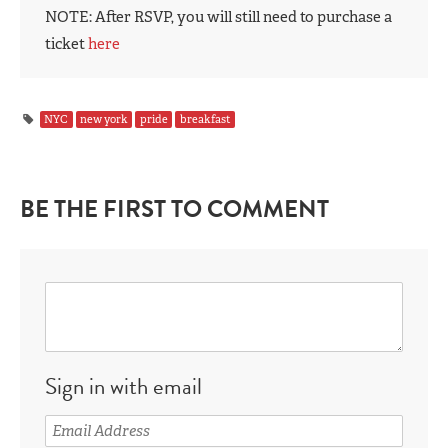
NOTE: After RSVP, you will still need to purchase a
ticket
here
NYC
new york
pride
breakfast
BE THE FIRST TO COMMENT
Sign in with email