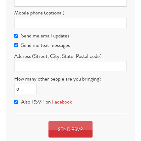
Mobile phone (optional)
Send me email updates
Send me text messages
Address (Street, City, State, Postal code)
How many other people are you bringing?
Also RSVP on
Facebook