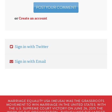
or
Create an account
Sign in with Twitter
Sign in with Email
MARRIAGE EQUALITY USA (MEUSA) WAS THE GRASSROOTS
MOVEMENT TO WIN MARRIAGE IN THE UNITED STATES. WITH
THE U.S. SUPREME COURT VICTORY ON JUNE 26, 2015 THE