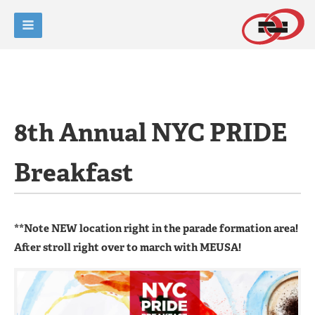
8th Annual NYC PRIDE
Breakfast
**Note NEW location right in the parade formation area!
After stroll right over to march with MEUSA!