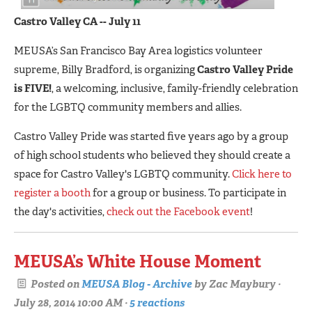
C
astro Valley CA -- July 11
MEUSA’s San Francisco Bay Area logistics volunteer
supreme, Billy Bradford, is organizing
Castro Valley Pride
is FIVE!
, a welcoming, inclusive, family-friendly celebration
for the LGBTQ community members and allies.
Castro Valley Pride was started five years ago by a group
of high school students who believed they should create a
space for Castro Valley's LGBTQ community.
Click here to
register a booth
for a group or business. To participate in
the day's activities,
check out the Facebook event
!
MEUSA’s White House Moment
Posted on
MEUSA Blog - Archive
by
Zac Maybury
·
July 28, 2014 10:00 AM ·
5 reactions