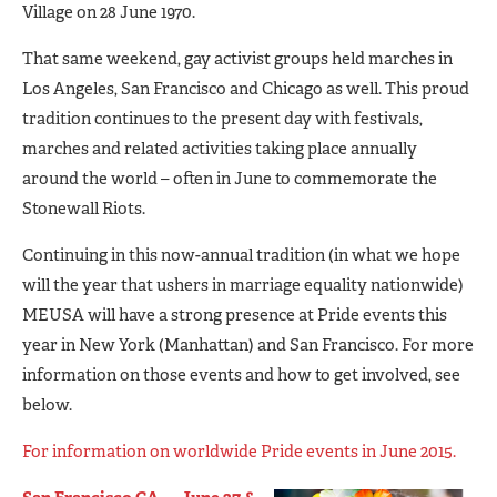
Village on 28 June 1970.
That same weekend, gay activist groups held marches in
Los Angeles, San Francisco and Chicago as well. This proud
tradition continues to the present day with festivals,
marches and related activities taking place annually
around the world – often in June to commemorate the
Stonewall Riots.
Continuing in this now-annual tradition (in what we hope
will the year that ushers in marriage equality nationwide)
MEUSA will have a strong presence at Pride events this
year in New York (Manhattan) and San Francisco. For more
information on those events and how to get involved, see
below.
For information on worldwide Pride events in June 2015.