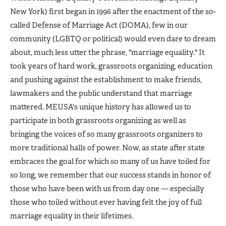
New York) first began in 1996 after the enactment of the so-
called Defense of Marriage Act (DOMA), few in our
community (LGBTQ or political) would even dare to dream
about, much less utter the phrase, "marriage equality." It
took years of hard work, grassroots organizing, education
and pushing against the establishment to make friends,
lawmakers and the public understand that marriage
mattered. MEUSA's unique history has allowed us to
participate in both grassroots organizing as well as
bringing the voices of so many grassroots organizers to
more traditional halls of power. Now, as state after state
embraces the goal for which so many of us have toiled for
so long, we remember that our success stands in honor of
those who have been with us from day one — especially
those who toiled without ever having felt the joy of full
marriage equality in their lifetimes.