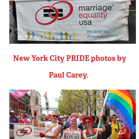
New York City PRIDE photos by
Paul Carey.