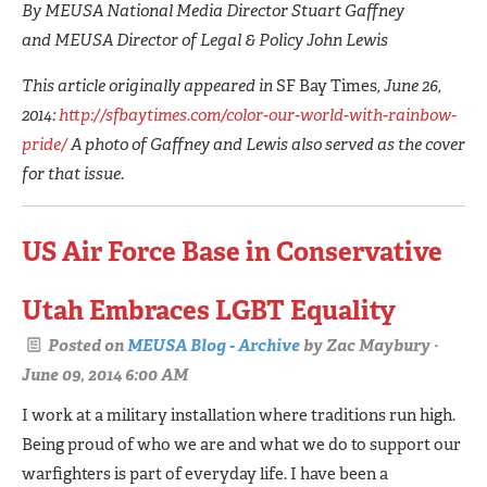
By MEUSA National Media Director Stuart Gaffney
and MEUSA Director of Legal & Policy John Lewis
This article originally appeared in
SF Bay Times
, June 26,
2014:
http://sfbaytimes.com/color-our-world-with-rainbow-
pride/
A photo of Gaffney and Lewis also served as the cover
for that issue.
US Air Force Base in Conservative
Utah Embraces LGBT Equality
Posted on
MEUSA Blog - Archive
by
Zac Maybury
·
June 09, 2014 6:00 AM
I work at a military installation where traditions run high.
Being proud of who we are and what we do to support our
warfighters is part of everyday life. I have been a