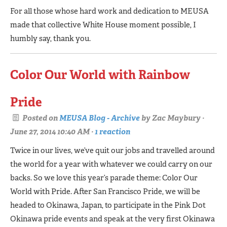
For all those whose hard work and dedication to MEUSA
made that collective White House moment possible, I
humbly say, thank you.
Color Our World with Rainbow
Pride
Posted on
MEUSA Blog - Archive
by
Zac Maybury
·
June 27, 2014 10:40 AM ·
1 reaction
Twice in our lives, we’ve quit our jobs and travelled around
the world for a year with whatever we could carry on our
backs. So we love this year’s parade theme: Color Our
World with Pride. After San Francisco Pride, we will be
headed to Okinawa, Japan, to participate in the Pink Dot
Okinawa pride events and speak at the very first Okinawa