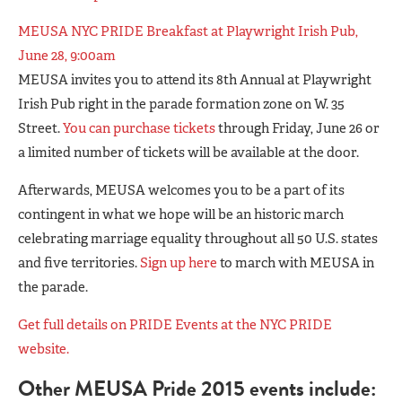
MEUSA NYC PRIDE Breakfast at Playwright Irish Pub,
June 28, 9:00am
MEUSA invites you to attend its 8th Annual at Playwright
Irish Pub right in the parade formation zone on W. 35
Street.
You can purchase tickets
through Friday, June 26 or
a limited number of tickets will be available at the door.
Afterwards, MEUSA welcomes you to be a part of its
contingent in what we hope will be an historic march
celebrating marriage equality throughout all 50 U.S. states
and five territories.
Sign up here
to march with MEUSA in
the parade.
Get full details on PRIDE Events at the NYC PRIDE
website.
Other MEUSA Pride 2015 events include: