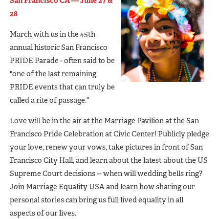
San Francisco CA — June 27 &
28
March with us in the 45th
annual historic San Francisco
PRIDE Parade - often said to be
"one of the last remaining
PRIDE events that can truly be
called a rite of passage."
Love will be in the air at the Marriage Pavilion at the San
Francisco Pride Celebration at Civic Center! Publicly pledge
your love, renew your vows, take pictures in front of San
Francisco City Hall, and learn about the latest about the US
Supreme Court decisions -- when will wedding bells ring?
Join Marriage Equality USA and learn how sharing our
personal stories can bring us full lived equality in all
aspects of our lives.