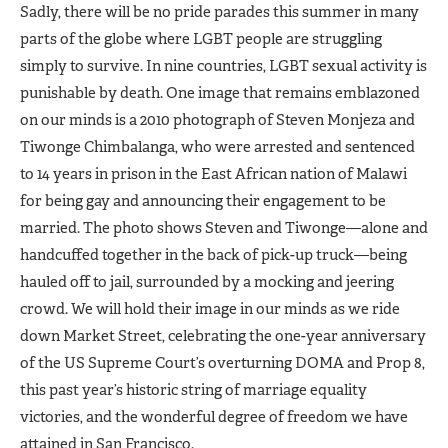
Sadly, there will be no pride parades this summer in many
parts of the globe where LGBT people are struggling
simply to survive. In nine countries, LGBT sexual activity is
punishable by death. One image that remains emblazoned
on our minds is a 2010 photograph of Steven Monjeza and
Tiwonge Chimbalanga, who were arrested and sentenced
to 14 years in prison in the East African nation of Malawi
for being gay and announcing their engagement to be
married. The photo shows Steven and Tiwonge—alone and
handcuffed together in the back of pick-up truck—being
hauled off to jail, surrounded by a mocking and jeering
crowd. We will hold their image in our minds as we ride
down Market Street, celebrating the one-year anniversary
of the US Supreme Court’s overturning DOMA and Prop 8,
this past year’s historic string of marriage equality
victories, and the wonderful degree of freedom we have
attained in San Francisco.