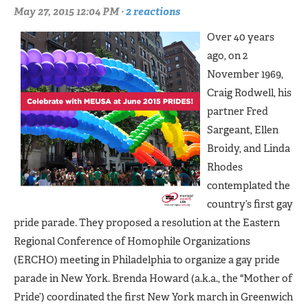
May 27, 2015 12:04 PM ·
2 reactions
Over 40 years
ago, on 2
November 1969,
Craig Rodwell, his
partner Fred
Sargeant, Ellen
Broidy, and Linda
Rhodes
contemplated the
country’s first gay
pride parade. They proposed a resolution at the Eastern
Regional Conference of Homophile Organizations
(ERCHO) meeting in Philadelphia to organize a gay pride
parade in New York. Brenda Howard (a.k.a., the "Mother of
Pride’) coordinated the first New York march in Greenwich