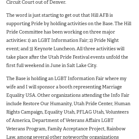
Circuit Court out of Denver.
The word is just starting to get out that Hill AFB is
supporting Pride by holding activities on the Base. The Hill
Pride Committee has been working on three major
activities: 1) an LGBT Information Fair; 2) Pride Night
event; and 3) Keynote Luncheon. All three activities will
take place after the Utah Pride Festival events unfold the
first full weekend in June in Salt Lake City.
The Base is holding an LGBT Information Fair where my
wife and I will sponsor a booth representing Marriage
Equality USA. Other organizations attending the Info Fair
include Restore Our Humanity, Utah Pride Center, Human
Rights Campaign, Equality Utah, PFLAG Utah, Volunteers
of America, Department of Veterans Affairs LGBT
Veterans Program, Family Acceptance Project, Rainbow
Law, among several other noteworthy organizations