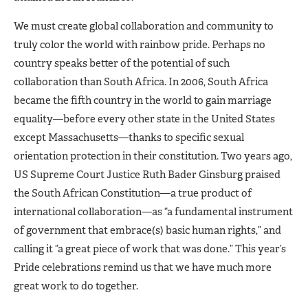
We must create global collaboration and community to
truly color the world with rainbow pride. Perhaps no
country speaks better of the potential of such
collaboration than South Africa. In 2006, South Africa
became the fifth country in the world to gain marriage
equality—before every other state in the United States
except Massachusetts—thanks to specific sexual
orientation protection in their constitution. Two years ago,
US Supreme Court Justice Ruth Bader Ginsburg praised
the South African Constitution—a true product of
international collaboration—as “a fundamental instrument
of government that embrace(s) basic human rights,” and
calling it “a great piece of work that was done.” This year’s
Pride celebrations remind us that we have much more
great work to do together.