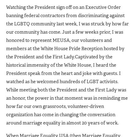
Watching the President sign off on an Executive Order
banning federal contractors from discriminating against
the LGBTQ community last week, I was struck by how far
our community has come. Just a few weeks prior, I was
honored to represent MEUSA, our volunteers and
members at the White House Pride Reception hosted by
the President and the First Lady.
Captivated by the
historical immensity of the White House, I heard the
President speak from the heart and joke with guests. I
watched as he welcomed hundreds of LGBT activists.
While meeting both the President and the First Lady was
an honor, the power in that moment was in reminding me
how far our own grassroots, volunteer-driven
organization has come in changing the conversation
around marriage equality in almost 20 years of work.
When Marriage Equality USA (then Marriage Equality