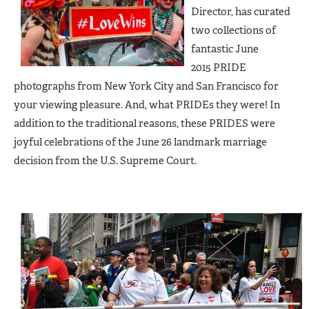
Director, has curated
two collections of
fantastic June
2015 PRIDE
photographs from New York City and San Francisco for
your viewing pleasure. And, what PRIDEs they were! In
addition to the traditional reasons, these PRIDES were
joyful celebrations of the June 26 landmark marriage
decision from the U.S. Supreme Court.