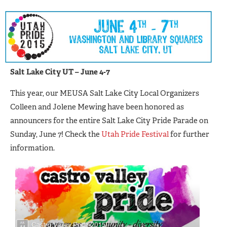
Salt Lake City UT – June 4-7
This year, our MEUSA Salt Lake City Local Organizers
Colleen and Jolene Mewing have been honored as
announcers for the entire Salt Lake City Pride Parade on
Sunday, June 7! Check the
Utah Pride Festival
for further
information.