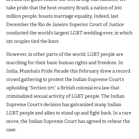
take pride that the host country Brazil, a nation of 200
million people, boasts marriage equality. Indeed, last
December the Rio de Janeiro Superior Court of Justice
conducted the world’s largest LGBT wedding ever, in which
130 couples tied the knot.
However, in other parts of the world, LGBT people are
marching for their basic human rights and freedom. In
India, Mumbai’s Pride Parade this February drew a record
crowd gathering to protest the Indian Supreme Court’s
upholding “Section 377,” a British colonial era law that
criminalized sexual activity of LGBT people. The Indian
Supreme Court’s decision has galvanized many Indian
LGBT people and allies to stand up and fight back. In a rare
move, the Indian Supreme Court has agreed to rehear the
case.