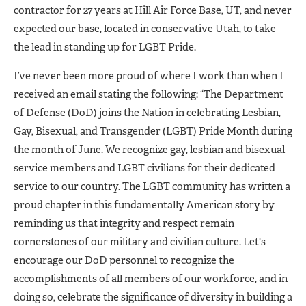
contractor for 27 years at Hill Air Force Base, UT, and never
expected our base, located in conservative Utah, to take
the lead in standing up for LGBT Pride.
I’ve never been more proud of where I work than when I
received an email stating the following: “The Department
of Defense (DoD) joins the Nation in celebrating Lesbian,
Gay, Bisexual, and Transgender (LGBT) Pride Month during
the month of June. We recognize gay, lesbian and bisexual
service members and LGBT civilians for their dedicated
service to our country. The LGBT community has written a
proud chapter in this fundamentally American story by
reminding us that integrity and respect remain
cornerstones of our military and civilian culture. Let's
encourage our DoD personnel to recognize the
accomplishments of all members of our workforce, and in
doing so, celebrate the significance of diversity in building a