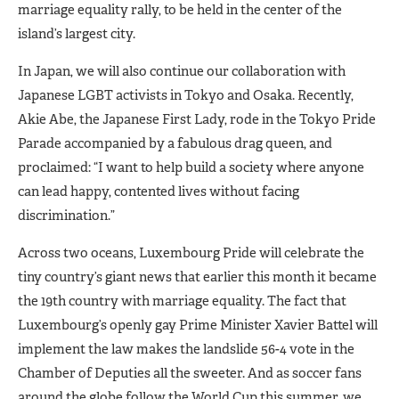
marriage equality rally, to be held in the center of the
island’s largest city.
In Japan, we will also continue our collaboration with
Japanese LGBT activists in Tokyo and Osaka. Recently,
Akie Abe, the Japanese First Lady, rode in the Tokyo Pride
Parade accompanied by a fabulous drag queen, and
proclaimed: “I want to help build a society where anyone
can lead happy, contented lives without facing
discrimination.”
Across two oceans, Luxembourg Pride will celebrate the
tiny country’s giant news that earlier this month it became
the 19th country with marriage equality. The fact that
Luxembourg’s openly gay Prime Minister Xavier Battel will
implement the law makes the landslide 56-4 vote in the
Chamber of Deputies all the sweeter. And as soccer fans
around the globe follow the World Cup this summer, we