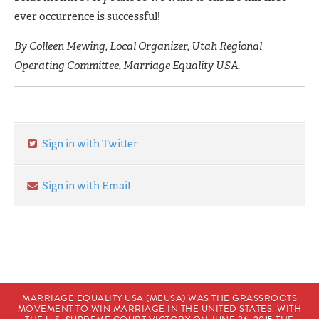
ever occurrence is successful!
By Colleen Mewing, Local Organizer, Utah Regional
Operating Committee, Marriage Equality USA.
Sign in with Twitter
Sign in with Email
MARRIAGE EQUALITY USA (MEUSA) WAS THE GRASSROOTS
MOVEMENT TO WIN MARRIAGE IN THE UNITED STATES. WITH