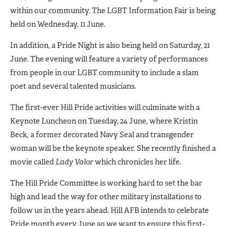
within our community. The LGBT Information Fair is being
held on Wednesday, 11 June.
In addition, a Pride Night is also being held on Saturday, 21
June. The evening will feature a variety of performances
from people in our LGBT community to include a slam
poet and several talented musicians.
The first-ever Hill Pride activities will culminate with a
Keynote Luncheon on Tuesday, 24 June, where Kristin
Beck, a former decorated Navy Seal and transgender
woman will be the keynote speaker. She recently finished a
movie called
Lady Valor
which chronicles her life.
The Hill Pride Committee is working hard to set the bar
high and lead the way for other military installations to
follow us in the years ahead. Hill AFB intends to celebrate
Pride month every June so we want to ensure this first-