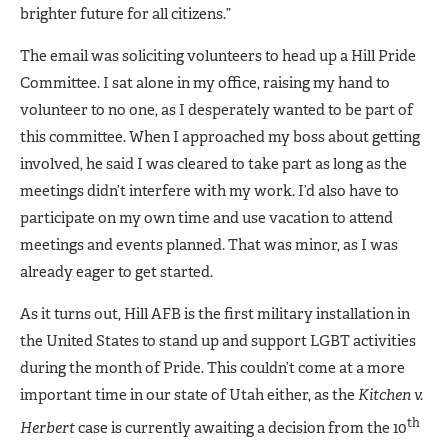
brighter future for all citizens.”
The email was soliciting volunteers to head up a Hill Pride
Committee. I sat alone in my office, raising my hand to
volunteer to no one, as I desperately wanted to be part of
this committee. When I approached my boss about getting
involved, he said I was cleared to take part as long as the
meetings didn’t interfere with my work. I’d also have to
participate on my own time and use vacation to attend
meetings and events planned. That was minor, as I was
already eager to get started.
As it turns out, Hill AFB is the first military installation in
the United States to stand up and support LGBT activities
during the month of Pride. This couldn’t come at a more
important time in our state of Utah either, as the
Kitchen v.
th
Herbert
case is currently awaiting a decision from the 10