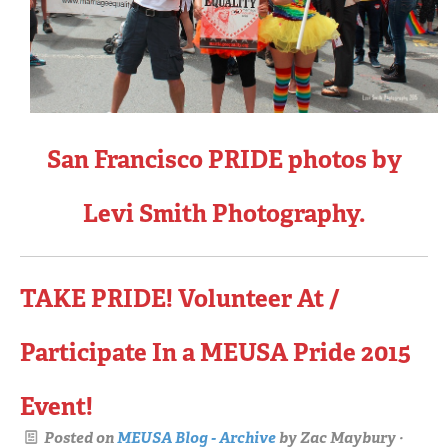
San Francisco PRIDE photos by
Levi Smith Photography.
TAKE PRIDE! Volunteer At /
Participate In a MEUSA Pride 2015
Event!
Posted on
MEUSA Blog - Archive
by
Zac Maybury
·