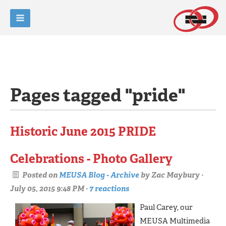
Pages tagged "pride"
Historic June 2015 PRIDE
Celebrations - Photo Gallery
Posted on
MEUSA Blog - Archive
by
Zac Maybury
·
July 05, 2015 9:48 PM ·
7 reactions
Paul Carey, our
MEUSA Multimedia