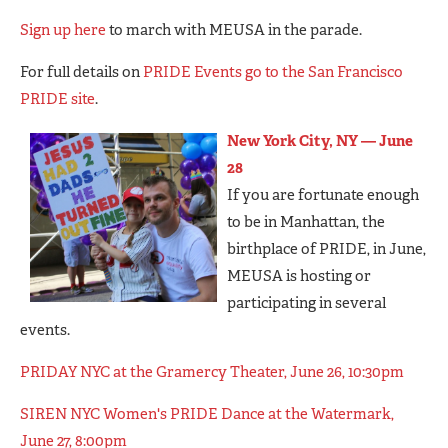
Sign up here
to march with MEUSA in the parade.
For full details on
PRIDE Events go to the San Francisco
PRIDE site
.
New York City, NY — June
28
If you are fortunate enough
to be in Manhattan, the
birthplace of PRIDE, in June,
MEUSA is hosting or
participating in several
events.
PRIDAY NYC at the Gramercy Theater, June 26, 10:30pm
SIREN NYC Women's PRIDE Dance at the Watermark,
June 27, 8:00pm