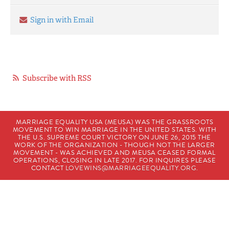
Sign in with Email
Subscribe with RSS
MARRIAGE EQUALITY USA (MEUSA) WAS THE GRASSROOTS
MOVEMENT TO WIN MARRIAGE IN THE UNITED STATES. WITH
THE U.S. SUPREME COURT VICTORY ON JUNE 26, 2015 THE
WORK OF THE ORGANIZATION - THOUGH NOT THE LARGER
MOVEMENT - WAS ACHIEVED AND MEUSA CEASED FORMAL
OPERATIONS, CLOSING IN LATE 2017. FOR INQUIRES PLEASE
CONTACT
LOVEWINS@MARRIAGEEQUALITY.ORG
.