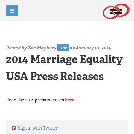
Posted by
Zac Maybury
-1sc
on January 01, 2014
2014 Marriage Equality
USA Press Releases
Read the 2014 press releases
here
.
Sign in with Twitter