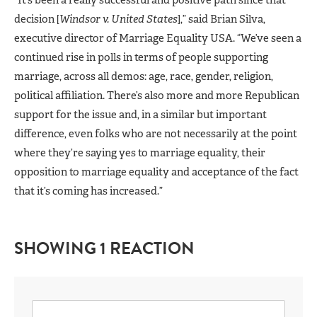
decision [
Windsor v. United States
],” said Brian Silva,
executive director of Marriage Equality USA. “We’ve seen a
continued rise in polls in terms of people supporting
marriage, across all demos: age, race, gender, religion,
political affiliation. There’s also more and more Republican
support for the issue and, in a similar but important
difference, even folks who are not necessarily at the point
where they’re saying yes to marriage equality, their
opposition to marriage equality and acceptance of the fact
that it’s coming has increased.”
SHOWING 1 REACTION