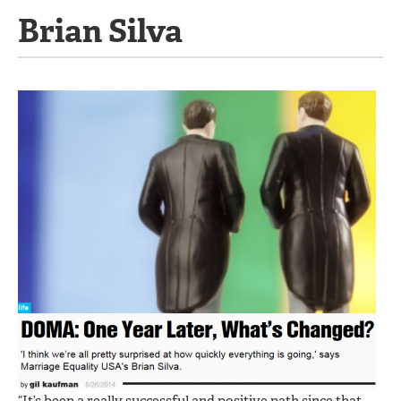
Brian Silva
“It’s been a really successful and positive path since that