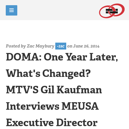
Posted by
Zac Maybury
-1sc
on June 26, 2014
DOMA: One Year Later,
What's Changed?
MTV'S Gil Kaufman
Interviews MEUSA
Executive Director