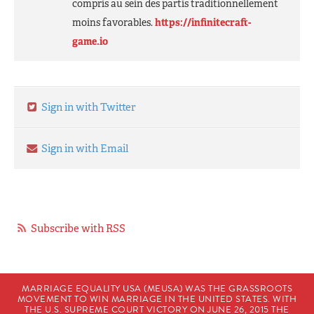
compris au sein des partis traditionnellement
moins favorables.
https://infinitecraft-
game.io
Sign in with Twitter
Sign in with Email
Subscribe with RSS
MARRIAGE EQUALITY USA (MEUSA) WAS THE GRASSROOTS
MOVEMENT TO WIN MARRIAGE IN THE UNITED STATES. WITH
THE U.S. SUPREME COURT VICTORY ON JUNE 26, 2015 THE