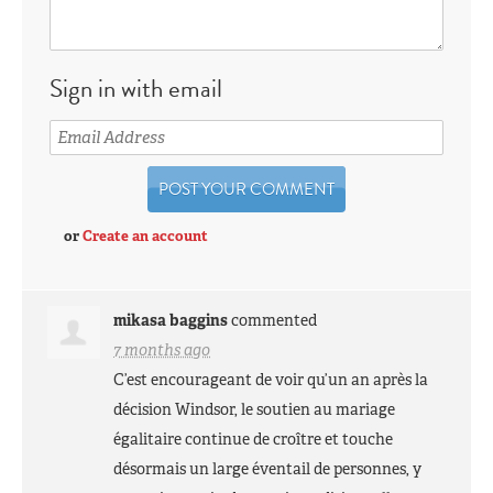
Sign in with email
or
Create an account
mikasa baggins
commented
7 months ago
C’est encourageant de voir qu’un an après la
décision Windsor, le soutien au mariage
égalitaire continue de croître et touche
désormais un large éventail de personnes, y