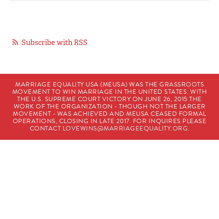
Subscribe with RSS
MARRIAGE EQUALITY USA (MEUSA) WAS THE GRASSROOTS
MOVEMENT TO WIN MARRIAGE IN THE UNITED STATES. WITH
THE U.S. SUPREME COURT VICTORY ON JUNE 26, 2015 THE
WORK OF THE ORGANIZATION - THOUGH NOT THE LARGER
MOVEMENT - WAS ACHIEVED AND MEUSA CEASED FORMAL
OPERATIONS, CLOSING IN LATE 2017. FOR INQUIRES PLEASE
CONTACT
LOVEWINS@MARRIAGEEQUALITY.ORG
.