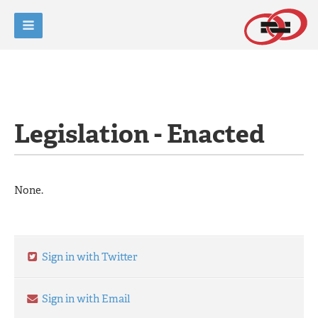
Legislation - Enacted
None.
Sign in with Twitter
Sign in with Email