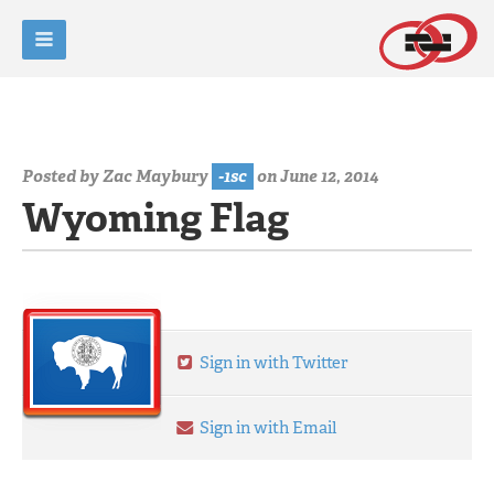
Posted by
Zac Maybury
-1sc
on June 12, 2014
Wyoming Flag
Sign in with Twitter
Sign in with Email