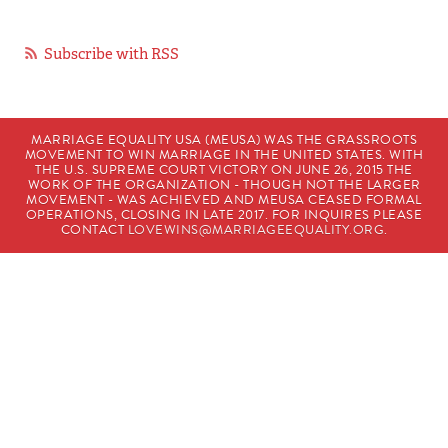
Subscribe with RSS
MARRIAGE EQUALITY USA (MEUSA) WAS THE GRASSROOTS
MOVEMENT TO WIN MARRIAGE IN THE UNITED STATES. WITH
THE U.S. SUPREME COURT VICTORY ON JUNE 26, 2015 THE
WORK OF THE ORGANIZATION - THOUGH NOT THE LARGER
MOVEMENT - WAS ACHIEVED AND MEUSA CEASED FORMAL
OPERATIONS, CLOSING IN LATE 2017. FOR INQUIRES PLEASE
CONTACT
LOVEWINS@MARRIAGEEQUALITY.ORG
.