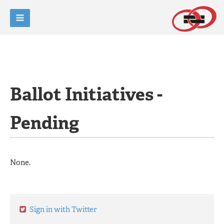
Ballot Initiatives -
Pending
None.
Sign in with Twitter