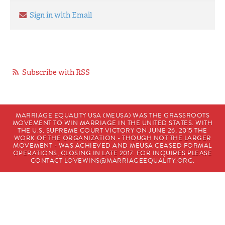
Sign in with Email
Subscribe with RSS
MARRIAGE EQUALITY USA (MEUSA) WAS THE GRASSROOTS
MOVEMENT TO WIN MARRIAGE IN THE UNITED STATES. WITH
THE U.S. SUPREME COURT VICTORY ON JUNE 26, 2015 THE
WORK OF THE ORGANIZATION - THOUGH NOT THE LARGER
MOVEMENT - WAS ACHIEVED AND MEUSA CEASED FORMAL
OPERATIONS, CLOSING IN LATE 2017. FOR INQUIRES PLEASE
CONTACT
LOVEWINS@MARRIAGEEQUALITY.ORG
.