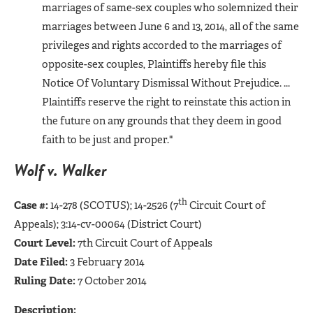
marriages of same-sex couples who solemnized their
marriages between June 6 and 13, 2014, all of the same
privileges and rights accorded to the marriages of
opposite-sex couples, Plaintiffs hereby file this
Notice Of Voluntary Dismissal Without Prejudice. ...
Plaintiffs reserve the right to reinstate this action in
the future on any grounds that they deem in good
faith to be just and proper."
Wolf v. Walker
th
Case #:
14-278 (SCOTUS); 14-2526 (7
Circuit Court of
Appeals); 3:14-cv-00064 (District Court)
Court Level:
7th Circuit Court of Appeals
Date Filed:
3 February 2014
Ruling Date:
7 October 2014
Description: