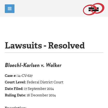
Lawsuits - Resolved
Bloechl-Karlsen v. Walker
Case #:
14-CV-627
Court Level:
Federal District Court
Date Filed:
17 September 2014
Ruling Date:
18 December 2014