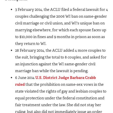
3 February 2014, the ACLU filed a federal lawsuit for 4
couples challenging the 2006 WI ban on same-gender
civil marriage or civil union, and WI's unique ban on
marrying elsewhere, for which each spouse faces up
to $10,000 in fines and 9 months in prison as soon as
they return to WI.
28 February 2014, the ACLU added 4 more couples to
the suit, bringing the total to 8 couples, and asked for
an injunction against the WI same-gender civil
marriage ban while the lawsuit is pending.
6 June 2014
U.S. District Judge Barbara Crabb
ruled
that the prohibition on same-sex vows in the
state violated the rights of gay and lesbian couples to
equal protection under the federal constitution and
fair treatment under the law. She did not stay her
ruling, but also did not immediately issue an order