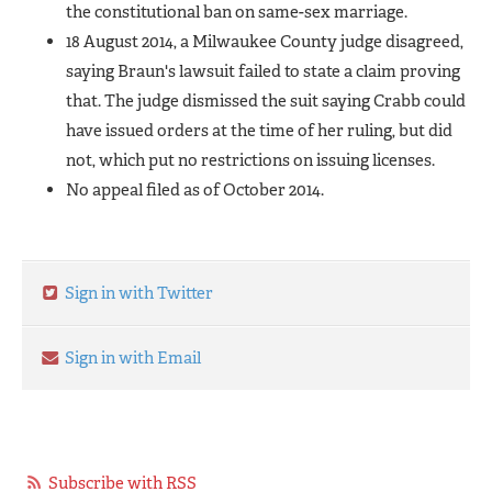
the constitutional ban on same-sex marriage.
18 August 2014, a Milwaukee County judge disagreed,
saying Braun's lawsuit failed to state a claim proving
that. The judge dismissed the suit saying Crabb could
have issued orders at the time of her ruling, but did
not, which put no restrictions on issuing licenses.
No appeal filed as of October 2014.
Sign in with Twitter
Sign in with Email
Subscribe with RSS