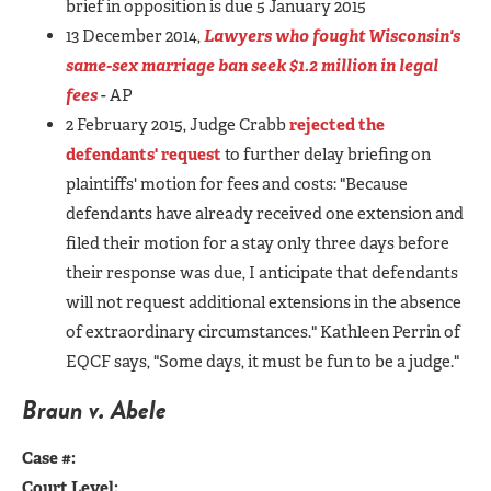
brief in opposition is due 5 January 2015
13 December 2014,
Lawyers who fought Wisconsin's
same-sex marriage ban seek $1.2 million in legal
fees
- AP
2 February 2015, Judge Crabb
rejected the
defendants' request
to further delay briefing on
plaintiffs' motion for fees and costs: "Because
defendants have already received one extension and
filed their motion for a stay only three days before
their response was due, I anticipate that defendants
will not request additional extensions in the absence
of extraordinary circumstances." Kathleen Perrin of
EQCF says, "Some days, it must be fun to be a judge."
Braun v. Abele
Case #:
Court Level: