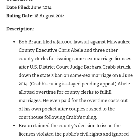
Date Filed:
June 2014
Ruling Date:
18 August 2014
Description:
Bob Braun filed a $10,000 lawsuit against Milwaukee
County Executive Chris Abele and three other
county clerks for issuing same-sex marriage licenses
after U.S. District Court Judge Barbara Crabb struck
down the state's ban on same-sex marriage on 6 June
2014. (Crabb's ruling is stayed pending appeal.) Abele
allotted overtime for county clerks to fulfill
marriages. He even paid for the overtime costs out
of his own pocket after couples rushed to the
courthouse following Crabb's ruling.
Braun claimed the county's decision to issue the
licenses violated the public's civil rights and ignored