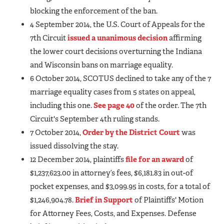
blocking the enforcement of the ban.
4 September 2014, the U.S. Court of Appeals for the
7th Circuit
issued a unanimous decision
affirming
the lower court decisions overturning the Indiana
and Wisconsin bans on marriage equality.
6 October 2014, SCOTUS declined to take any of the 7
marriage equality cases from 5 states on appeal,
including this one.
See page 40
of the order. The 7th
Circuit's September 4th ruling stands.
7 October 2014,
Order by the District Court
was
issued dissolving the stay.
12 December 2014, plaintiffs
file for an award
of
$1,237,623.00 in attorney’s fees, $6,181.83 in out-of
pocket expenses, and $3,099.95 in costs, for a total of
$1,246,904.78.
Brief in Support
of Plaintiffs' Motion
for Attorney Fees, Costs, and Expenses. Defense