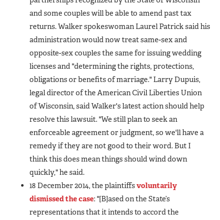
and some couples will be able to amend past tax
returns. Walker spokeswoman Laurel Patrick said his
administration would now treat same-sex and
opposite-sex couples the same for issuing wedding
licenses and "determining the rights, protections,
obligations or benefits of marriage." Larry Dupuis,
legal director of the American Civil Liberties Union
of Wisconsin, said Walker's latest action should help
resolve this lawsuit.
"We still plan to seek an
enforceable agreement or judgment, so we'll have a
remedy if they are not good to their word. But I
think this does mean things should wind down
quickly," he said.
18 December 2014, the plaintiffs
voluntarily
dismissed the case
: "[B]ased on the State’s
representations that it intends to accord the