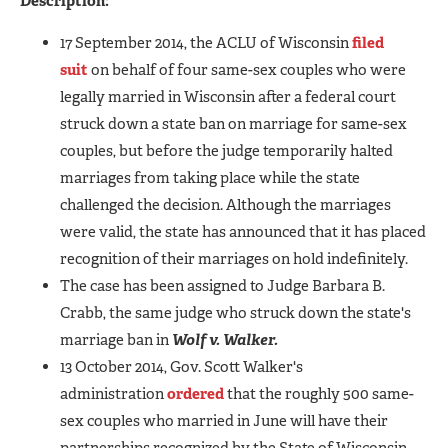
Description:
17 September 2014, the ACLU of Wisconsin
filed
suit
on behalf of four same-sex couples who were
legally married in Wisconsin after a federal court
struck down a state ban on marriage for same-sex
couples, but before the judge temporarily halted
marriages from taking place while the state
challenged the decision. Although the marriages
were valid, the state has announced that it has placed
recognition of their marriages on hold indefinitely.
The case has been assigned to Judge Barbara B.
Crabb, the same judge who struck down the state's
marriage ban in
Wolf v. Walker.
13 October 2014, Gov. Scott Walker's
administration
ordered
that the roughly 500 same-
sex couples who married in June will have their
partnerships recognized by the State of Wisconsin