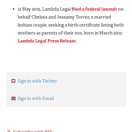
13 May 2015, Lambda Legal
filed a federal lawsuit
on
behalf Chelsea and Jessamy Torres, a married
lesbian couple, seeking a birth certificate listing both
mothers as parents of their son, born in March 2015.
Lambda Legal Press Release
.
Sign in with Twitter
Sign in with Email
Subscribe with RSS