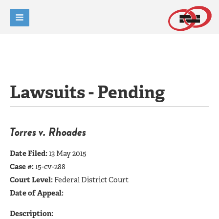
Lawsuits - Pending
Torres v. Rhoades
Date Filed:
13 May 2015
Case #:
15-cv-288
Court Level:
Federal District Court
Date of Appeal:
Description: