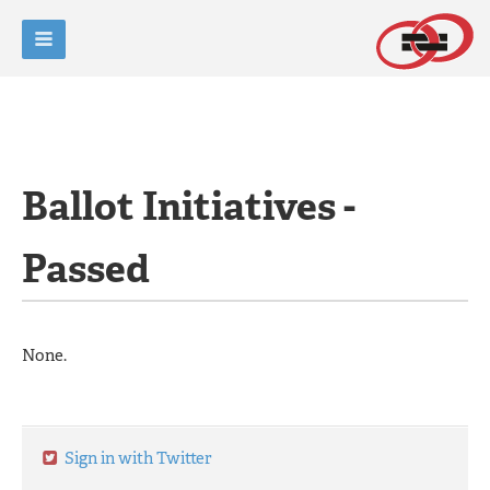
Ballot Initiatives -
Passed
None.
Sign in with Twitter