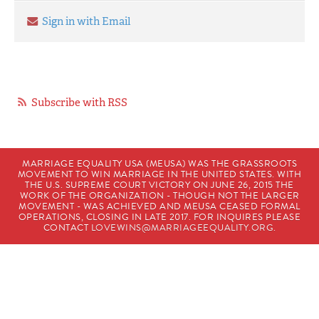
Sign in with Email
Subscribe with RSS
MARRIAGE EQUALITY USA (MEUSA) WAS THE GRASSROOTS
MOVEMENT TO WIN MARRIAGE IN THE UNITED STATES. WITH
THE U.S. SUPREME COURT VICTORY ON JUNE 26, 2015 THE
WORK OF THE ORGANIZATION - THOUGH NOT THE LARGER
MOVEMENT - WAS ACHIEVED AND MEUSA CEASED FORMAL
OPERATIONS, CLOSING IN LATE 2017. FOR INQUIRES PLEASE
CONTACT
LOVEWINS@MARRIAGEEQUALITY.ORG
.