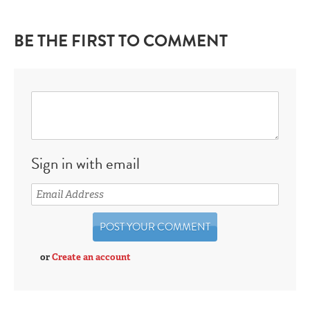
BE THE FIRST TO COMMENT
Sign in with email
or
Create an account