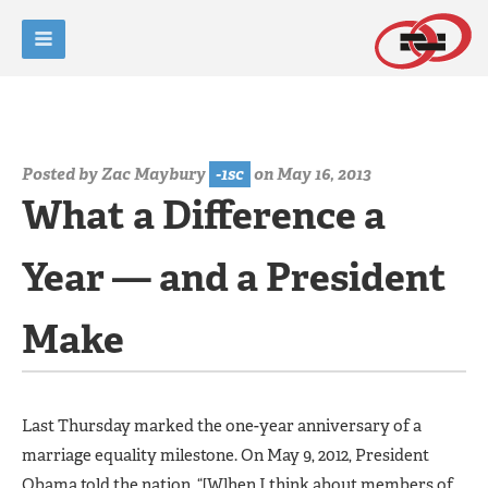
Posted by
Zac Maybury
-1sc
on May 16, 2013
What a Difference a
Year — and a President
Make
Last Thursday marked the one-year anniversary of a
marriage equality milestone. On May 9, 2012, President
Obama told the nation, “[W]hen I think about members of