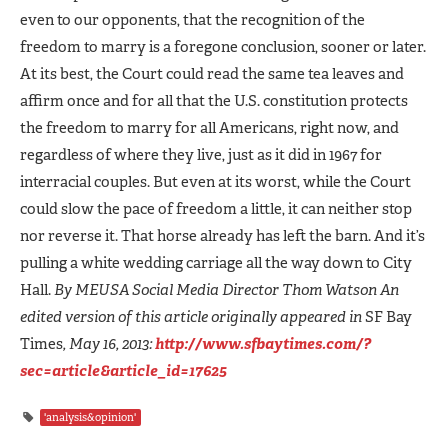
even to our opponents, that the recognition of the
freedom to marry is a foregone conclusion, sooner or later.
At its best, the Court could read the same tea leaves and
affirm once and for all that the U.S. constitution protects
the freedom to marry for all Americans, right now, and
regardless of where they live, just as it did in 1967 for
interracial couples. But even at its worst, while the Court
could slow the pace of freedom a little, it can neither stop
nor reverse it. That horse already has left the barn. And it’s
pulling a white wedding carriage all the way down to City
Hall.
By MEUSA Social Media Director
Thom Watson
An
edited version of this article originally appeared in
SF Bay
Times
, May 16, 2013:
http://www.sfbaytimes.com/?
sec=article&article_id=17625
'analysis&opinion'