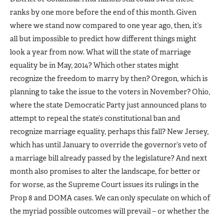
ranks by one more before the end of this month. Given
where we stand now compared to one year ago, then, it’s
all but impossible to predict how different things might
look a year from now. What will the state of marriage
equality be in May, 2014? Which other states might
recognize the freedom to marry by then? Oregon, which is
planning to take the issue to the voters in November? Ohio,
where the state Democratic Party just announced plans to
attempt to repeal the state’s constitutional ban and
recognize marriage equality, perhaps this fall? New Jersey,
which has until January to override the governor’s veto of
a marriage bill already passed by the legislature? And next
month also promises to alter the landscape, for better or
for worse, as the Supreme Court issues its rulings in the
Prop 8 and DOMA cases. We can only speculate on which of
the myriad possible outcomes will prevail – or whether the