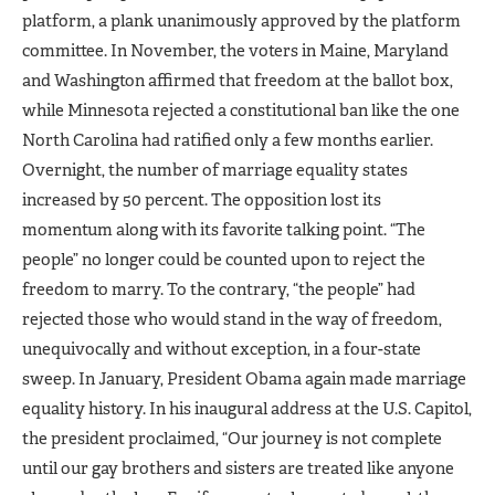
platform, a plank unanimously approved by the platform
committee. In November, the voters in Maine, Maryland
and Washington affirmed that freedom at the ballot box,
while Minnesota rejected a constitutional ban like the one
North Carolina had ratified only a few months earlier.
Overnight, the number of marriage equality states
increased by 50 percent. The opposition lost its
momentum along with its favorite talking point. “The
people” no longer could be counted upon to reject the
freedom to marry. To the contrary, “the people” had
rejected those who would stand in the way of freedom,
unequivocally and without exception, in a four-state
sweep. In January, President Obama again made marriage
equality history. In his inaugural address at the U.S. Capitol,
the president proclaimed, “Our journey is not complete
until our gay brothers and sisters are treated like anyone