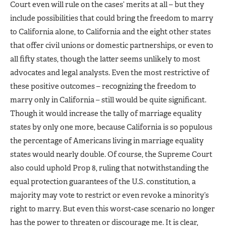
Court even will rule on the cases’ merits at all – but they
include possibilities that could bring the freedom to marry
to California alone, to California and the eight other states
that offer civil unions or domestic partnerships, or even to
all fifty states, though the latter seems unlikely to most
advocates and legal analysts. Even the most restrictive of
these positive outcomes – recognizing the freedom to
marry only in California – still would be quite significant.
Though it would increase the tally of marriage equality
states by only one more, because California is so populous
the percentage of Americans living in marriage equality
states would nearly double. Of course, the Supreme Court
also could uphold Prop 8, ruling that notwithstanding the
equal protection guarantees of the U.S. constitution, a
majority may vote to restrict or even revoke a minority’s
right to marry. But even this worst-case scenario no longer
has the power to threaten or discourage me. It is clear,