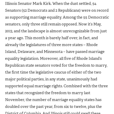
Illinois Senator Mark Kirk. When the dust settled, 54
Senators (52 Democrats and 2 Republicans) were on record
as supporting marriage equality. Among the 55 Democratic
senators, only three still remain opposed. Now it’s May,
2013, and the landscape is almost unrecognizable from just
a year ago. This month is barely half over, in fact, and
already the legislatures of three more states – Rhode
Island, Delaware, and Minnesota – have passed marriage
equality legislation. Moreover, all five of Rhode Island’s
Republican state senators voted for the freedom to marry,
the first time the legislative caucus of either of the two
major political parties, in any state, unanimously had
supported equal marriage rights. Combined with the three
states that recognized the freedom to marry last
November, the number of marriage equality states has
doubled over the past year, from six to twelve, plus the
District of Columbia. And Illinois still could swell these