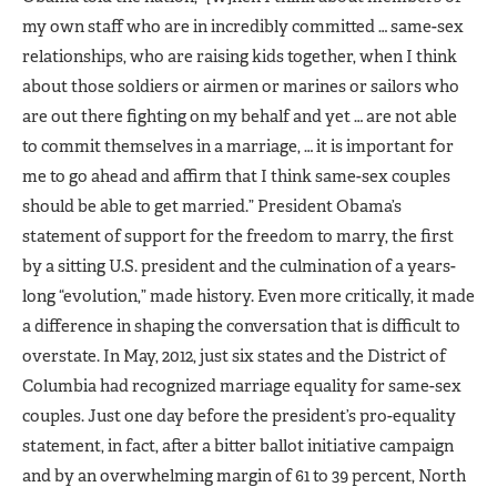
my own staff who are in incredibly committed … same-sex
relationships, who are raising kids together, when I think
about those soldiers or airmen or marines or sailors who
are out there fighting on my behalf and yet … are not able
to commit themselves in a marriage, … it is important for
me to go ahead and affirm that I think same-sex couples
should be able to get married.” President Obama’s
statement of support for the freedom to marry, the first
by a sitting U.S. president and the culmination of a years-
long “evolution,” made history. Even more critically, it made
a difference in shaping the conversation that is difficult to
overstate. In May, 2012, just six states and the District of
Columbia had recognized marriage equality for same-sex
couples. Just one day before the president’s pro-equality
statement, in fact, after a bitter ballot initiative campaign
and by an overwhelming margin of 61 to 39 percent, North