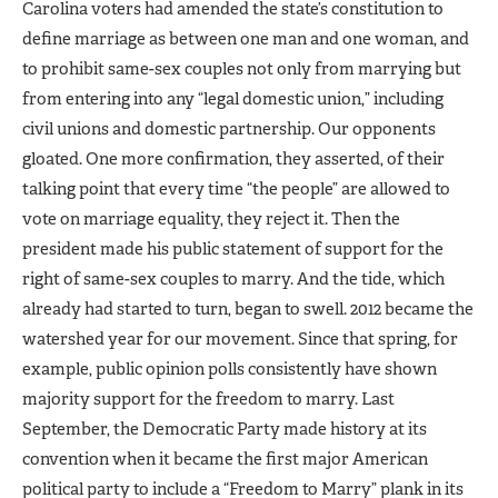
Carolina voters had amended the state’s constitution to
define marriage as between one man and one woman, and
to prohibit same-sex couples not only from marrying but
from entering into any “legal domestic union,” including
civil unions and domestic partnership. Our opponents
gloated. One more confirmation, they asserted, of their
talking point that every time “the people” are allowed to
vote on marriage equality, they reject it. Then the
president made his public statement of support for the
right of same-sex couples to marry. And the tide, which
already had started to turn, began to swell. 2012 became the
watershed year for our movement. Since that spring, for
example, public opinion polls consistently have shown
majority support for the freedom to marry. Last
September, the Democratic Party made history at its
convention when it became the first major American
political party to include a “Freedom to Marry” plank in its