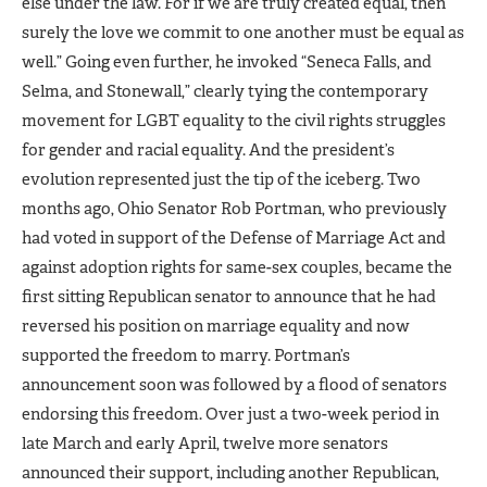
else under the law. For if we are truly created equal, then
surely the love we commit to one another must be equal as
well.” Going even further, he invoked “Seneca Falls, and
Selma, and Stonewall,” clearly tying the contemporary
movement for LGBT equality to the civil rights struggles
for gender and racial equality. And the president’s
evolution represented just the tip of the iceberg. Two
months ago, Ohio Senator Rob Portman, who previously
had voted in support of the Defense of Marriage Act and
against adoption rights for same-sex couples, became the
first sitting Republican senator to announce that he had
reversed his position on marriage equality and now
supported the freedom to marry. Portman’s
announcement soon was followed by a flood of senators
endorsing this freedom. Over just a two-week period in
late March and early April, twelve more senators
announced their support, including another Republican,