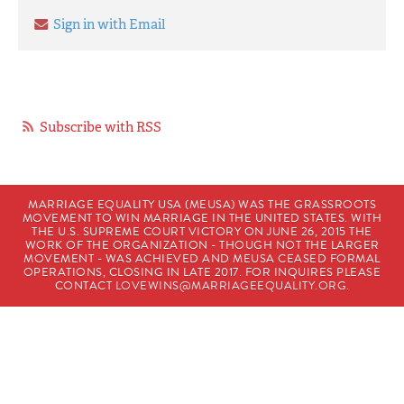
Sign in with Email
Subscribe with RSS
MARRIAGE EQUALITY USA (MEUSA) WAS THE GRASSROOTS
MOVEMENT TO WIN MARRIAGE IN THE UNITED STATES. WITH
THE U.S. SUPREME COURT VICTORY ON JUNE 26, 2015 THE
WORK OF THE ORGANIZATION - THOUGH NOT THE LARGER
MOVEMENT - WAS ACHIEVED AND MEUSA CEASED FORMAL
OPERATIONS, CLOSING IN LATE 2017. FOR INQUIRES PLEASE
CONTACT
LOVEWINS@MARRIAGEEQUALITY.ORG
.