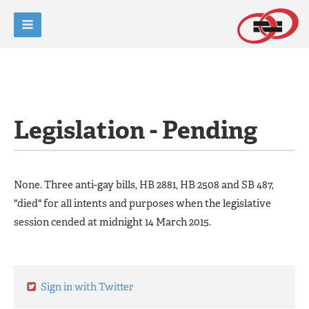
Legislation - Pending
None. Three anti-gay bills, HB 2881, HB 2508 and SB 487,
"died" for all intents and purposes when the legislative
session cended at midnight 14 March 2015.
Sign in with Twitter