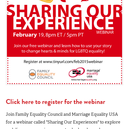
Click here to register for the webinar
Join Family Equality Council and Marriage Equality USA
for a webinar called "Sharing Our Experiences" to explore