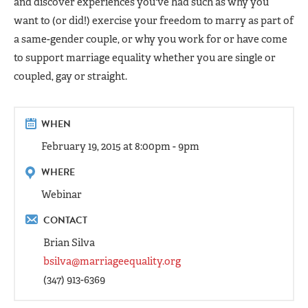
and discover experiences you've had such as why you
want to (or did!) exercise your freedom to marry as part of
a same-gender couple, or why you work for or have come
to support marriage equality whether you are single or
coupled, gay or straight.
WHEN
February 19, 2015 at 8:00pm - 9pm
WHERE
Webinar
CONTACT
Brian Silva
bsilva@marriageequality.org
(347) 913-6369