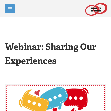
Webinar: Sharing Our
Experiences