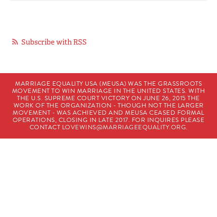
Subscribe with RSS
MARRIAGE EQUALITY USA (MEUSA) WAS THE GRASSROOTS
MOVEMENT TO WIN MARRIAGE IN THE UNITED STATES. WITH
THE U.S. SUPREME COURT VICTORY ON JUNE 26, 2015 THE
WORK OF THE ORGANIZATION - THOUGH NOT THE LARGER
MOVEMENT - WAS ACHIEVED AND MEUSA CEASED FORMAL
OPERATIONS, CLOSING IN LATE 2017. FOR INQUIRES PLEASE
CONTACT
LOVEWINS@MARRIAGEEQUALITY.ORG
.