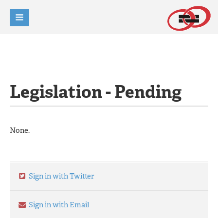
Legislation - Pending
None.
Sign in with Twitter
Sign in with Email