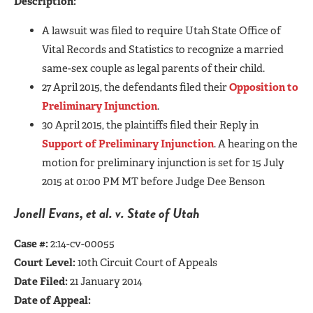
Description:
A lawsuit was filed to require Utah State Office of
Vital Records and Statistics to recognize a married
same-sex couple as legal parents of their child.
27 April 2015, the defendants filed their
Opposition to
Preliminary Injunction
.
30 April 2015, the plaintiffs filed their Reply in
Support of Preliminary Injunction
. A hearing on the
motion for preliminary injunction is set for 15 July
2015 at 01:00 PM MT before Judge Dee Benson
Jonell Evan
s, et al. v. State of Utah
Case #:
2:14-cv-00055
Court Level:
10th Circuit Court of Appeals
Date Filed:
21 January 2014
Date of Appeal: