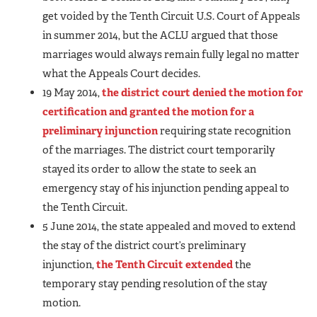
get voided by the Tenth Circuit U.S. Court of Appeals
in summer 2014, but the ACLU argued that those
marriages would always remain fully legal no matter
what the Appeals Court decides.
19 May 2014,
the district court denied the motion for
certification and granted the motion for a
preliminary injunction
requiring state recognition
of the marriages. The district court temporarily
stayed its order to allow the state to seek an
emergency stay of his injunction pending appeal to
the Tenth Circuit.
5 June 2014, the state appealed and moved to extend
the stay of the district court’s preliminary
injunction,
the Tenth Circuit extended
the
temporary stay pending resolution of the stay
motion.