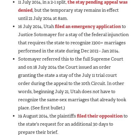
11 July 2014, in a 2-1 split,
the stay pending appeal was
denied
, but the temporary stay remains in effect
until 21 July 2014 at 8am.
16 July 2014, Utah
filed an emergency application
to
Justice Sotomayer for a stay of the federal injunction
that requires the state to recognize 1300+ marriages
performed in the state during Dec 2013 - Jan 2014.
Sotomayer referred this to the full Supreme Court
and on 18 July 2014 the Court issued an order
granting the state a stay of the July 11 trial court
order during the appeal to the 10th Circuit. In other
words, beginning July 21, Utah does
not
have to
recognize the same-sex marriages that already took
place. (See first bullet.)
19 August 2014, the plaintiffs
filed their opposition
to
the state's request for an additional 30 days to
prepare their brief.