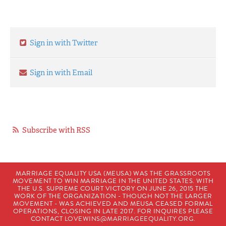
Sign in with Twitter
Sign in with Email
Subscribe with RSS
MARRIAGE EQUALITY USA (MEUSA) WAS THE GRASSROOTS
MOVEMENT TO WIN MARRIAGE IN THE UNITED STATES. WITH
THE U.S. SUPREME COURT VICTORY ON JUNE 26, 2015 THE
WORK OF THE ORGANIZATION - THOUGH NOT THE LARGER
MOVEMENT - WAS ACHIEVED AND MEUSA CEASED FORMAL
OPERATIONS, CLOSING IN LATE 2017. FOR INQUIRES PLEASE
CONTACT
LOVEWINS@MARRIAGEEQUALITY.ORG
.