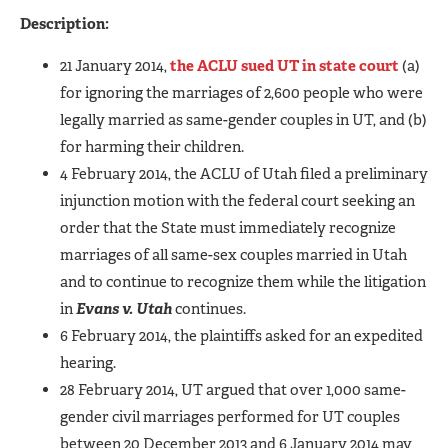
Description:
21 January 2014,
the ACLU sued UT in state court
(a)
for ignoring the marriages of 2,600 people who were
legally married as same-gender couples in UT, and (b)
for harming their children.
4 February 2014, the ACLU of Utah filed a preliminary
injunction motion with the federal court seeking an
order that the State must immediately recognize
marriages of all same-sex couples married in Utah
and to continue to recognize them while the litigation
in
Evans v. Utah
continues.
6 February 2014, the plaintiffs asked for an expedited
hearing.
28 February 2014, UT argued that over 1,000 same-
gender civil marriages performed for UT couples
between 20 December 2013 and 6 January 2014 may