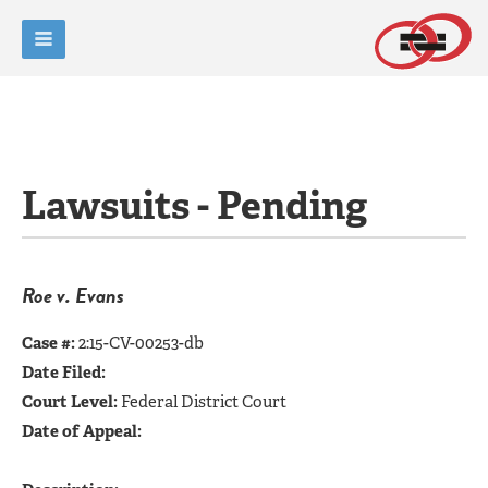
Lawsuits - Pending
Roe v. Evans
Case #:
2:15-CV-00253-db
Date Filed:
Court Level:
Federal District Court
Date of Appeal: