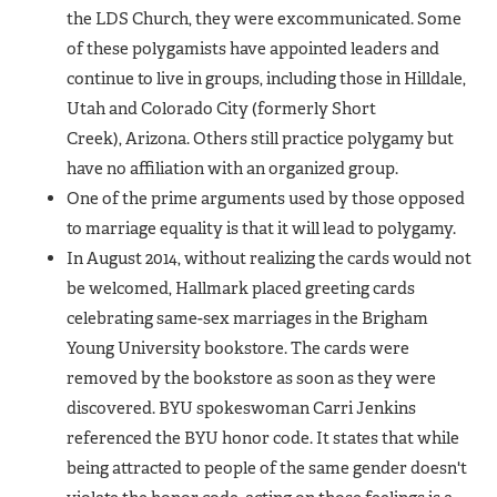
the LDS Church, they were excommunicated. Some
of these polygamists have appointed leaders and
continue to live in groups, including those in Hilldale,
Utah and Colorado City (formerly Short
Creek), Arizona. Others still practice polygamy but
have no affiliation with an organized group.
One of the prime arguments used by those opposed
to marriage equality is that it will lead to polygamy.
In August 2014, without realizing the cards would not
be welcomed, Hallmark placed greeting cards
celebrating same-sex marriages in the Brigham
Young University bookstore. The cards were
removed by the bookstore as soon as they were
discovered. BYU spokeswoman Carri Jenkins
referenced the BYU honor code. It states that while
being attracted to people of the same gender doesn't