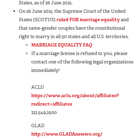
States, as of 26 June 2015.
On 26 June 2015, the Supreme Court of the United
States (SCOTUS)
ruled FOR marriage equality
and
that same-gender couples have the constitutional
right to marry in all 50 states and all U.S. territories.
MARRIAGE EQUALITY FAQ
If a marriage license is refused to you, please
contact one of the following legal organizations
immediately!
ACLU
https://www.aclu.org/about/affiliates?
redirect=affiliates
212.549.2500
GLAD
http://www.GLADAnswers.org/