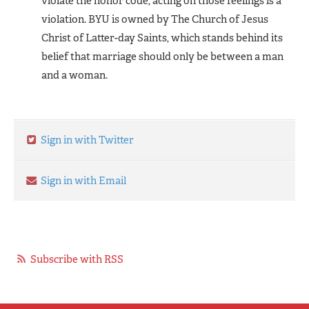
violate the honor code, acting on those feelings is a
violation. BYU is owned by The Church of Jesus
Christ of Latter-day Saints, which stands behind its
belief that marriage should only be between a man
and a woman.
Sign in with Twitter
Sign in with Email
Subscribe with RSS