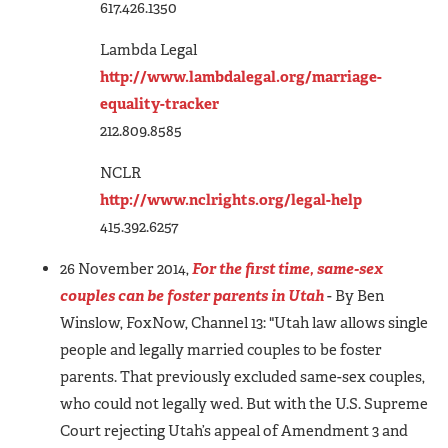
617.426.1350
Lambda Legal
http://www.lambdalegal.org/marriage-
equality-tracker
212.809.8585
NCLR
http://www.nclrights.org/legal-help
415.392.6257
26 November 2014,
For the first time, same-sex
couples can be foster parents in Utah
- By Ben
Winslow, FoxNow, Channel 13:
"Utah law allows single
people and legally married couples to be foster
parents. That previously excluded same-sex couples,
who could not legally wed. But with the U.S. Supreme
Court rejecting Utah’s appeal of Amendment 3 and