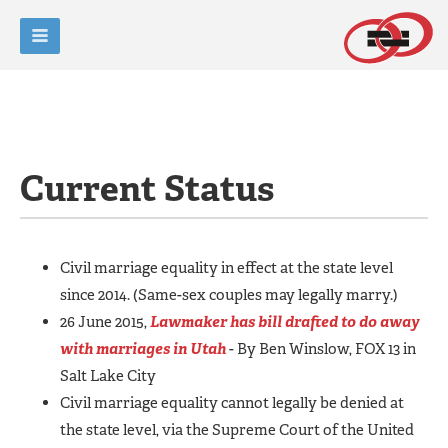
Current Status
Civil marriage equality in effect at the state level
since 2014. (Same-sex couples may legally marry.)
26 June 2015,
Lawmaker has bill drafted to do away
with marriages in Utah
- By Ben Winslow, FOX 13 in
Salt Lake City
Civil marriage equality cannot legally be denied at
the state level, via the Supreme Court of the United