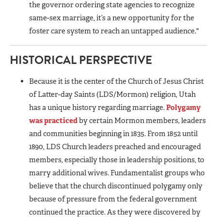
the governor ordering state agencies to recognize
same-sex marriage, it’s a new opportunity for the
foster care system to reach an untapped audience."
HISTORICAL PERSPECTIVE
Because it is the center of the Church of Jesus Christ
of Latter-day Saints (LDS/Mormon) religion, Utah
has a unique history regarding marriage.
Polygamy
was practiced
by certain Mormon members, leaders
and communities beginning in 1835. From 1852 until
1890, LDS Church leaders preached and encouraged
members, especially those in leadership positions, to
marry additional wives. Fundamentalist groups who
believe that the church discontinued polygamy only
because of pressure from the federal government
continued the practice. As they were discovered by