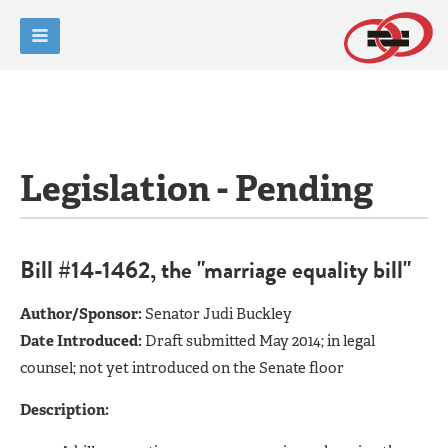
Legislation - Pending
Bill #14-1462, the "marriage equality bill"
Author/Sponsor:
Senator Judi Buckley
Date Introduced:
Draft submitted May 2014; in legal
counsel; not yet introduced on the Senate floor
Description: