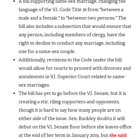
A bill supporting same-sex marriage, changing the
language of the V.I. Code Title 16 from "between a
male and a female," to "between two persons." The
bill also includes a subsection that would ensure that
any person, including members of clergy, have the
right to decline to conduct any marriage, including
one for a same-sex couple.
Additionally, revisions to the Code under the bill
would allow for courts to proceed with divorces and
annulments in V.I. Superior Court related to same-
sex marriages.
The bill has yet to go before the V.I. Senate, but it is
creating a stir, riling supporters and opponents,
though it is hard to say how many people are on
either side of the issue. Sen. Buckley doubts it will
debut on the V.I. Senate floor before she leaves office
at the end of her term in January 2015, but
she said