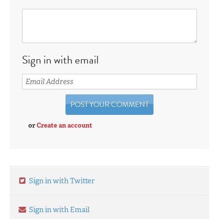
Sign in with email
or
Create an account
Sign in with Twitter
Sign in with Email