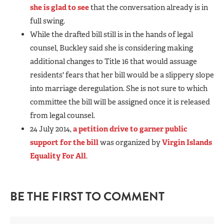
she is glad to see
that the conversation already is in
full swing.
While the drafted bill still is in the hands of legal
counsel, Buckley said she is considering making
additional changes to Title 16 that would assuage
residents' fears that her bill would be a slippery slope
into marriage deregulation. She is not sure to which
committee the bill will be assigned once it is released
from legal counsel.
24 July 2014,
a petition drive to garner public
support for the bill
was organized by
Virgin Islands
Equality For All
.
BE THE FIRST TO COMMENT